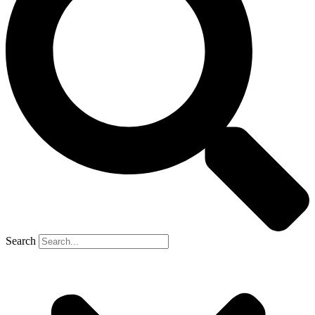
Search