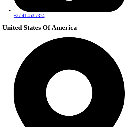
+27 41 453 7374
United States Of America