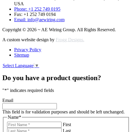
USA
Phone: +1 252 749 0195
Fax: +1 252 749 0194
Email: info@aewiring.com
Copyright © 2026 ~ AE Wiring Group. All Rights Reserved.
A custom website design by
Frogg Designs.
Privacy Policy
Sitemap
Select Language
▼
Do you have a product question?
"
*
" indicates required fields
Email
This field is for validation purposes and should be left unchanged.
Name
*
First
Last