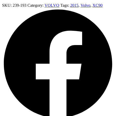
SKU:
239-193
Category:
VOLVO
Tags:
2015
,
Volvo
,
XC90