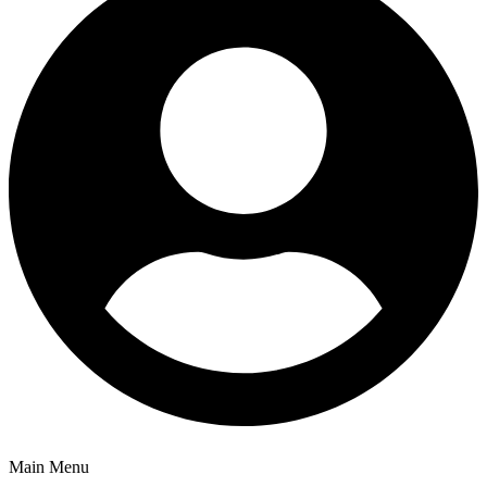
Main Menu