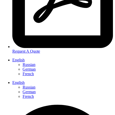
Request A Quote
English
Russian
German
French
English
Russian
German
French