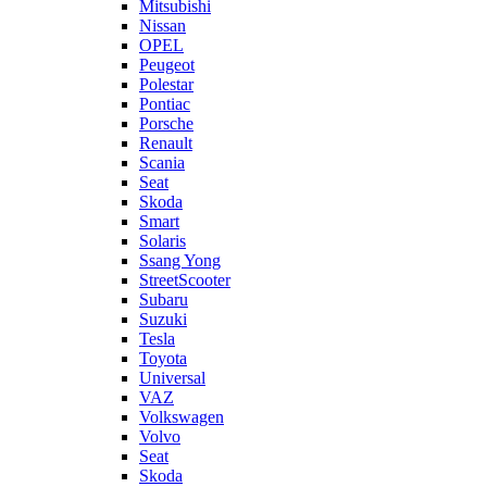
Mitsubishi
Nissan
OPEL
Peugeot
Polestar
Pontiac
Porsche
Renault
Scania
Seat
Skoda
Smart
Solaris
Ssang Yong
StreetScooter
Subaru
Suzuki
Tesla
Toyota
Universal
VAZ
Volkswagen
Volvo
Seat
Skoda