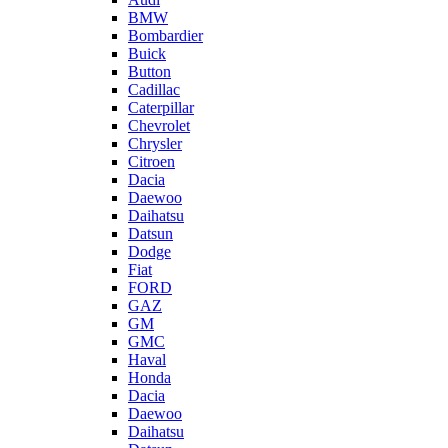
BMW
Bombardier
Buick
Button
Cadillac
Caterpillar
Chevrolet
Chrysler
Citroen
Dacia
Daewoo
Daihatsu
Datsun
Dodge
Fiat
FORD
GAZ
GM
GMC
Haval
Honda
Dacia
Daewoo
Daihatsu