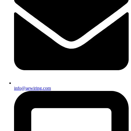
info@aewiring.com