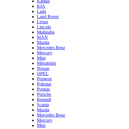
Kamaz
KIA
Lada
Land Rover
Lexus
Lincoln
Mahindra
MAN
Mazda
Mercedes Benz
Mercury
Mini
Mitsubishi
Nissan
OPEL
Peugeot
Polestar
Pontiac
Porsche
Renault
Scania
Mazda
Mercedes Benz
Mercury
Mini