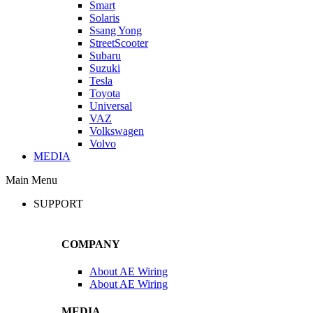
Smart
Solaris
Ssang Yong
StreetScooter
Subaru
Suzuki
Tesla
Toyota
Universal
VAZ
Volkswagen
Volvo
MEDIA
Main Menu
SUPPORT
COMPANY
About AE Wiring
About AE Wiring
MEDIA