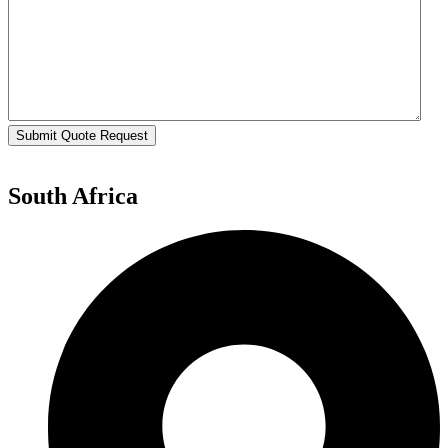
Submit Quote Request
South Africa