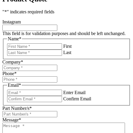
"
*
" indicates required fields
Instagram
This field is for validation purposes and should be left unchanged.
Name
*
First
Last
Company
*
Phone
*
Email
*
Enter Email
Confirm Email
Part Number/s
*
Message
*