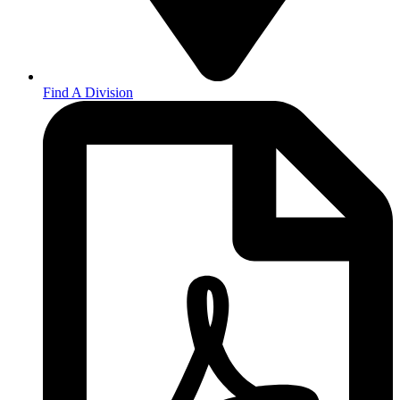
Find A Division