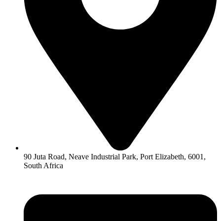
90 Juta Road, Neave Industrial Park, Port Elizabeth, 6001,
South Africa