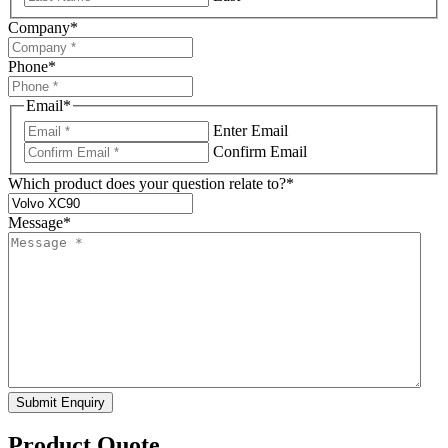
Company
*
Phone
*
Email
*
Enter Email
Confirm Email
Which product does your question relate to?
*
Message
*
Submit Enquiry
Product Quote