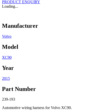
PRODUCT ENQUIRY
Loading...
Manufacturer
Volvo
Model
XC90
Year
2015
Part Number
239-193
Automotive wiring harness for Volvo XC90.