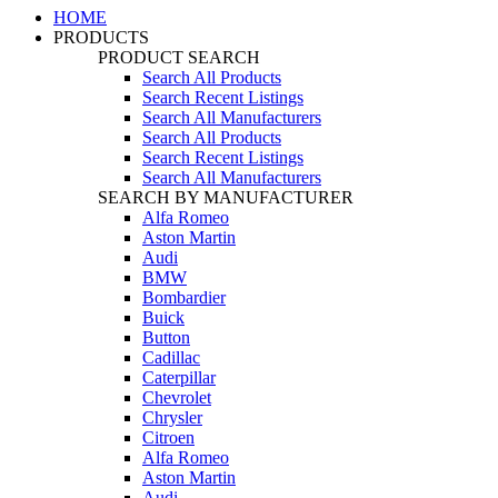
HOME
PRODUCTS
PRODUCT SEARCH
Search All Products
Search Recent Listings
Search All Manufacturers
Search All Products
Search Recent Listings
Search All Manufacturers
SEARCH BY MANUFACTURER
Alfa Romeo
Aston Martin
Audi
BMW
Bombardier
Buick
Button
Cadillac
Caterpillar
Chevrolet
Chrysler
Citroen
Alfa Romeo
Aston Martin
Audi