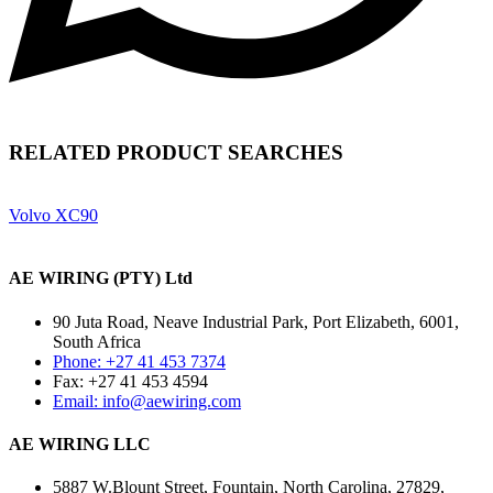
RELATED PRODUCT SEARCHES
Volvo XC90
AE WIRING (PTY) Ltd
90 Juta Road, Neave Industrial Park, Port Elizabeth, 6001,
South Africa
Phone: +27 41 453 7374
Fax: +27 41 453 4594
Email: info@aewiring.com
AE WIRING LLC
5887 W.Blount Street, Fountain, North Carolina, 27829,