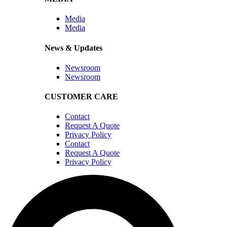
Media
Media
News & Updates
Newsroom
Newsroom
CUSTOMER CARE
Contact
Request A Quote
Privacy Policy
Contact
Request A Quote
Privacy Policy