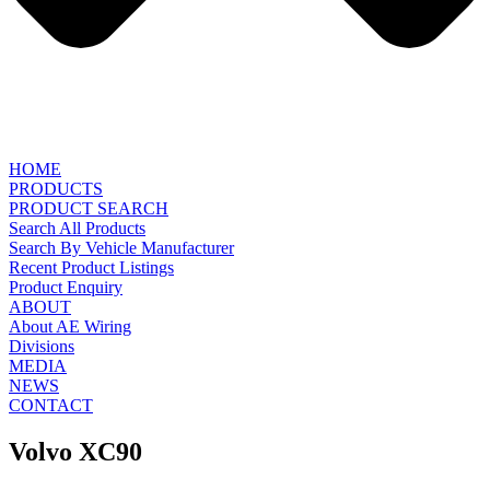
HOME
PRODUCTS
PRODUCT SEARCH
Search All Products
Search By Vehicle Manufacturer
Recent Product Listings
Product Enquiry
ABOUT
About AE Wiring
Divisions
MEDIA
NEWS
CONTACT
Volvo XC90