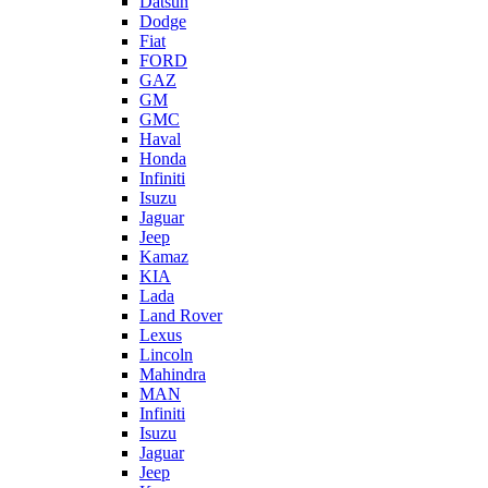
Datsun
Dodge
Fiat
FORD
GAZ
GM
GMC
Haval
Honda
Infiniti
Isuzu
Jaguar
Jeep
Kamaz
KIA
Lada
Land Rover
Lexus
Lincoln
Mahindra
MAN
Infiniti
Isuzu
Jaguar
Jeep