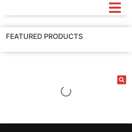
FEATURED PRODUCTS