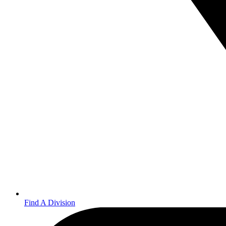
Find A Division