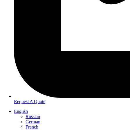
Request A Quote
English
Russian
German
French