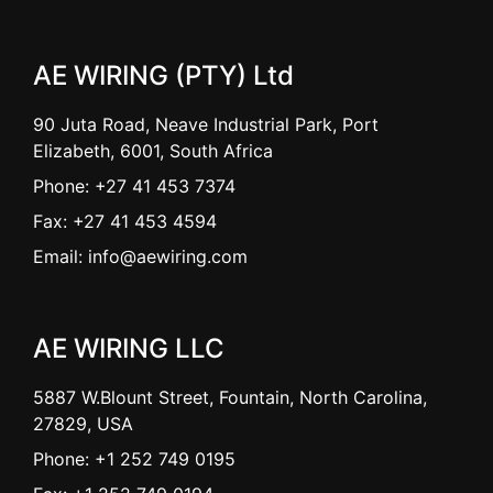
AE WIRING (PTY) Ltd
90 Juta Road, Neave Industrial Park, Port
Elizabeth, 6001, South Africa
Phone: +27 41 453 7374
Fax: +27 41 453 4594
Email: info@aewiring.com
AE WIRING LLC
5887 W.Blount Street, Fountain, North Carolina,
27829, USA
Phone: +1 252 749 0195