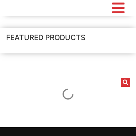
FEATURED PRODUCTS