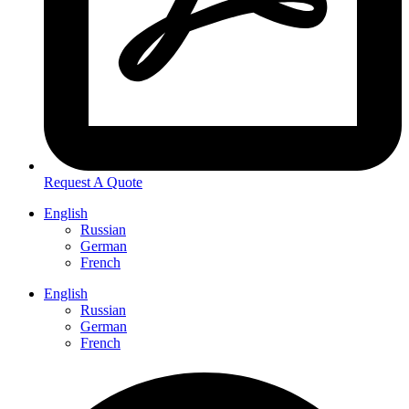
Request A Quote
English
Russian
German
French
English
Russian
German
French