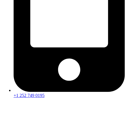
+1 252 749 0195