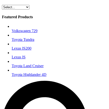
Featured Products
Volkswagen 729
Toyota Tundra
Lexus IS200
Lexus IS
Toyota Land Cruiser
Toyota Highlander 4D