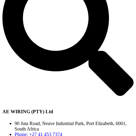
AE WIRING (PTY) Ltd
90 Juta Road, Neave Industrial Park, Port Elizabeth, 6001,
South Africa
Phone: +27 41 453 7374