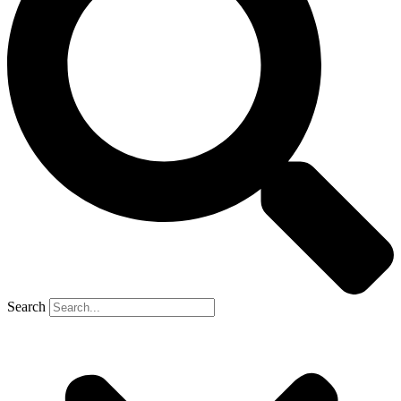
Search