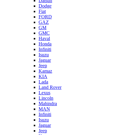
Datsun
Dodge
Fiat
FORD
GAZ
GM
GMC
Haval
Honda
Infiniti
Isuzu
Jaguar
Jeep
Kamaz
KIA
Lada
Land Rover
Lexus
Lincoln
Mahindra
MAN
Infiniti
Isuzu
Jaguar
Jeep