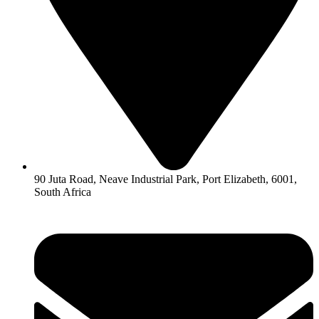
90 Juta Road, Neave Industrial Park, Port Elizabeth, 6001,
South Africa