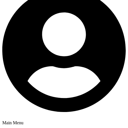
Main Menu