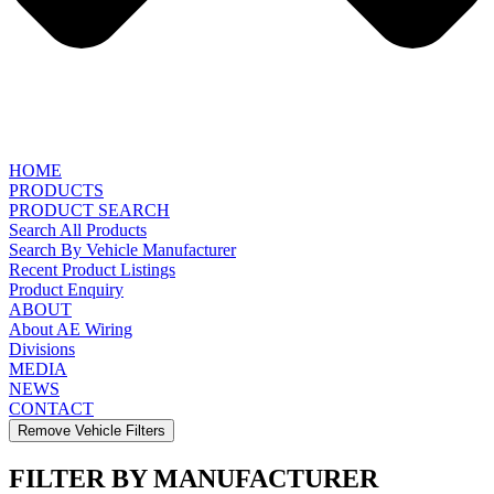
HOME
PRODUCTS
PRODUCT SEARCH
Search All Products
Search By Vehicle Manufacturer
Recent Product Listings
Product Enquiry
ABOUT
About AE Wiring
Divisions
MEDIA
NEWS
CONTACT
Remove Vehicle Filters
FILTER BY MANUFACTURER