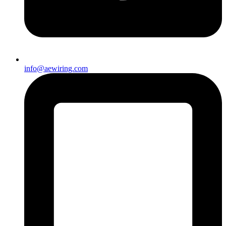
info@aewiring.com