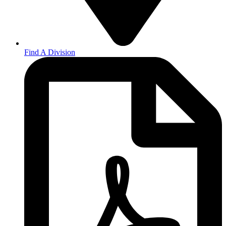
Find A Division