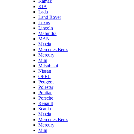
Kamaz
KIA
Lada
Land Rover
Lexus
Lincoln
Mahindra
MAN
Mazda
Mercedes Benz
Mercury
Mini
Mitsubishi
Nissan
OPEL
Peugeot
Polestar
Pontiac
Porsche
Renault
Scania
Mazda
Mercedes Benz
Mercury
Mini