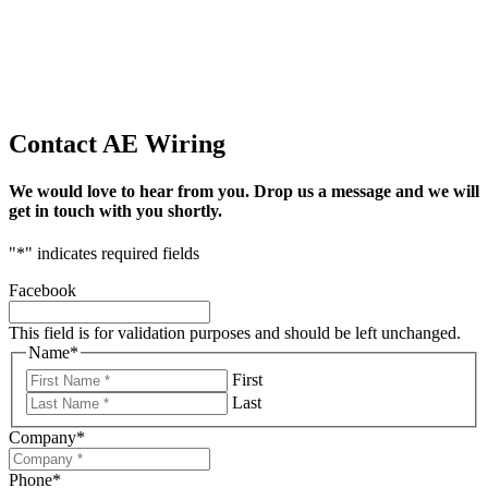
Contact AE Wiring
We would love to hear from you. Drop us a message and we will
get in touch with you shortly.
"
*
" indicates required fields
Facebook
This field is for validation purposes and should be left unchanged.
Name
*
First
Last
Company
*
Phone
*