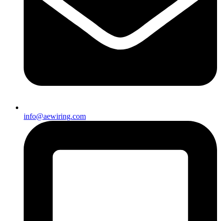
info@aewiring.com