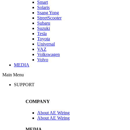
Smart
Solaris
Ssang Yong
StreetScooter
Subaru
Suzuki
Tesla
Toyota
Universal
VAZ
Volkswagen
Volvo
MEDIA
Main Menu
SUPPORT
COMPANY
About AE Wiring
About AE Wiring
MEDIA