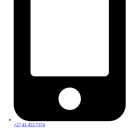
+27 41 453 7374