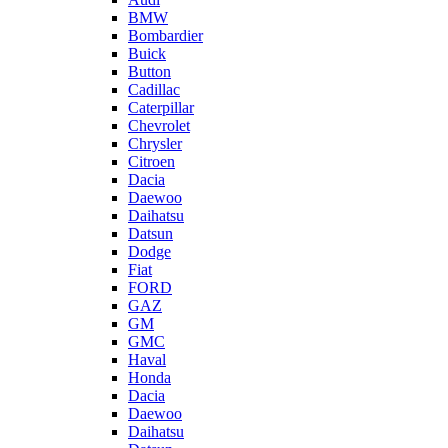
BMW
Bombardier
Buick
Button
Cadillac
Caterpillar
Chevrolet
Chrysler
Citroen
Dacia
Daewoo
Daihatsu
Datsun
Dodge
Fiat
FORD
GAZ
GM
GMC
Haval
Honda
Dacia
Daewoo
Daihatsu