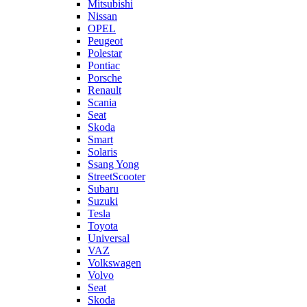
Mitsubishi
Nissan
OPEL
Peugeot
Polestar
Pontiac
Porsche
Renault
Scania
Seat
Skoda
Smart
Solaris
Ssang Yong
StreetScooter
Subaru
Suzuki
Tesla
Toyota
Universal
VAZ
Volkswagen
Volvo
Seat
Skoda