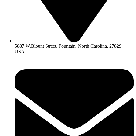
5887 W.Blount Street, Fountain, North Carolina, 27829,
USA