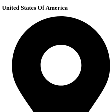
United States Of America