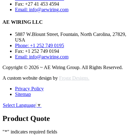
Fax: +27 41 453 4594
Email: info@aewiring.com
AE WIRING LLC
5887 W.Blount Street, Fountain, North Carolina, 27829,
USA
Phone: +1 252 749 0195
Fax: +1 252 749 0194
Email: info@aewiring.com
Copyright © 2026 ~ AE Wiring Group. All Rights Reserved.
A custom website design by
Frogg Designs.
Privacy Policy
Sitemap
Select Language
▼
Product Quote
"
*
" indicates required fields