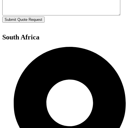
Submit Quote Request
South Africa