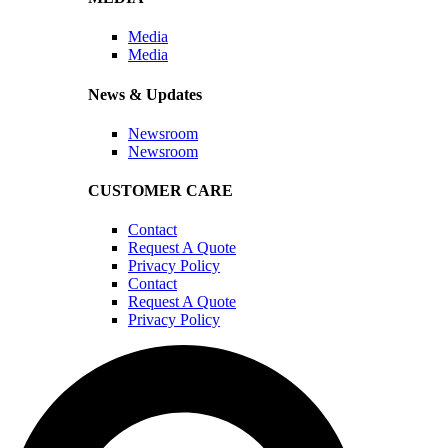
Media
Media
News & Updates
Newsroom
Newsroom
CUSTOMER CARE
Contact
Request A Quote
Privacy Policy
Contact
Request A Quote
Privacy Policy