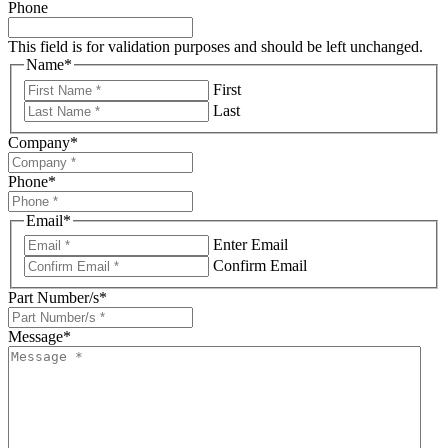
Phone
This field is for validation purposes and should be left unchanged.
Name
*
First
Last
Company
*
Phone
*
Email
*
Enter Email
Confirm Email
Part Number/s
*
Message
*