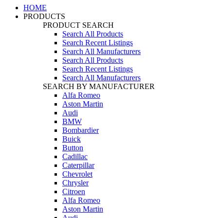
HOME
PRODUCTS
PRODUCT SEARCH
Search All Products
Search Recent Listings
Search All Manufacturers
Search All Products
Search Recent Listings
Search All Manufacturers
SEARCH BY MANUFACTURER
Alfa Romeo
Aston Martin
Audi
BMW
Bombardier
Buick
Button
Cadillac
Caterpillar
Chevrolet
Chrysler
Citroen
Alfa Romeo
Aston Martin
Audi