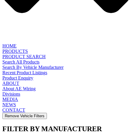
HOME
PRODUCTS
PRODUCT SEARCH
Search All Products
Search By Vehicle Manufacturer
Recent Product Listings
Product Enquiry
ABOUT
About AE Wiring
Divisions
MEDIA
NEWS
CONTACT
Remove Vehicle Filters
FILTER BY MANUFACTURER