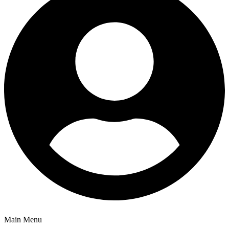
Main Menu