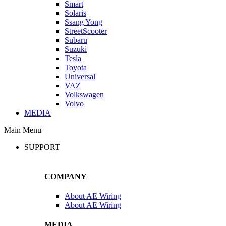
Smart
Solaris
Ssang Yong
StreetScooter
Subaru
Suzuki
Tesla
Toyota
Universal
VAZ
Volkswagen
Volvo
MEDIA
Main Menu
SUPPORT
COMPANY
About AE Wiring
About AE Wiring
MEDIA