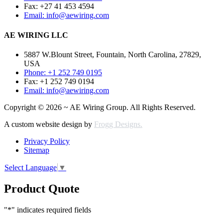
Fax: +27 41 453 4594
Email: info@aewiring.com
AE WIRING LLC
5887 W.Blount Street, Fountain, North Carolina, 27829,
USA
Phone: +1 252 749 0195
Fax: +1 252 749 0194
Email: info@aewiring.com
Copyright © 2026 ~ AE Wiring Group. All Rights Reserved.
A custom website design by
Frogg Designs.
Privacy Policy
Sitemap
Select Language
▼
Product Quote
"
*
" indicates required fields