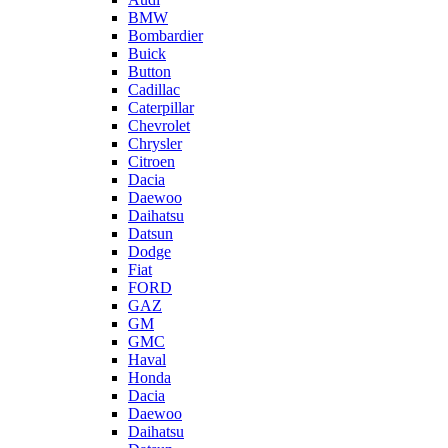
BMW
Bombardier
Buick
Button
Cadillac
Caterpillar
Chevrolet
Chrysler
Citroen
Dacia
Daewoo
Daihatsu
Datsun
Dodge
Fiat
FORD
GAZ
GM
GMC
Haval
Honda
Dacia
Daewoo
Daihatsu