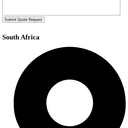
Submit Quote Request
South Africa