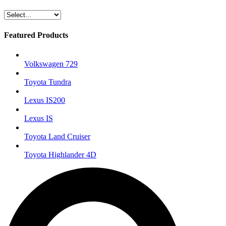
Featured Products
Volkswagen 729
Toyota Tundra
Lexus IS200
Lexus IS
Toyota Land Cruiser
Toyota Highlander 4D