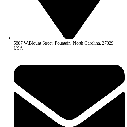
5887 W.Blount Street, Fountain, North Carolina, 27829,
USA