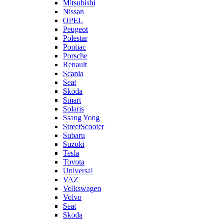
Mitsubishi
Nissan
OPEL
Peugeot
Polestar
Pontiac
Porsche
Renault
Scania
Seat
Skoda
Smart
Solaris
Ssang Yong
StreetScooter
Subaru
Suzuki
Tesla
Toyota
Universal
VAZ
Volkswagen
Volvo
Seat
Skoda