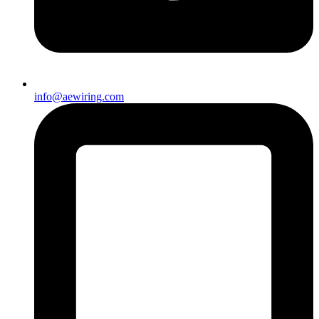
info@aewiring.com