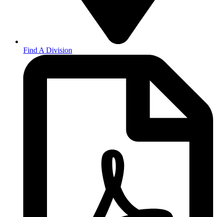
Find A Division