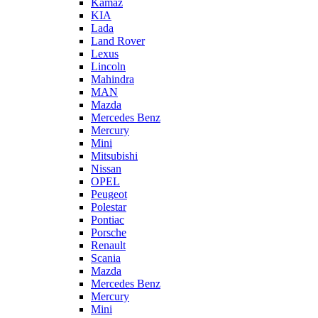
Kamaz
KIA
Lada
Land Rover
Lexus
Lincoln
Mahindra
MAN
Mazda
Mercedes Benz
Mercury
Mini
Mitsubishi
Nissan
OPEL
Peugeot
Polestar
Pontiac
Porsche
Renault
Scania
Mazda
Mercedes Benz
Mercury
Mini