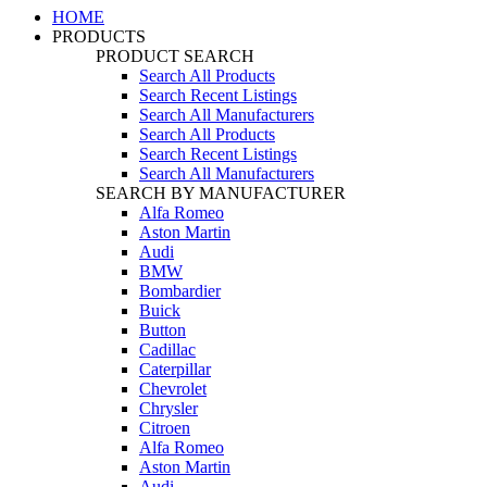
HOME
PRODUCTS
PRODUCT SEARCH
Search All Products
Search Recent Listings
Search All Manufacturers
Search All Products
Search Recent Listings
Search All Manufacturers
SEARCH BY MANUFACTURER
Alfa Romeo
Aston Martin
Audi
BMW
Bombardier
Buick
Button
Cadillac
Caterpillar
Chevrolet
Chrysler
Citroen
Alfa Romeo
Aston Martin
Audi