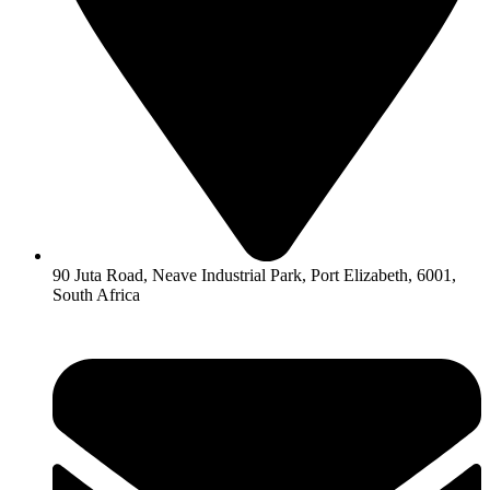
90 Juta Road, Neave Industrial Park, Port Elizabeth, 6001,
South Africa