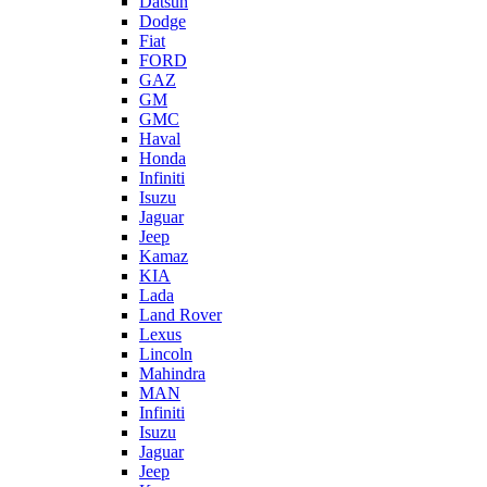
Datsun
Dodge
Fiat
FORD
GAZ
GM
GMC
Haval
Honda
Infiniti
Isuzu
Jaguar
Jeep
Kamaz
KIA
Lada
Land Rover
Lexus
Lincoln
Mahindra
MAN
Infiniti
Isuzu
Jaguar
Jeep