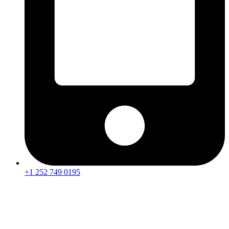
+1 252 749 0195