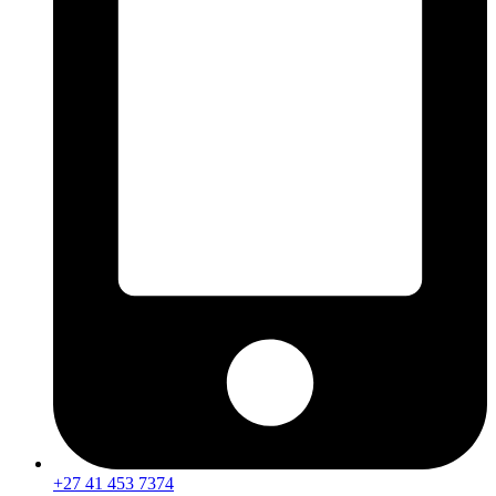
+27 41 453 7374