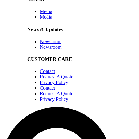
Media
Media
News & Updates
Newsroom
Newsroom
CUSTOMER CARE
Contact
Request A Quote
Privacy Policy
Contact
Request A Quote
Privacy Policy