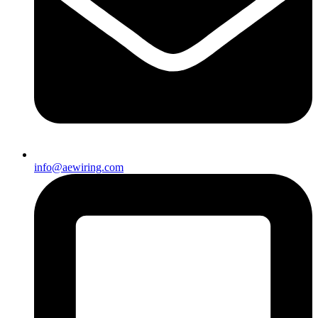
info@aewiring.com