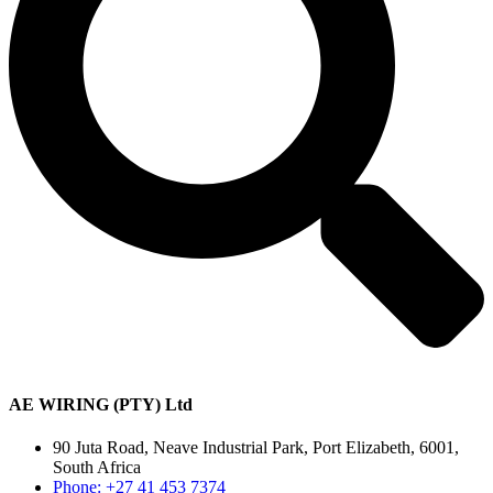
AE WIRING (PTY) Ltd
90 Juta Road, Neave Industrial Park, Port Elizabeth, 6001,
South Africa
Phone: +27 41 453 7374