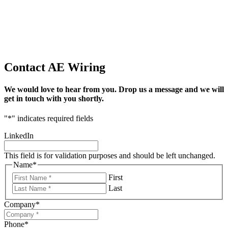
Contact AE Wiring
We would love to hear from you. Drop us a message and we will
get in touch with you shortly.
"
*
" indicates required fields
LinkedIn
This field is for validation purposes and should be left unchanged.
Name
*
First
Last
Company
*
Phone
*