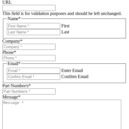
URL
This field is for validation purposes and should be left unchanged.
Name
*
First
Last
Company
*
Phone
*
Email
*
Enter Email
Confirm Email
Part Number/s
*
Message
*