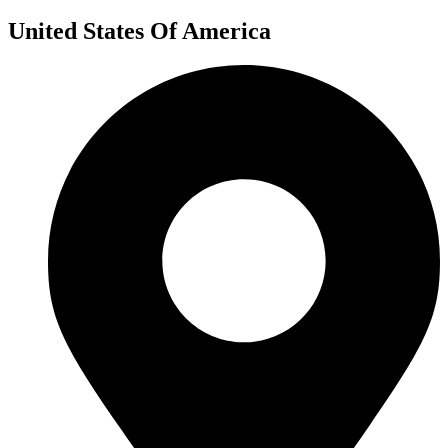
United States Of America