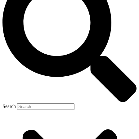
Search