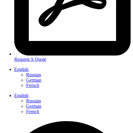
Request A Quote
English
Russian
German
French
English
Russian
German
French