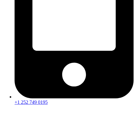
+1 252 749 0195