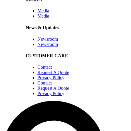
Media
Media
News & Updates
Newsroom
Newsroom
CUSTOMER CARE
Contact
Request A Quote
Privacy Policy
Contact
Request A Quote
Privacy Policy