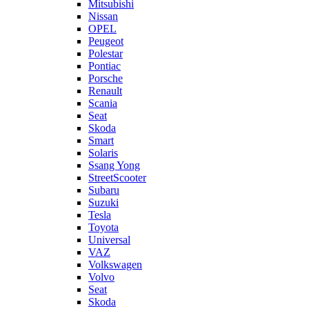
Mitsubishi
Nissan
OPEL
Peugeot
Polestar
Pontiac
Porsche
Renault
Scania
Seat
Skoda
Smart
Solaris
Ssang Yong
StreetScooter
Subaru
Suzuki
Tesla
Toyota
Universal
VAZ
Volkswagen
Volvo
Seat
Skoda