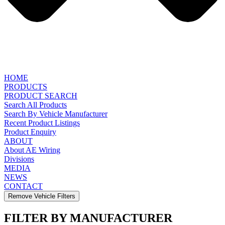
HOME
PRODUCTS
PRODUCT SEARCH
Search All Products
Search By Vehicle Manufacturer
Recent Product Listings
Product Enquiry
ABOUT
About AE Wiring
Divisions
MEDIA
NEWS
CONTACT
Remove Vehicle Filters
FILTER BY MANUFACTURER