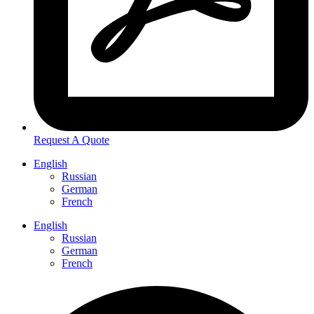
Request A Quote
English
Russian
German
French
English
Russian
German
French