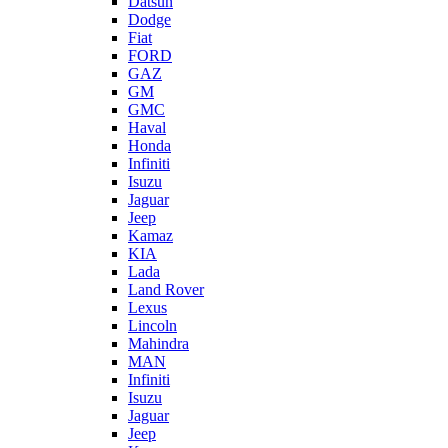
Datsun
Dodge
Fiat
FORD
GAZ
GM
GMC
Haval
Honda
Infiniti
Isuzu
Jaguar
Jeep
Kamaz
KIA
Lada
Land Rover
Lexus
Lincoln
Mahindra
MAN
Infiniti
Isuzu
Jaguar
Jeep