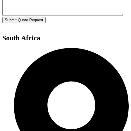
Submit Quote Request
South Africa