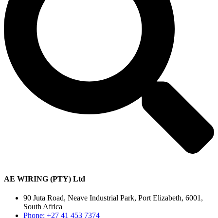
AE WIRING (PTY) Ltd
90 Juta Road, Neave Industrial Park, Port Elizabeth, 6001,
South Africa
Phone: +27 41 453 7374