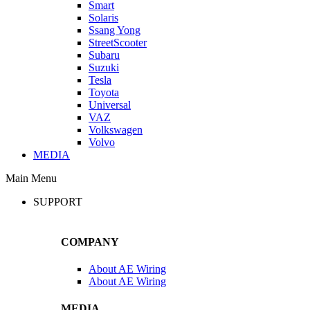
Smart
Solaris
Ssang Yong
StreetScooter
Subaru
Suzuki
Tesla
Toyota
Universal
VAZ
Volkswagen
Volvo
MEDIA
Main Menu
SUPPORT
COMPANY
About AE Wiring
About AE Wiring
MEDIA