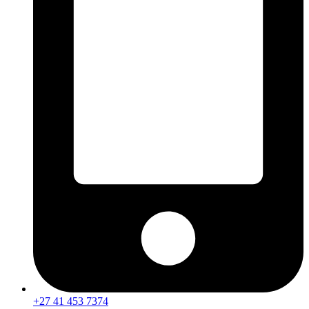
+27 41 453 7374