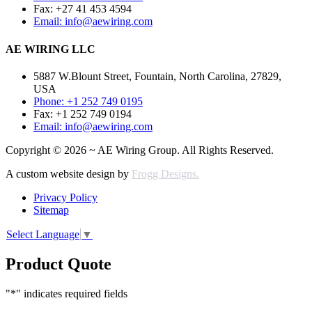
Fax: +27 41 453 4594
Email: info@aewiring.com
AE WIRING LLC
5887 W.Blount Street, Fountain, North Carolina, 27829,
USA
Phone: +1 252 749 0195
Fax: +1 252 749 0194
Email: info@aewiring.com
Copyright © 2026 ~ AE Wiring Group. All Rights Reserved.
A custom website design by
Frogg Designs.
Privacy Policy
Sitemap
Select Language
▼
Product Quote
"
*
" indicates required fields