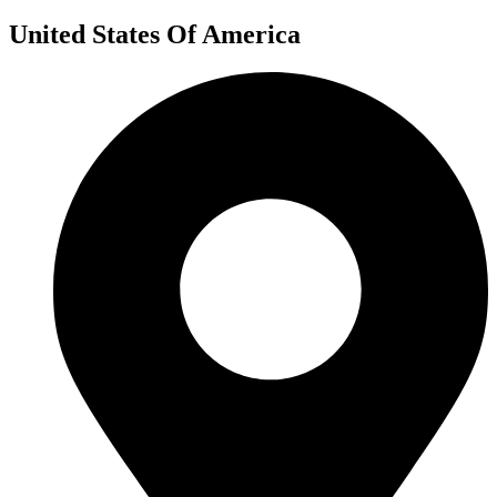
United States Of America