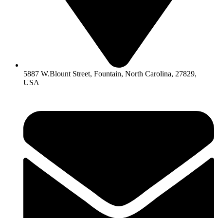
5887 W.Blount Street, Fountain, North Carolina, 27829,
USA