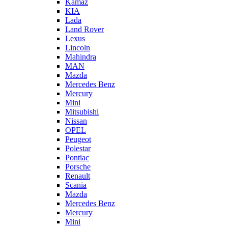
Kamaz
KIA
Lada
Land Rover
Lexus
Lincoln
Mahindra
MAN
Mazda
Mercedes Benz
Mercury
Mini
Mitsubishi
Nissan
OPEL
Peugeot
Polestar
Pontiac
Porsche
Renault
Scania
Mazda
Mercedes Benz
Mercury
Mini