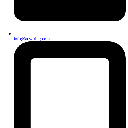
info@aewiring.com