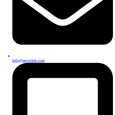
info@aewiring.com