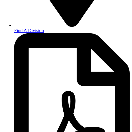
Find A Division