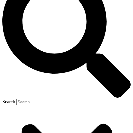
Search