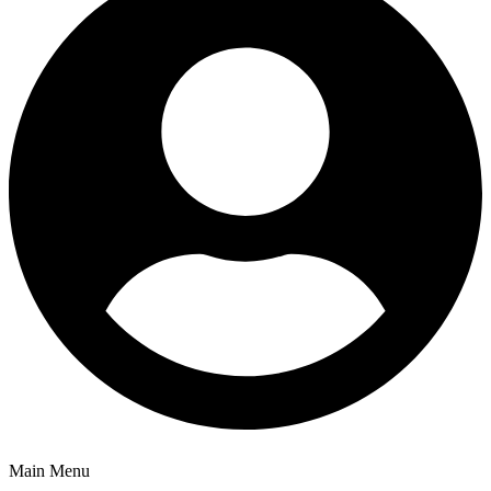
Main Menu