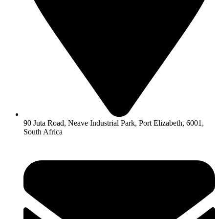
90 Juta Road, Neave Industrial Park, Port Elizabeth, 6001,
South Africa