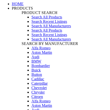
HOME
PRODUCTS
PRODUCT SEARCH
Search All Products
Search Recent Listings
Search All Manufacturers
Search All Products
Search Recent Listings
Search All Manufacturers
SEARCH BY MANUFACTURER
Alfa Romeo
Aston Martin
Audi
BMW
Bombardier
Buick
Button
Cadillac
Caterpillar
Chevrolet
Chrysler
Citroen
Alfa Romeo
Aston Martin
Audi