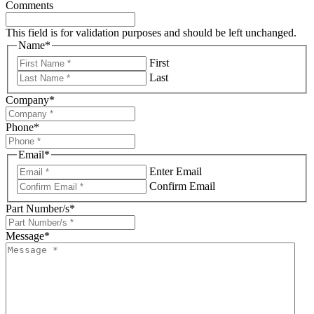
Comments
This field is for validation purposes and should be left unchanged.
Name
*
First
Last
Company
*
Phone
*
Email
*
Enter Email
Confirm Email
Part Number/s
*
Message
*