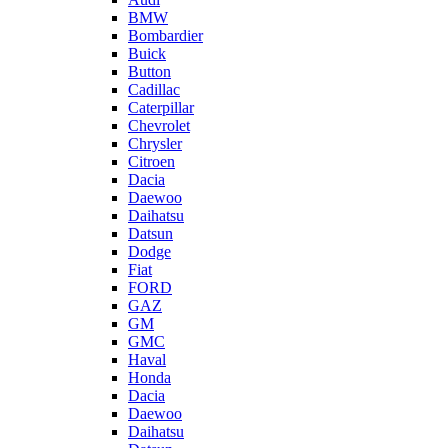
BMW
Bombardier
Buick
Button
Cadillac
Caterpillar
Chevrolet
Chrysler
Citroen
Dacia
Daewoo
Daihatsu
Datsun
Dodge
Fiat
FORD
GAZ
GM
GMC
Haval
Honda
Dacia
Daewoo
Daihatsu