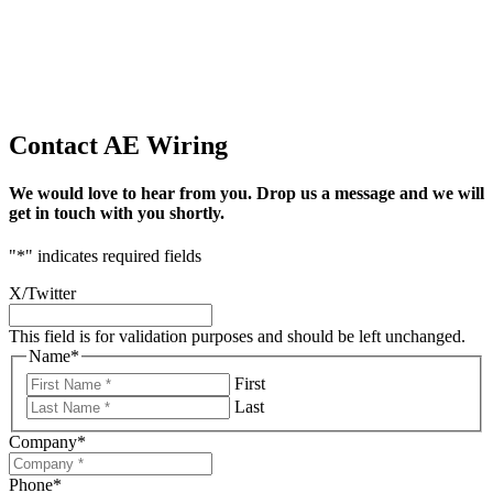
Contact AE Wiring
We would love to hear from you. Drop us a message and we will
get in touch with you shortly.
"
*
" indicates required fields
X/Twitter
This field is for validation purposes and should be left unchanged.
Name
*
First
Last
Company
*
Phone
*