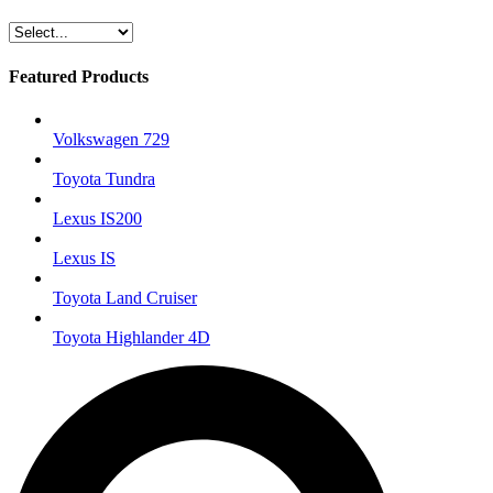
Featured Products
Volkswagen 729
Toyota Tundra
Lexus IS200
Lexus IS
Toyota Land Cruiser
Toyota Highlander 4D