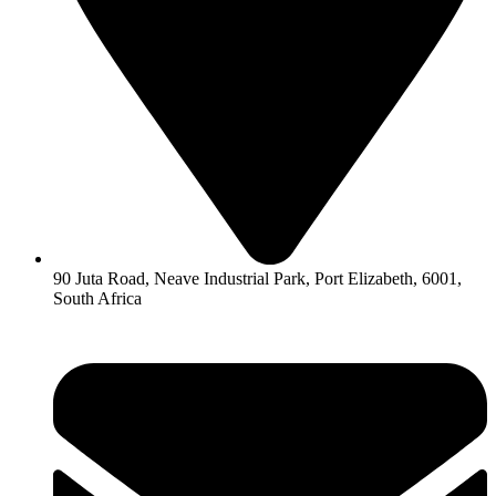
90 Juta Road, Neave Industrial Park, Port Elizabeth, 6001,
South Africa