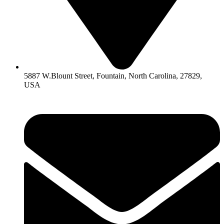
5887 W.Blount Street, Fountain, North Carolina, 27829,
USA