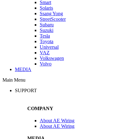
Smart
Solaris
Ssang Yong
StreetScooter
Subaru
Suzuki
Tesla
Toyota
Universal
VAZ
Volkswagen
Volvo
MEDIA
Main Menu
SUPPORT
COMPANY
About AE Wiring
About AE Wiring
MEDIA