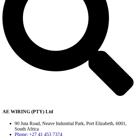
AE WIRING (PTY) Ltd
90 Juta Road, Neave Industrial Park, Port Elizabeth, 6001,
South Africa
Phone: +27 41 453 7374