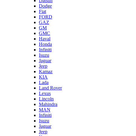
Datsun
Dodge
Fiat
FORD
GAZ
GM
GMC
Haval
Honda
Infiniti
Isuzu
Jaguar
Jeep
Kamaz
KIA
Lada
Land Rover
Lexus
Lincoln
Mahindra
MAN
Infiniti
Isuzu
Jaguar
Jeep