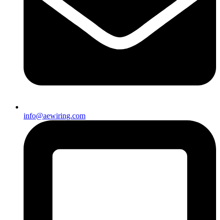
info@aewiring.com