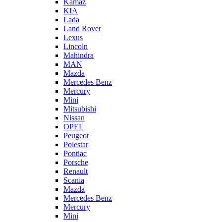
Kamaz
KIA
Lada
Land Rover
Lexus
Lincoln
Mahindra
MAN
Mazda
Mercedes Benz
Mercury
Mini
Mitsubishi
Nissan
OPEL
Peugeot
Polestar
Pontiac
Porsche
Renault
Scania
Mazda
Mercedes Benz
Mercury
Mini