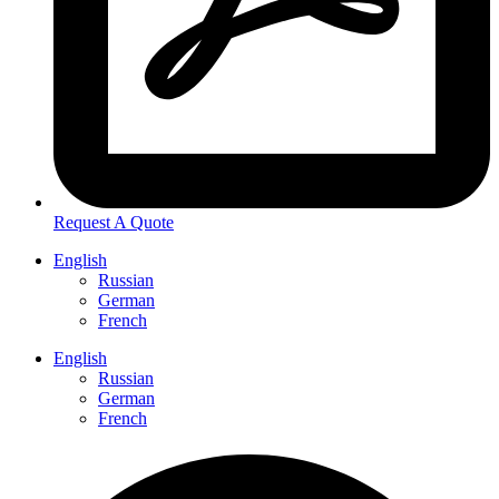
Request A Quote
English
Russian
German
French
English
Russian
German
French