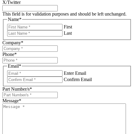
X/Twitter
This field is for validation purposes and should be left unchanged.
Name
*
First
Last
Company
*
Phone
*
Email
*
Enter Email
Confirm Email
Part Number/s
*
Message
*