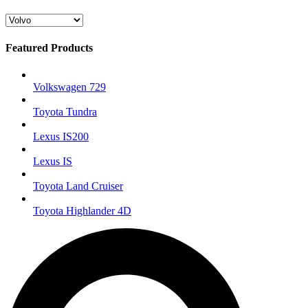
Featured Products
Volkswagen 729
Toyota Tundra
Lexus IS200
Lexus IS
Toyota Land Cruiser
Toyota Highlander 4D