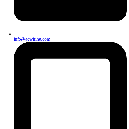
info@aewiring.com