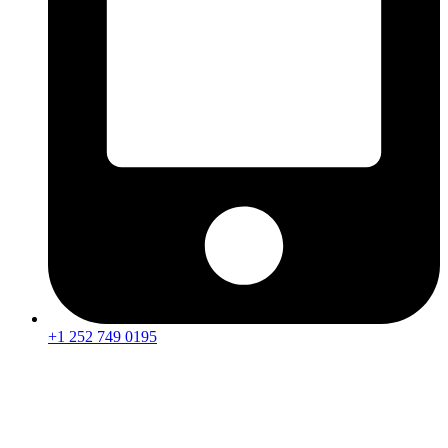
+1 252 749 0195