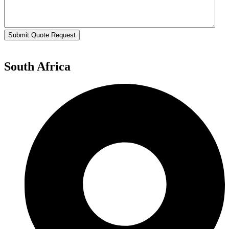
Submit Quote Request
South Africa