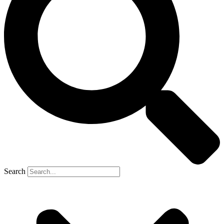
Search