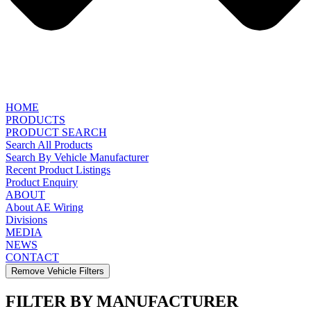
HOME
PRODUCTS
PRODUCT SEARCH
Search All Products
Search By Vehicle Manufacturer
Recent Product Listings
Product Enquiry
ABOUT
About AE Wiring
Divisions
MEDIA
NEWS
CONTACT
Remove Vehicle Filters
FILTER BY MANUFACTURER