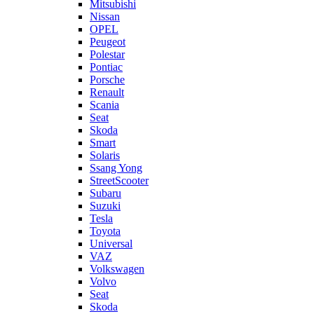
Mitsubishi
Nissan
OPEL
Peugeot
Polestar
Pontiac
Porsche
Renault
Scania
Seat
Skoda
Smart
Solaris
Ssang Yong
StreetScooter
Subaru
Suzuki
Tesla
Toyota
Universal
VAZ
Volkswagen
Volvo
Seat
Skoda