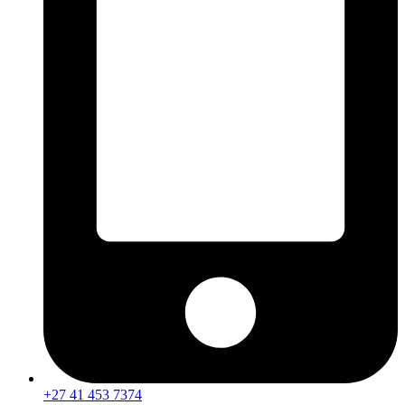
+27 41 453 7374