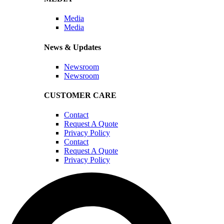
Media
Media
News & Updates
Newsroom
Newsroom
CUSTOMER CARE
Contact
Request A Quote
Privacy Policy
Contact
Request A Quote
Privacy Policy