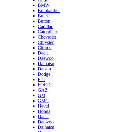
BMW
Bombardier
Buick
Button
Cadillac
Caterpillar
Chevrolet
Chrysler
Citroen
Dacia
Daewoo
Daihatsu
Datsun
Dodge
Fiat
FORD
GAZ
GM
GMC
Haval
Honda
Dacia
Daewoo
Daihatsu