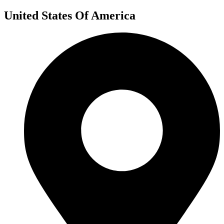
United States Of America