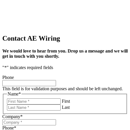
Contact AE Wiring
We would love to hear from you. Drop us a message and we will
get in touch with you shortly.
"
*
" indicates required fields
Phone
This field is for validation purposes and should be left unchanged.
Name
*
First
Last
Company
*
Phone
*