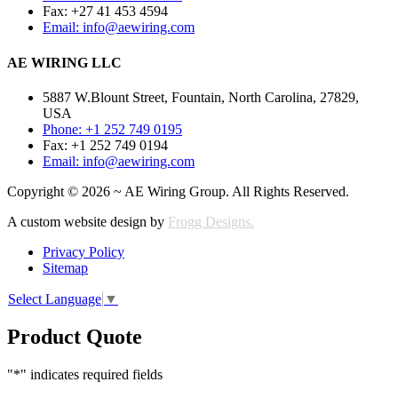
Fax: +27 41 453 4594
Email: info@aewiring.com
AE WIRING LLC
5887 W.Blount Street, Fountain, North Carolina, 27829,
USA
Phone: +1 252 749 0195
Fax: +1 252 749 0194
Email: info@aewiring.com
Copyright © 2026 ~ AE Wiring Group. All Rights Reserved.
A custom website design by
Frogg Designs.
Privacy Policy
Sitemap
Select Language
▼
Product Quote
"
*
" indicates required fields