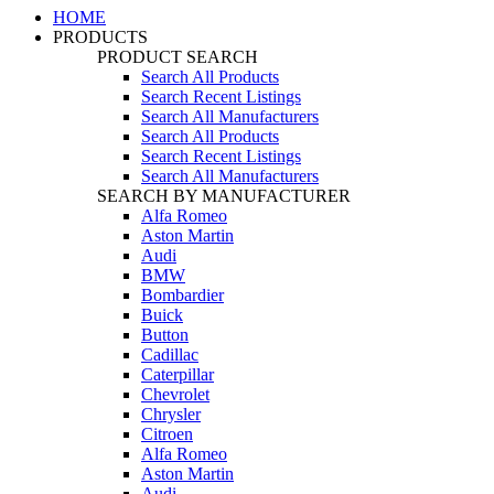
HOME
PRODUCTS
PRODUCT SEARCH
Search All Products
Search Recent Listings
Search All Manufacturers
Search All Products
Search Recent Listings
Search All Manufacturers
SEARCH BY MANUFACTURER
Alfa Romeo
Aston Martin
Audi
BMW
Bombardier
Buick
Button
Cadillac
Caterpillar
Chevrolet
Chrysler
Citroen
Alfa Romeo
Aston Martin
Audi