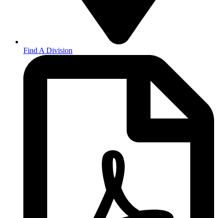
Find A Division