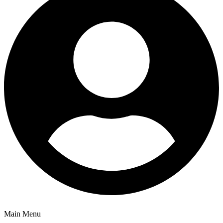
Main Menu