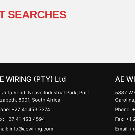
T SEARCHES
E WIRING (PTY) Ltd
AE W
 Juta Road, Neave Industrial Park, Port
5887 W.B
izabeth, 6001, South Africa
Carolina
one: +27 41 453 7374
Phone: 
x: +27 41 453 4594
Fax: +1 
ail: info@aewiring.com
Email: i