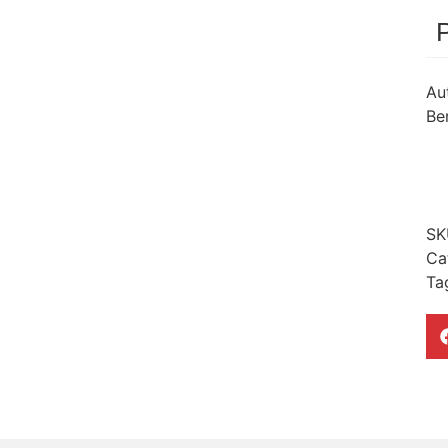
Au
Ben
SK
Ca
Ta