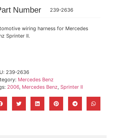
Part Number
239-2636
tomotive wiring harness for Mercedes
z Sprinter II.
U:
239-2636
tegory:
Mercedes Benz
gs:
2006
,
Mercedes Benz
,
Sprinter II