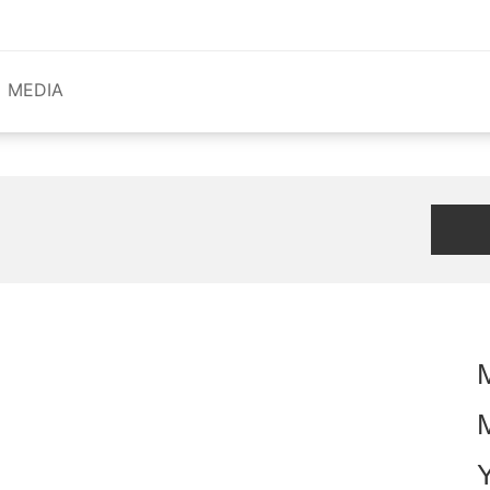
MEDIA