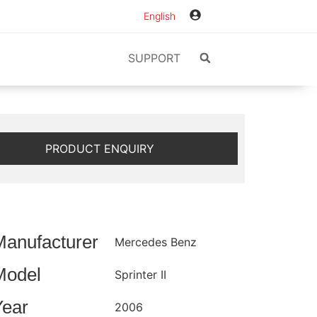
English
SUPPORT
PRODUCT ENQUIRY
Manufacturer
Mercedes Benz
Model
Sprinter II
Year
2006