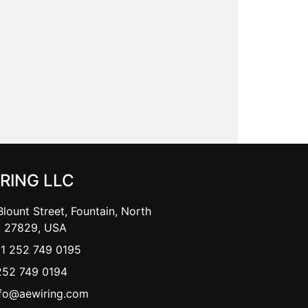
IRING LLC
lount Street, Fountain, North
, 27829, USA
+1 252 749 0195
252 749 0194
nfo@aewiring.com