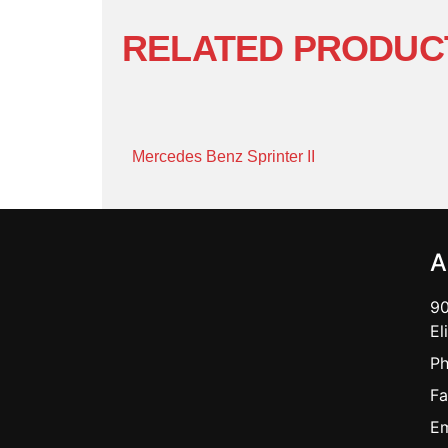
RELATED PRODUC
Mercedes Benz Sprinter II
A
90
El
Ph
Fa
Em