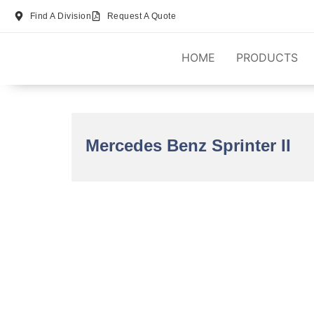
Find A Division
Request A Quote
HOME
PRODUCTS
Mercedes Benz Sprinter II