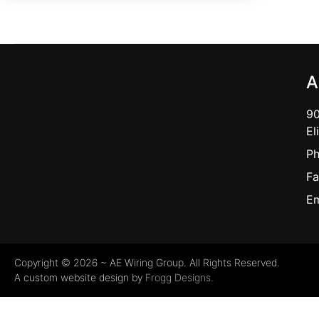
A
90
El
Ph
Fa
Em
Copyright © 2026 ~ AE Wiring Group. All Rights Reserved.
A custom website design by
Frogg Designs.