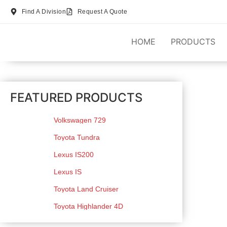
Find A Division
Request A Quote
HOME
PRODUCTS
FEATURED PRODUCTS
Volkswagen 729
Toyota Tundra
Lexus IS200
Lexus IS
Toyota Land Cruiser
Toyota Highlander 4D