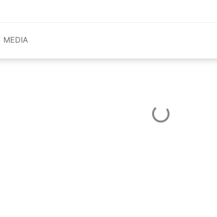
MEDIA