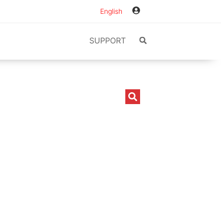
English
SUPPORT