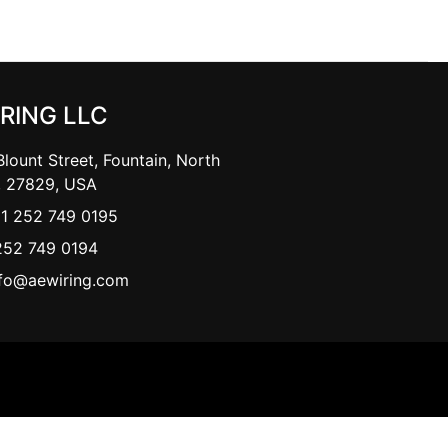
IRING LLC
lount Street, Fountain, North
, 27829, USA
+1 252 749 0195
252 749 0194
nfo@aewiring.com