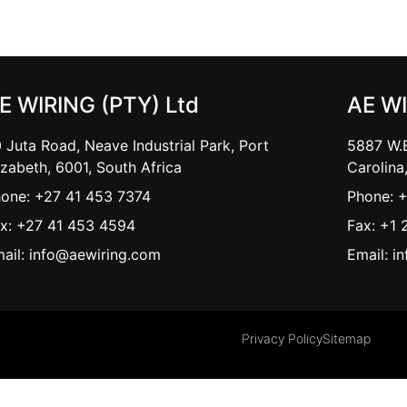
E WIRING (PTY) Ltd
AE W
 Juta Road, Neave Industrial Park, Port
5887 W.B
izabeth, 6001, South Africa
Carolina
one: +27 41 453 7374
Phone: 
x: +27 41 453 4594
Fax: +1 
ail: info@aewiring.com
Email: i
Privacy Policy
Sitemap