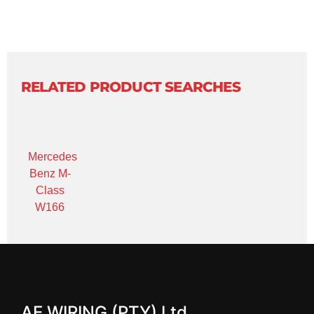
RELATED PRODUCT SEARCHES
Mercedes
Benz M-
Class
W166
AE WIRING (PTY) Ltd