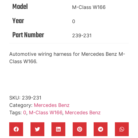
Model
M-Class W166
Year
0
Part Number
239-231
Automotive wiring harness for Mercedes Benz M-
Class W166.
SKU:
239-231
Category:
Mercedes Benz
Tags:
0
,
M-Class W166
,
Mercedes Benz