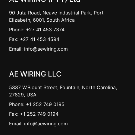
90 Juta Road, Neave Industrial Park, Port
Elizabeth, 6001, South Africa
Phone: +27 41 453 7374
Fax: +27 41 453 4594
Email: info@aewiring.com
AE WIRING LLC
5887 W.Blount Street, Fountain, North Carolina,
27829, USA
Phone: +1 252 749 0195
Fax: +1 252 749 0194
Email: info@aewiring.com