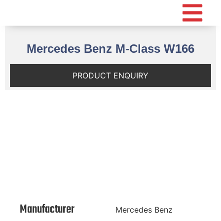
Mercedes Benz M-Class W166
PRODUCT ENQUIRY
Manufacturer
Mercedes Benz