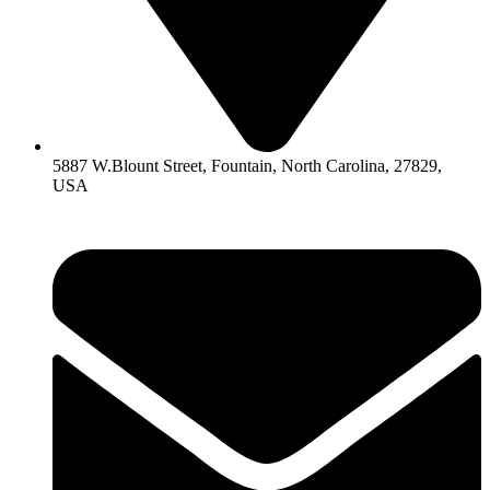
5887 W.Blount Street, Fountain, North Carolina, 27829,
USA