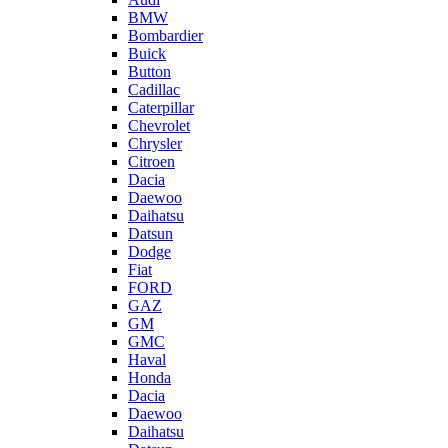
BMW
Bombardier
Buick
Button
Cadillac
Caterpillar
Chevrolet
Chrysler
Citroen
Dacia
Daewoo
Daihatsu
Datsun
Dodge
Fiat
FORD
GAZ
GM
GMC
Haval
Honda
Dacia
Daewoo
Daihatsu