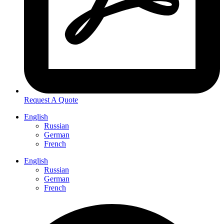
Request A Quote
English
Russian
German
French
English
Russian
German
French