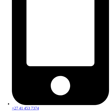
+27 41 453 7374