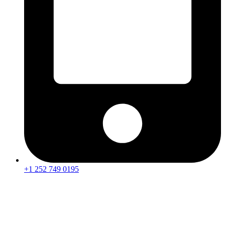
+1 252 749 0195