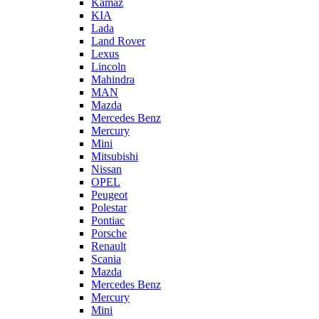
Kamaz
KIA
Lada
Land Rover
Lexus
Lincoln
Mahindra
MAN
Mazda
Mercedes Benz
Mercury
Mini
Mitsubishi
Nissan
OPEL
Peugeot
Polestar
Pontiac
Porsche
Renault
Scania
Mazda
Mercedes Benz
Mercury
Mini