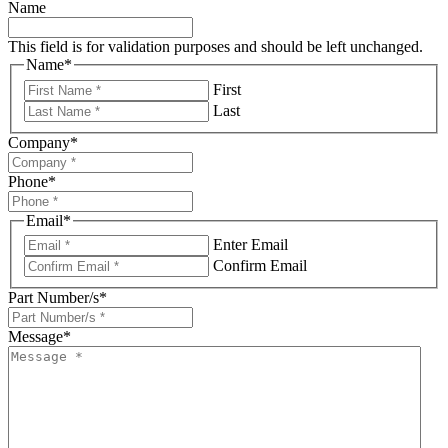
Name
This field is for validation purposes and should be left unchanged.
Name
*
First
Last
Company
*
Phone
*
Email
*
Enter Email
Confirm Email
Part Number/s
*
Message
*