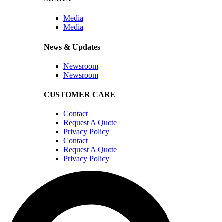
Media
Media
News & Updates
Newsroom
Newsroom
CUSTOMER CARE
Contact
Request A Quote
Privacy Policy
Contact
Request A Quote
Privacy Policy