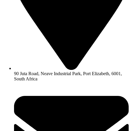
90 Juta Road, Neave Industrial Park, Port Elizabeth, 6001,
South Africa