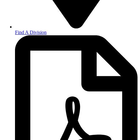
Find A Division