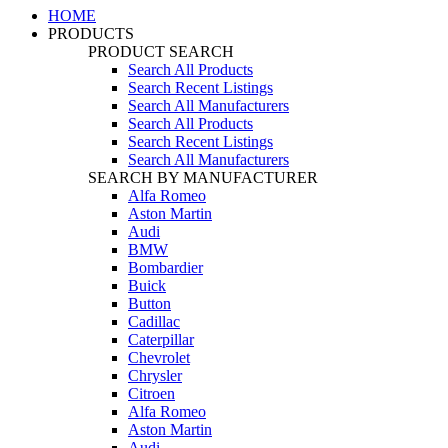
HOME
PRODUCTS
PRODUCT SEARCH
Search All Products
Search Recent Listings
Search All Manufacturers
Search All Products
Search Recent Listings
Search All Manufacturers
SEARCH BY MANUFACTURER
Alfa Romeo
Aston Martin
Audi
BMW
Bombardier
Buick
Button
Cadillac
Caterpillar
Chevrolet
Chrysler
Citroen
Alfa Romeo
Aston Martin
Audi