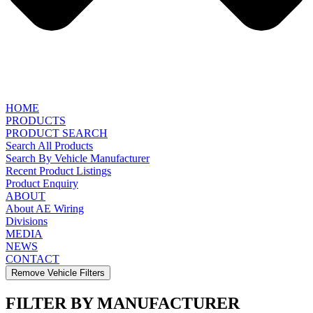
HOME
PRODUCTS
PRODUCT SEARCH
Search All Products
Search By Vehicle Manufacturer
Recent Product Listings
Product Enquiry
ABOUT
About AE Wiring
Divisions
MEDIA
NEWS
CONTACT
Remove Vehicle Filters
FILTER BY MANUFACTURER