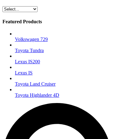
Featured Products
Volkswagen 729
Toyota Tundra
Lexus IS200
Lexus IS
Toyota Land Cruiser
Toyota Highlander 4D