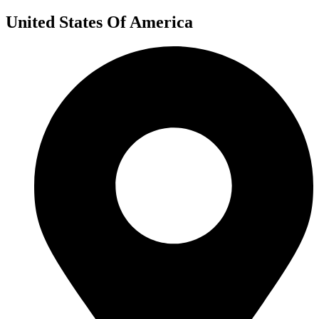
United States Of America