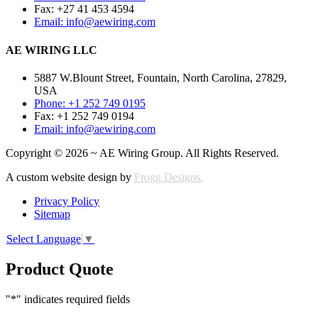
Fax: +27 41 453 4594
Email: info@aewiring.com
AE WIRING LLC
5887 W.Blount Street, Fountain, North Carolina, 27829,
USA
Phone: +1 252 749 0195
Fax: +1 252 749 0194
Email: info@aewiring.com
Copyright © 2026 ~ AE Wiring Group. All Rights Reserved.
A custom website design by
Frogg Designs.
Privacy Policy
Sitemap
Select Language
▼
Product Quote
"
*
" indicates required fields