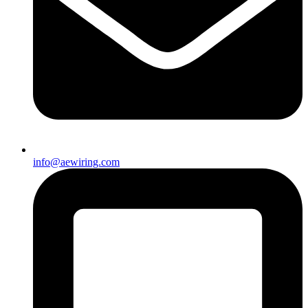
info@aewiring.com