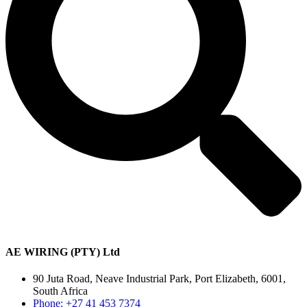
AE WIRING (PTY) Ltd
90 Juta Road, Neave Industrial Park, Port Elizabeth, 6001,
South Africa
Phone: +27 41 453 7374