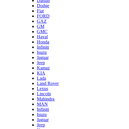
Datsun
Dodge
Fiat
FORD
GAZ
GM
GMC
Haval
Honda
Infiniti
Isuzu
Jaguar
Jeep
Kamaz
KIA
Lada
Land Rover
Lexus
Lincoln
Mahindra
MAN
Infiniti
Isuzu
Jaguar
Jeep