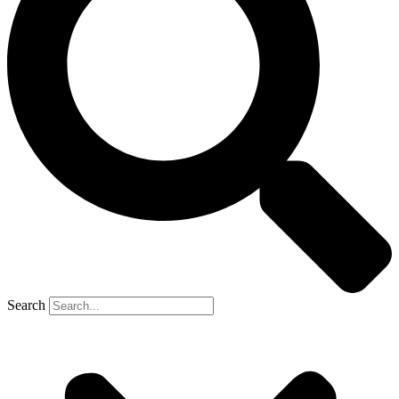
Search