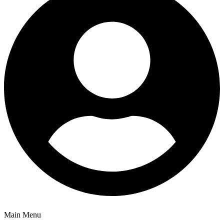
Main Menu