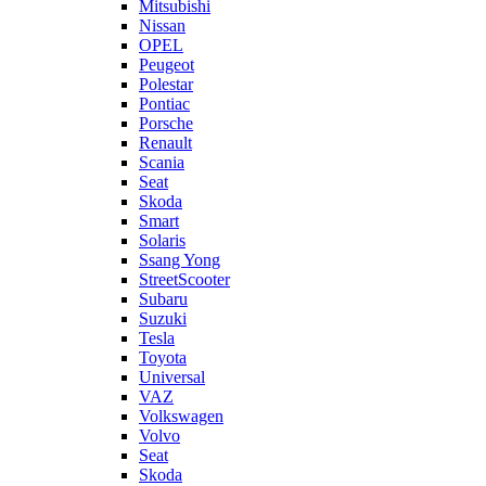
Mitsubishi
Nissan
OPEL
Peugeot
Polestar
Pontiac
Porsche
Renault
Scania
Seat
Skoda
Smart
Solaris
Ssang Yong
StreetScooter
Subaru
Suzuki
Tesla
Toyota
Universal
VAZ
Volkswagen
Volvo
Seat
Skoda