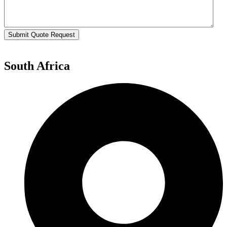
Submit Quote Request
South Africa