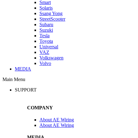
Smart
Solaris
Ssang Yong
StreetScooter
Subaru
Suzuki
Tesla
Toyota
Universal
VAZ
Volkswagen
Volvo
MEDIA
Main Menu
SUPPORT
COMPANY
About AE Wiring
About AE Wiring
MEDIA