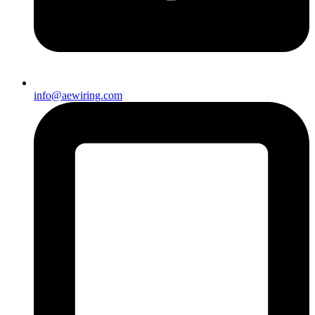
info@aewiring.com