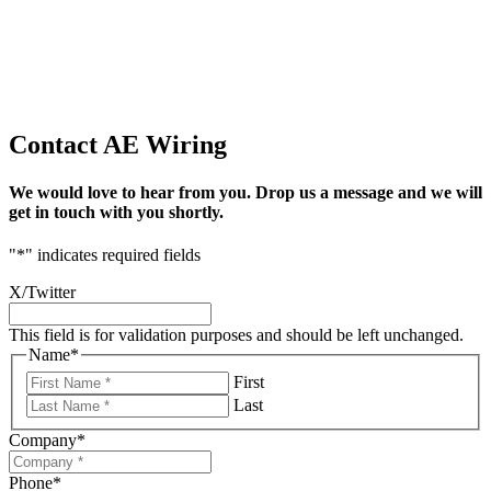
Contact AE Wiring
We would love to hear from you. Drop us a message and we will
get in touch with you shortly.
"
*
" indicates required fields
X/Twitter
This field is for validation purposes and should be left unchanged.
Name
*
First
Last
Company
*
Phone
*