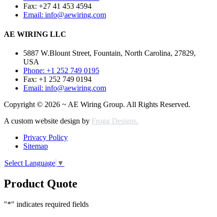
Fax: +27 41 453 4594
Email: info@aewiring.com
AE WIRING LLC
5887 W.Blount Street, Fountain, North Carolina, 27829,
USA
Phone: +1 252 749 0195
Fax: +1 252 749 0194
Email: info@aewiring.com
Copyright © 2026 ~ AE Wiring Group. All Rights Reserved.
A custom website design by
Frogg Designs.
Privacy Policy
Sitemap
Select Language
▼
Product Quote
"
*
" indicates required fields