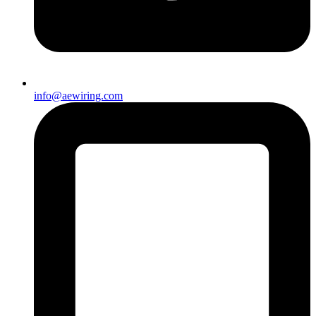
info@aewiring.com