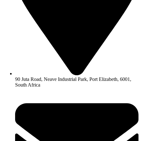
90 Juta Road, Neave Industrial Park, Port Elizabeth, 6001,
South Africa