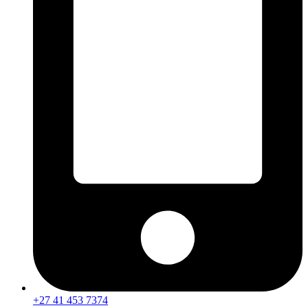
+27 41 453 7374