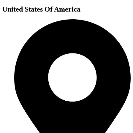
United States Of America