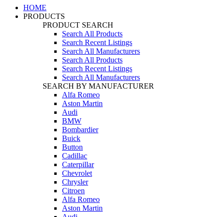
HOME
PRODUCTS
PRODUCT SEARCH
Search All Products
Search Recent Listings
Search All Manufacturers
Search All Products
Search Recent Listings
Search All Manufacturers
SEARCH BY MANUFACTURER
Alfa Romeo
Aston Martin
Audi
BMW
Bombardier
Buick
Button
Cadillac
Caterpillar
Chevrolet
Chrysler
Citroen
Alfa Romeo
Aston Martin
Audi