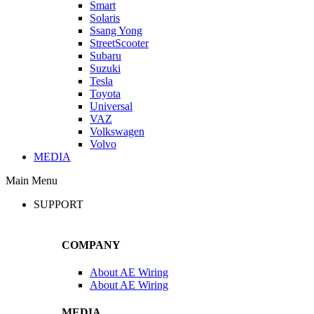
Smart
Solaris
Ssang Yong
StreetScooter
Subaru
Suzuki
Tesla
Toyota
Universal
VAZ
Volkswagen
Volvo
MEDIA
Main Menu
SUPPORT
COMPANY
About AE Wiring
About AE Wiring
MEDIA