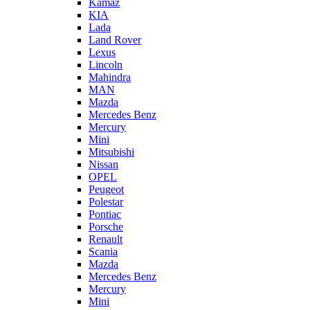
Kamaz
KIA
Lada
Land Rover
Lexus
Lincoln
Mahindra
MAN
Mazda
Mercedes Benz
Mercury
Mini
Mitsubishi
Nissan
OPEL
Peugeot
Polestar
Pontiac
Porsche
Renault
Scania
Mazda
Mercedes Benz
Mercury
Mini