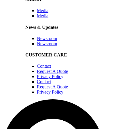
Media
Media
News & Updates
Newsroom
Newsroom
CUSTOMER CARE
Contact
Request A Quote
Privacy Policy
Contact
Request A Quote
Privacy Policy