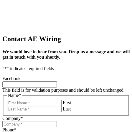
Contact AE Wiring
We would love to hear from you. Drop us a message and we will
get in touch with you shortly.
"
*
" indicates required fields
Facebook
This field is for validation purposes and should be left unchanged.
Name
*
First
Last
Company
*
Phone
*