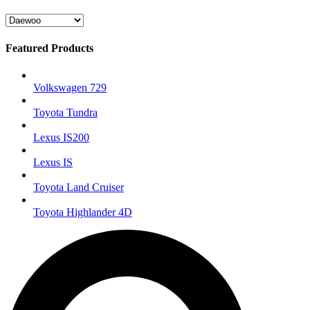
Featured Products
Volkswagen 729
Toyota Tundra
Lexus IS200
Lexus IS
Toyota Land Cruiser
Toyota Highlander 4D