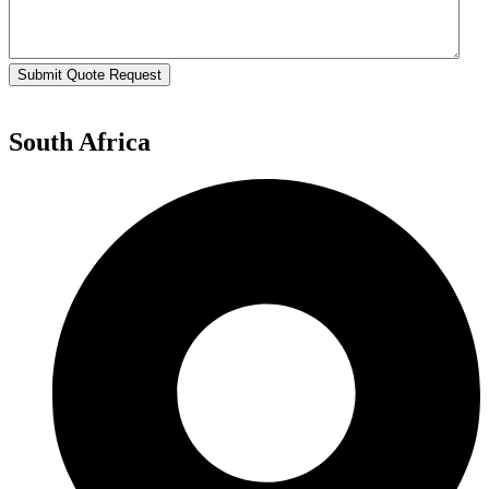
Submit Quote Request
South Africa