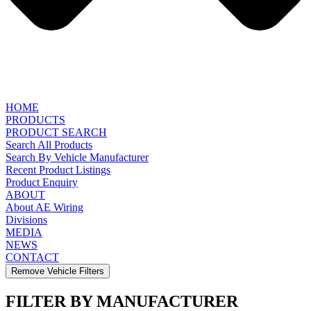
HOME
PRODUCTS
PRODUCT SEARCH
Search All Products
Search By Vehicle Manufacturer
Recent Product Listings
Product Enquiry
ABOUT
About AE Wiring
Divisions
MEDIA
NEWS
CONTACT
Remove Vehicle Filters
FILTER BY MANUFACTURER