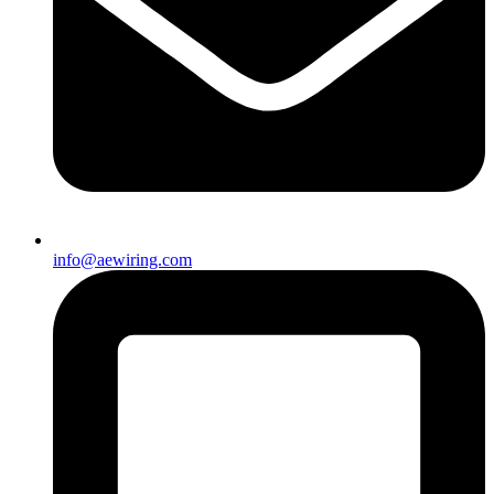
info@aewiring.com