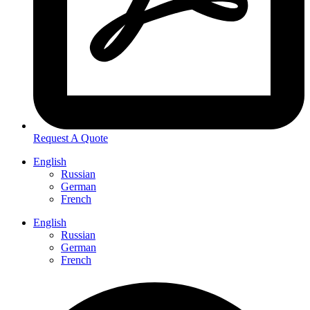
Request A Quote
English
Russian
German
French
English
Russian
German
French