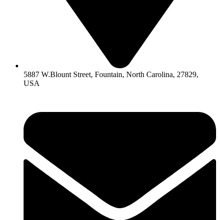
5887 W.Blount Street, Fountain, North Carolina, 27829,
USA