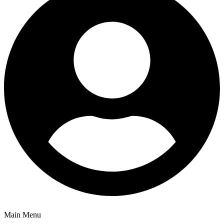
Main Menu