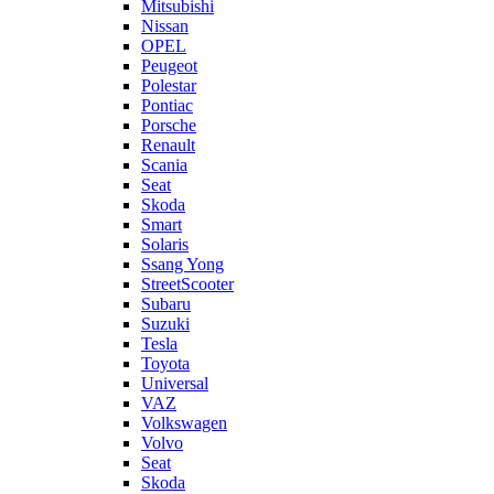
Mitsubishi
Nissan
OPEL
Peugeot
Polestar
Pontiac
Porsche
Renault
Scania
Seat
Skoda
Smart
Solaris
Ssang Yong
StreetScooter
Subaru
Suzuki
Tesla
Toyota
Universal
VAZ
Volkswagen
Volvo
Seat
Skoda