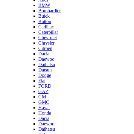
BMW
Bombardier
Buick
Button
Cadillac
Caterpillar
Chevrolet
Chrysler
Citroen
Dacia
Daewoo
Daihatsu
Datsun
Dodge
Fiat
FORD
GAZ
GM
GMC
Haval
Honda
Dacia
Daewoo
Daihatsu