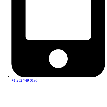
+1 252 749 0195