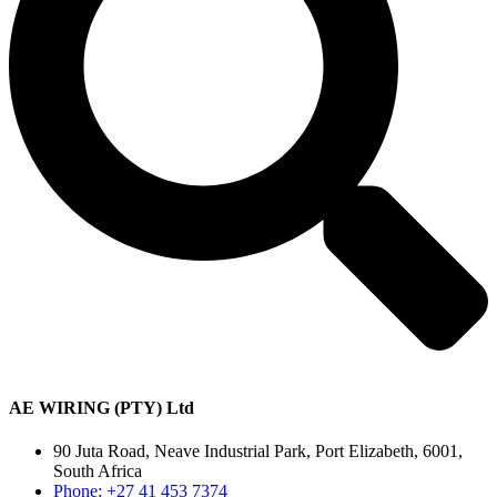
AE WIRING (PTY) Ltd
90 Juta Road, Neave Industrial Park, Port Elizabeth, 6001,
South Africa
Phone: +27 41 453 7374