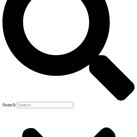
Search