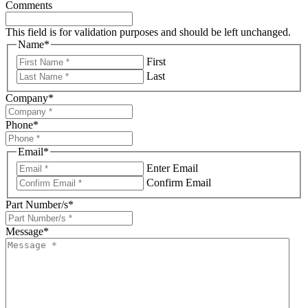
Comments
This field is for validation purposes and should be left unchanged.
Name
*
First
Last
Company
*
Phone
*
Email
*
Enter Email
Confirm Email
Part Number/s
*
Message
*