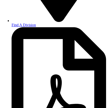
Find A Division