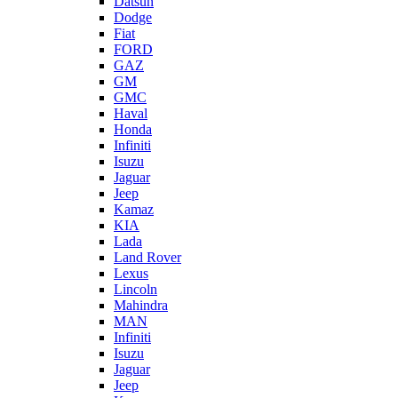
Datsun
Dodge
Fiat
FORD
GAZ
GM
GMC
Haval
Honda
Infiniti
Isuzu
Jaguar
Jeep
Kamaz
KIA
Lada
Land Rover
Lexus
Lincoln
Mahindra
MAN
Infiniti
Isuzu
Jaguar
Jeep