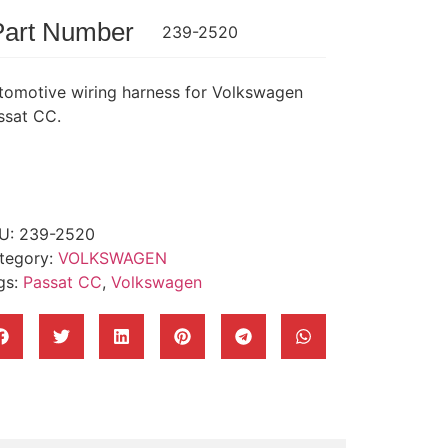
Part Number
239-2520
tomotive wiring harness for Volkswagen
ssat CC.
U:
239-2520
tegory:
VOLKSWAGEN
gs:
Passat CC
,
Volkswagen