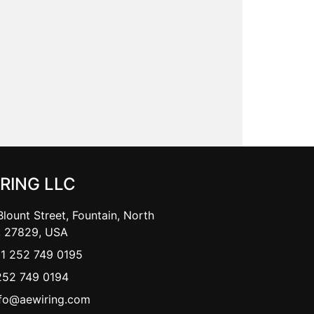
IRING LLC
lount Street, Fountain, North
, 27829, USA
+1 252 749 0195
252 749 0194
nfo@aewiring.com