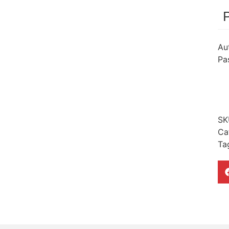
Au
Pa
SK
Ca
Ta