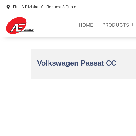
Find A Division
Request A Quote
HOME
PRODUCTS
Volkswagen Passat CC