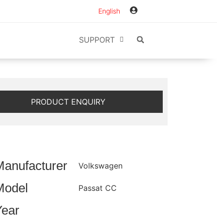
English
SUPPORT
PRODUCT ENQUIRY
Manufacturer
Volkswagen
Model
Passat CC
Year