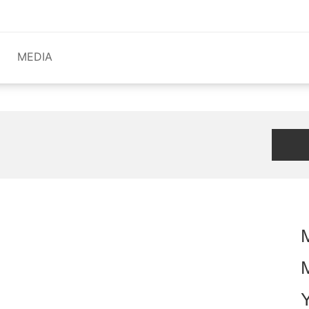
MEDIA