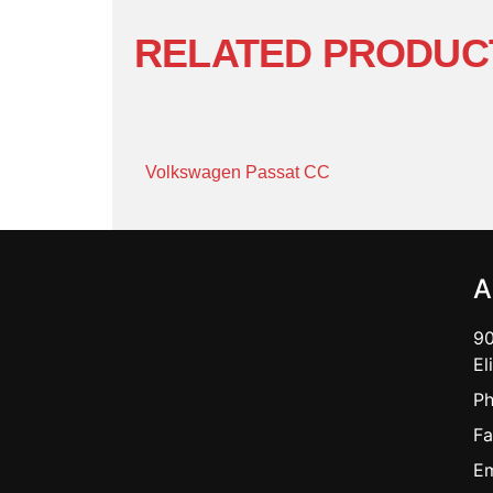
RELATED PRODUC
Volkswagen Passat CC
A
90
El
Ph
Fa
Em