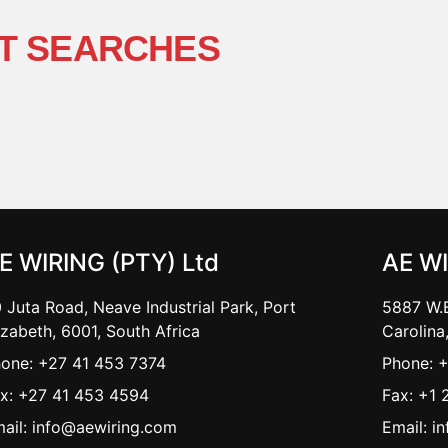
T SEARCHES
E WIRING (PTY) Ltd
AE W
 Juta Road, Neave Industrial Park, Port
5887 W.B
izabeth, 6001, South Africa
Carolina
one: +27 41 453 7374
Phone: 
x: +27 41 453 4594
Fax: +1 
ail: info@aewiring.com
Email: i