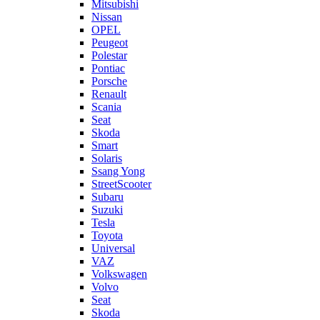
Mitsubishi
Nissan
OPEL
Peugeot
Polestar
Pontiac
Porsche
Renault
Scania
Seat
Skoda
Smart
Solaris
Ssang Yong
StreetScooter
Subaru
Suzuki
Tesla
Toyota
Universal
VAZ
Volkswagen
Volvo
Seat
Skoda