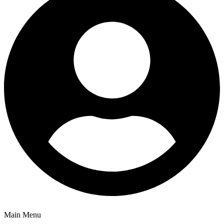
Main Menu