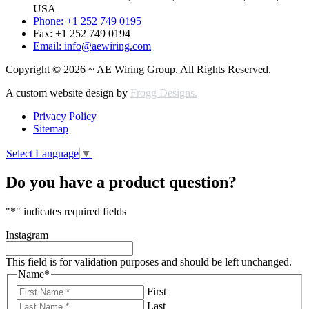
USA
Phone: +1 252 749 0195
Fax: +1 252 749 0194
Email: info@aewiring.com
Copyright © 2026 ~ AE Wiring Group. All Rights Reserved.
A custom website design by
Frogg Designs.
Privacy Policy
Sitemap
Select Language
▼
Do you have a product question?
"
*
" indicates required fields
Instagram
This field is for validation purposes and should be left unchanged.
Name
*
First
Last