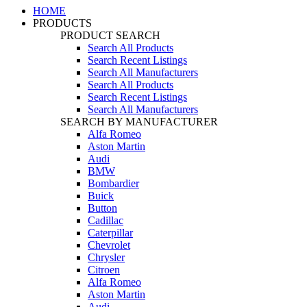
HOME
PRODUCTS
PRODUCT SEARCH
Search All Products
Search Recent Listings
Search All Manufacturers
Search All Products
Search Recent Listings
Search All Manufacturers
SEARCH BY MANUFACTURER
Alfa Romeo
Aston Martin
Audi
BMW
Bombardier
Buick
Button
Cadillac
Caterpillar
Chevrolet
Chrysler
Citroen
Alfa Romeo
Aston Martin
Audi