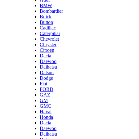
BMW
Bombardier
Buick
Button
Cadillac
Caterpillar
Chevrolet
Chrysler
Citroen
Dacia
Daewoo
Daihatsu
Datsun
Dodge
Fiat
FORD
GAZ
GM
GMC
Haval
Honda
Dacia
Daewoo
Daihatsu