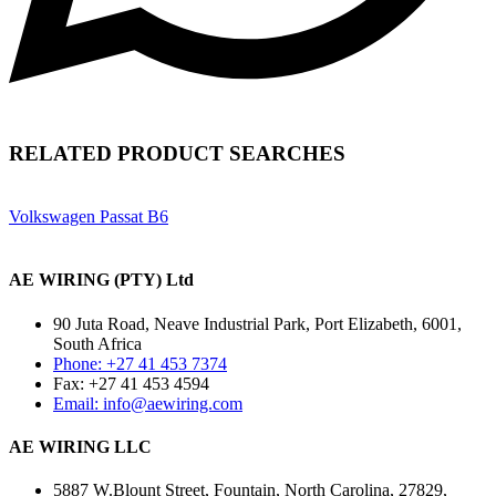
RELATED PRODUCT SEARCHES
Volkswagen Passat B6
AE WIRING (PTY) Ltd
90 Juta Road, Neave Industrial Park, Port Elizabeth, 6001,
South Africa
Phone: +27 41 453 7374
Fax: +27 41 453 4594
Email: info@aewiring.com
AE WIRING LLC
5887 W.Blount Street, Fountain, North Carolina, 27829,