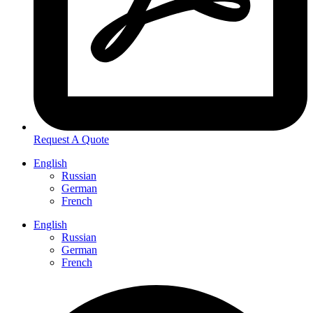
Request A Quote
English
Russian
German
French
English
Russian
German
French