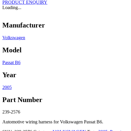
PRODUCT ENQUIRY
Loading...
Manufacturer
Volkswagen
Model
Passat B6
Year
2005
Part Number
239-2576
Automotive wiring harness for Volkswagen Passat B6.