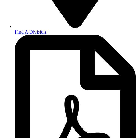
Find A Division