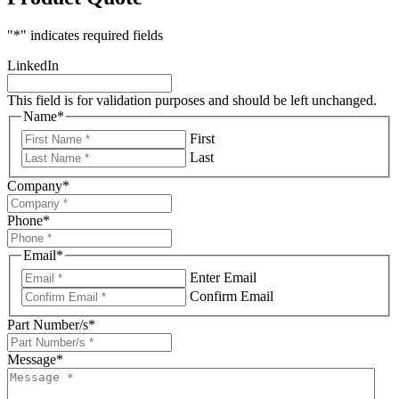
"
*
" indicates required fields
LinkedIn
This field is for validation purposes and should be left unchanged.
Name
*
First
Last
Company
*
Phone
*
Email
*
Enter Email
Confirm Email
Part Number/s
*
Message
*