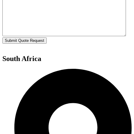
Submit Quote Request
South Africa