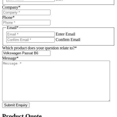
Company
*
Phone
*
Email
*
Enter Email
Confirm Email
Which product does your question relate to?
*
Message
*
Submit Enquiry
Product Quote