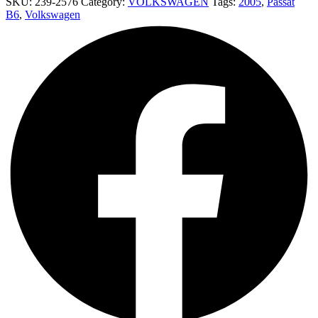
SKU:
239-2576
Category:
VOLKSWAGEN
Tags:
2005
,
Passat
B6
,
Volkswagen