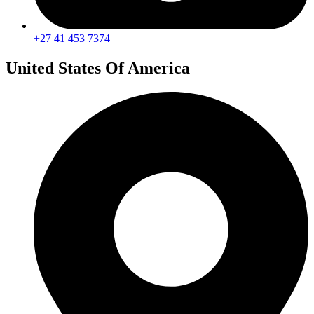
+27 41 453 7374
United States Of America