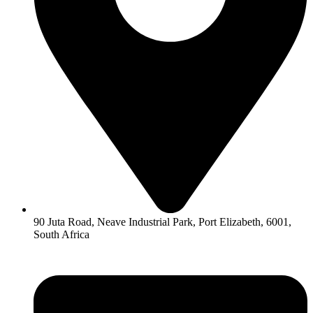
90 Juta Road, Neave Industrial Park, Port Elizabeth, 6001,
South Africa