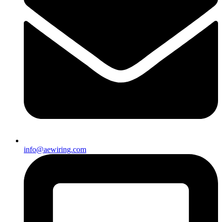
info@aewiring.com