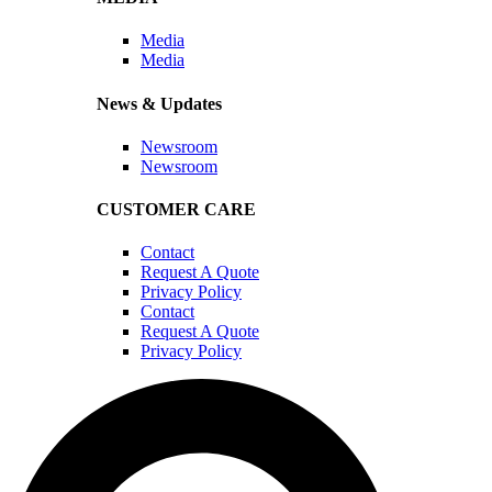
Media
Media
News & Updates
Newsroom
Newsroom
CUSTOMER CARE
Contact
Request A Quote
Privacy Policy
Contact
Request A Quote
Privacy Policy