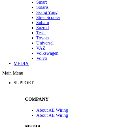
Smart
Solaris
Ssang Yong
StreetScooter
Subaru
Suzuki
Tesla
Toyota
Universal
VAZ
Volkswagen
Volvo
MEDIA
Main Menu
SUPPORT
COMPANY
About AE Wiring
About AE Wiring
MEDIA