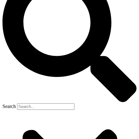
Search