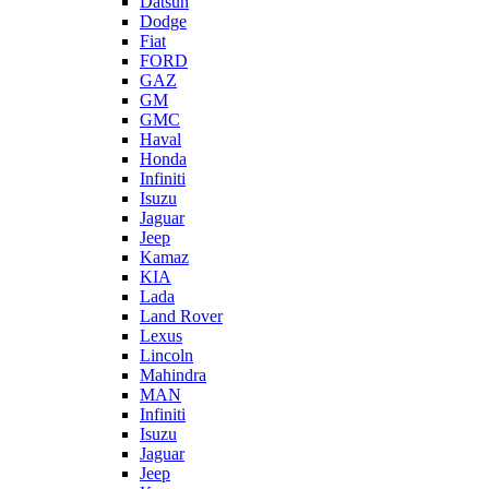
Datsun
Dodge
Fiat
FORD
GAZ
GM
GMC
Haval
Honda
Infiniti
Isuzu
Jaguar
Jeep
Kamaz
KIA
Lada
Land Rover
Lexus
Lincoln
Mahindra
MAN
Infiniti
Isuzu
Jaguar
Jeep