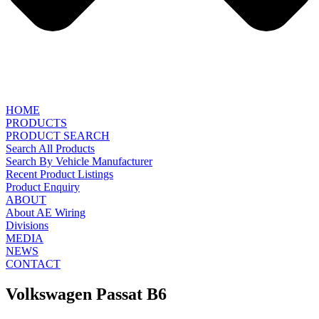
HOME
PRODUCTS
PRODUCT SEARCH
Search All Products
Search By Vehicle Manufacturer
Recent Product Listings
Product Enquiry
ABOUT
About AE Wiring
Divisions
MEDIA
NEWS
CONTACT
Volkswagen Passat B6