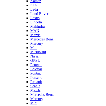
Kamaz
KIA
Lada
Land Rover
Lexus
Lincoln
Mahindra
MAN
Mazda
Mercedes Benz
Mercury
Mini
Mitsubishi
Nissan
OPEL
Peugeot
Polestar
Pontiac
Porsche
Renault
Scania
Mazda
Mercedes Benz
Mercury
Mini