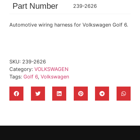
Part Number
239-2626
Automotive wiring harness for Volkswagen Golf 6.
SKU:
239-2626
Category:
VOLKSWAGEN
Tags:
Golf 6
,
Volkswagen