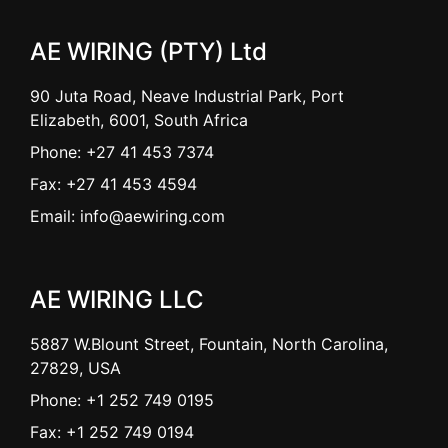
AE WIRING (PTY) Ltd
90 Juta Road, Neave Industrial Park, Port
Elizabeth, 6001, South Africa
Phone: +27 41 453 7374
Fax: +27 41 453 4594
Email: info@aewiring.com
AE WIRING LLC
5887 W.Blount Street, Fountain, North Carolina,
27829, USA
Phone: +1 252 749 0195
Fax: +1 252 749 0194