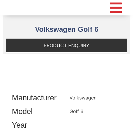
Volkswagen Golf 6
PRODUCT ENQUIRY
Manufacturer
Volkswagen
Model
Golf 6
Year