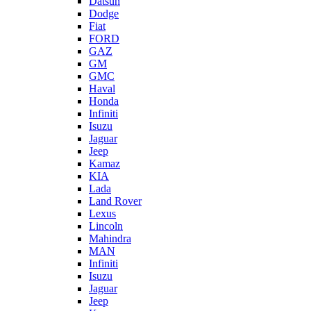
Datsun
Dodge
Fiat
FORD
GAZ
GM
GMC
Haval
Honda
Infiniti
Isuzu
Jaguar
Jeep
Kamaz
KIA
Lada
Land Rover
Lexus
Lincoln
Mahindra
MAN
Infiniti
Isuzu
Jaguar
Jeep