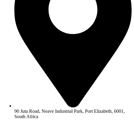
90 Juta Road, Neave Industrial Park, Port Elizabeth, 6001,
South Africa