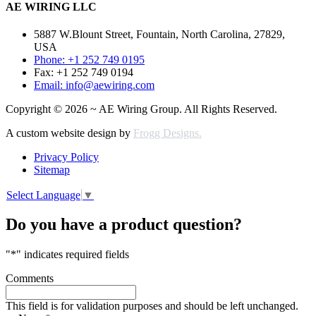
AE WIRING LLC
5887 W.Blount Street, Fountain, North Carolina, 27829,
USA
Phone: +1 252 749 0195
Fax: +1 252 749 0194
Email: info@aewiring.com
Copyright © 2026 ~ AE Wiring Group. All Rights Reserved.
A custom website design by
Frogg Designs.
Privacy Policy
Sitemap
Select Language
▼
Do you have a product question?
"
*
" indicates required fields
Comments
This field is for validation purposes and should be left unchanged.