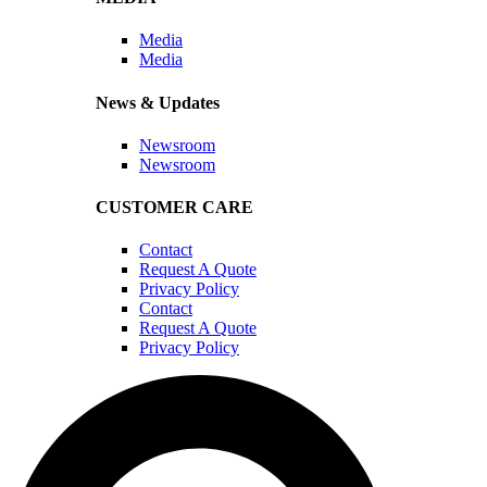
Media
Media
News & Updates
Newsroom
Newsroom
CUSTOMER CARE
Contact
Request A Quote
Privacy Policy
Contact
Request A Quote
Privacy Policy