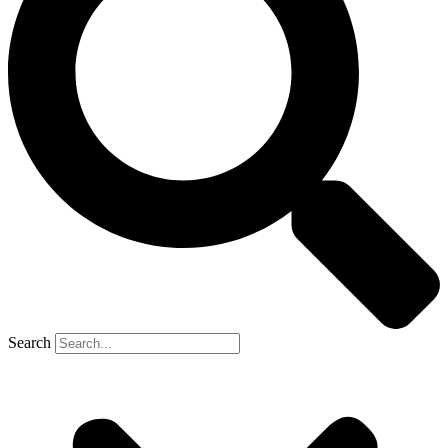
Search