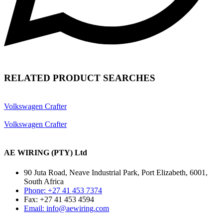
RELATED PRODUCT SEARCHES
Volkswagen Crafter
Volkswagen Crafter
AE WIRING (PTY) Ltd
90 Juta Road, Neave Industrial Park, Port Elizabeth, 6001,
South Africa
Phone: +27 41 453 7374
Fax: +27 41 453 4594
Email: info@aewiring.com