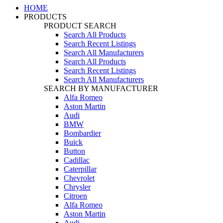
HOME
PRODUCTS
PRODUCT SEARCH
Search All Products
Search Recent Listings
Search All Manufacturers
Search All Products
Search Recent Listings
Search All Manufacturers
SEARCH BY MANUFACTURER
Alfa Romeo
Aston Martin
Audi
BMW
Bombardier
Buick
Button
Cadillac
Caterpillar
Chevrolet
Chrysler
Citroen
Alfa Romeo
Aston Martin
Audi