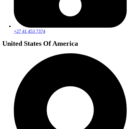
+27 41 453 7374
United States Of America