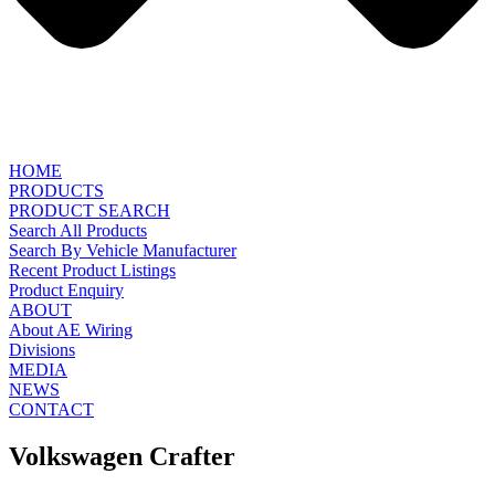
HOME
PRODUCTS
PRODUCT SEARCH
Search All Products
Search By Vehicle Manufacturer
Recent Product Listings
Product Enquiry
ABOUT
About AE Wiring
Divisions
MEDIA
NEWS
CONTACT
Volkswagen Crafter