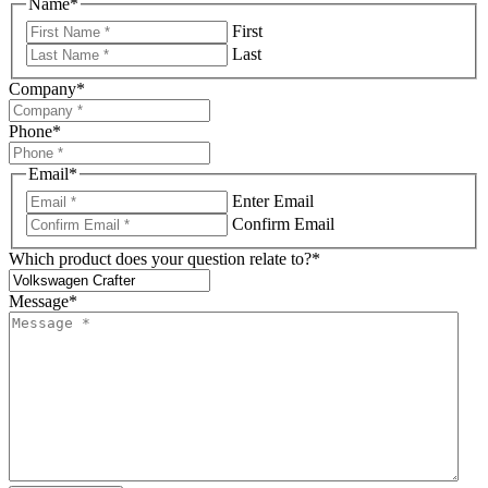
Name
*
First
Last
Company
*
Phone
*
Email
*
Enter Email
Confirm Email
Which product does your question relate to?
*
Message
*