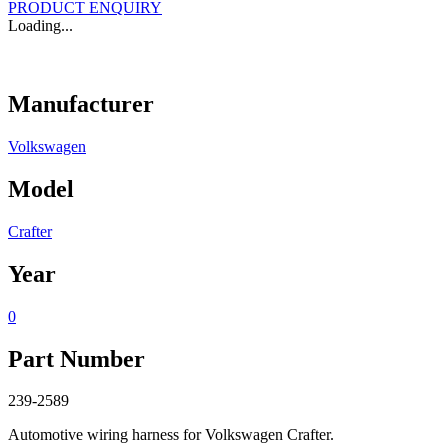
PRODUCT ENQUIRY
Loading...
Manufacturer
Volkswagen
Model
Crafter
Year
0
Part Number
239-2589
Automotive wiring harness for Volkswagen Crafter.