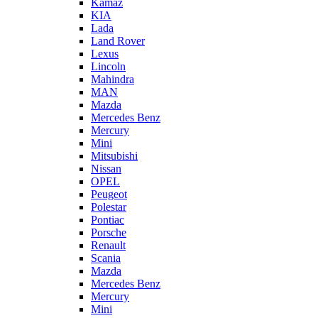
Kamaz
KIA
Lada
Land Rover
Lexus
Lincoln
Mahindra
MAN
Mazda
Mercedes Benz
Mercury
Mini
Mitsubishi
Nissan
OPEL
Peugeot
Polestar
Pontiac
Porsche
Renault
Scania
Mazda
Mercedes Benz
Mercury
Mini