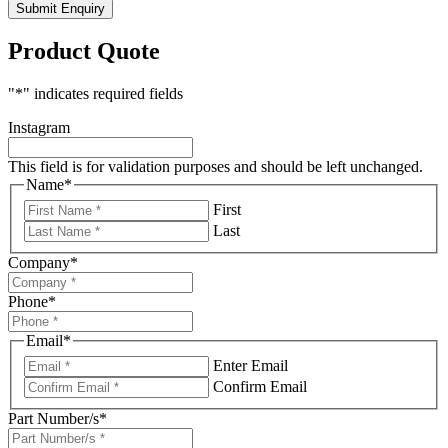
Submit Enquiry
Product Quote
"
*
" indicates required fields
Instagram
This field is for validation purposes and should be left unchanged.
Name
*
First
Last
Company
*
Phone
*
Email
*
Enter Email
Confirm Email
Part Number/s
*