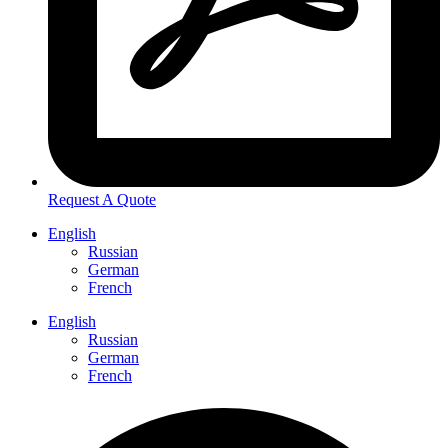
Request A Quote
English
Russian
German
French
English
Russian
German
French