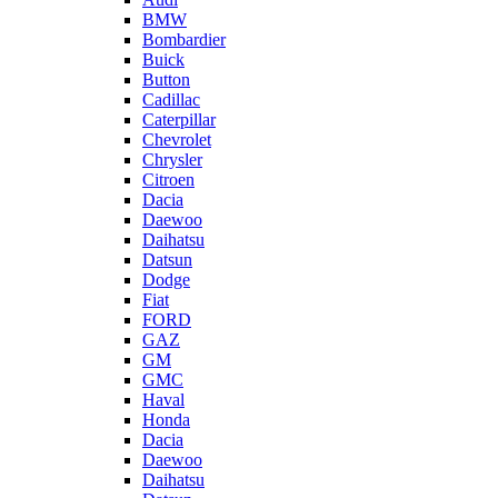
BMW
Bombardier
Buick
Button
Cadillac
Caterpillar
Chevrolet
Chrysler
Citroen
Dacia
Daewoo
Daihatsu
Datsun
Dodge
Fiat
FORD
GAZ
GM
GMC
Haval
Honda
Dacia
Daewoo
Daihatsu