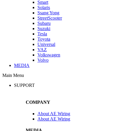
Smart
Solaris
Ssang Yong
StreetScooter
Subaru
Suzuki
Tesla
Toyota
Universal
VAZ
Volkswagen
Volvo
MEDIA
Main Menu
SUPPORT
COMPANY
About AE Wiring
About AE Wiring
MEDIA