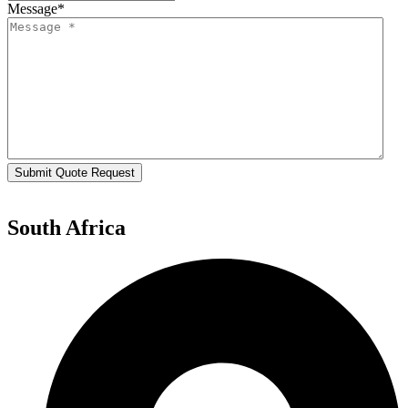
Message
*
Submit Quote Request
South Africa