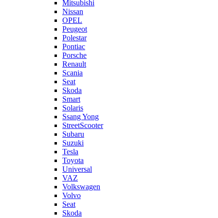
Mitsubishi
Nissan
OPEL
Peugeot
Polestar
Pontiac
Porsche
Renault
Scania
Seat
Skoda
Smart
Solaris
Ssang Yong
StreetScooter
Subaru
Suzuki
Tesla
Toyota
Universal
VAZ
Volkswagen
Volvo
Seat
Skoda