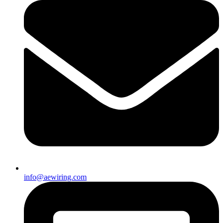
info@aewiring.com