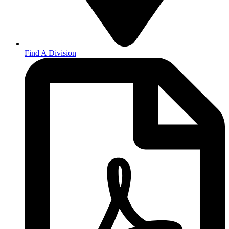
Find A Division