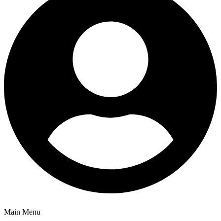
Main Menu