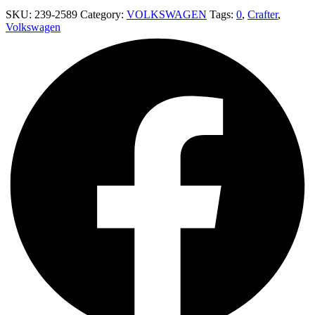
SKU:
239-2589
Category:
VOLKSWAGEN
Tags:
0
,
Crafter
,
Volkswagen