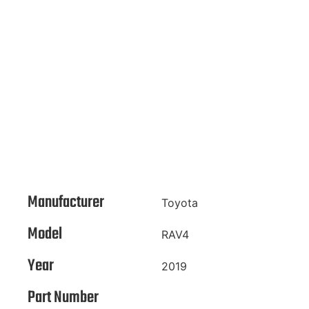
Manufacturer
Toyota
Model
RAV4
Year
2019
Part Number