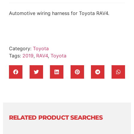
Automotive wiring harness for Toyota RAV4.
Category:
Toyota
Tags:
2019
,
RAV4
,
Toyota
RELATED PRODUCT SEARCHES