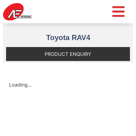
Toyota RAV4
PRODUCT ENQUIRY
Loading...