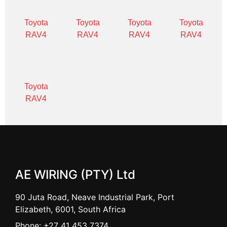
Toyota
Toyota
Toyota
Toyota
RAV4
RAV4
RAV4
RAV4
Toyota
RAV4
AE WIRING (PTY) Ltd
90 Juta Road, Neave Industrial Park, Port
Elizabeth, 6001, South Africa
Phone: +27 41 453 7374