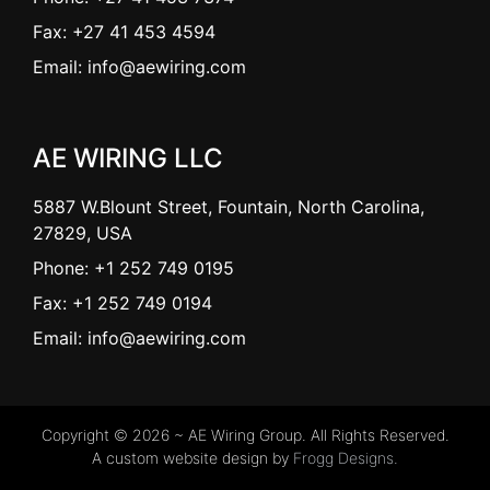
Fax: +27 41 453 4594
Email: info@aewiring.com
AE WIRING LLC
5887 W.Blount Street, Fountain, North Carolina,
27829, USA
Phone: +1 252 749 0195
Fax: +1 252 749 0194
Email: info@aewiring.com
Copyright © 2026 ~ AE Wiring Group. All Rights Reserved.
A custom website design by
Frogg Designs.