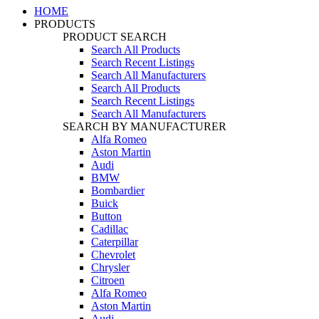
HOME
PRODUCTS
PRODUCT SEARCH
Search All Products
Search Recent Listings
Search All Manufacturers
Search All Products
Search Recent Listings
Search All Manufacturers
SEARCH BY MANUFACTURER
Alfa Romeo
Aston Martin
Audi
BMW
Bombardier
Buick
Button
Cadillac
Caterpillar
Chevrolet
Chrysler
Citroen
Alfa Romeo
Aston Martin
Audi