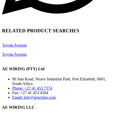
RELATED PRODUCT SEARCHES
Toyota Avensis
Toyota Avensis
AE WIRING (PTY) Ltd
90 Juta Road, Neave Industrial Park, Port Elizabeth, 6001,
South Africa
Phone: +27 41 453 7374
Fax: +27 41 453 4594
Email: info@aewiring.com
AE WIRING LLC