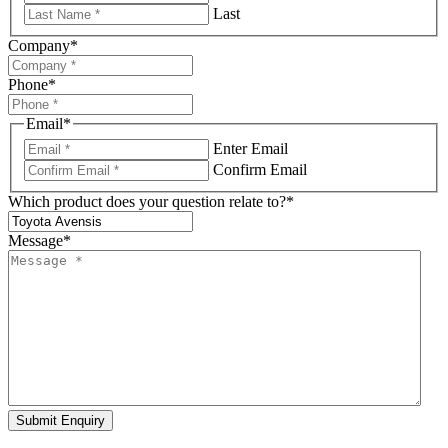
Last
Company
*
Phone
*
Email
*
Enter Email
Confirm Email
Which product does your question relate to?
*
Message
*
Submit Enquiry