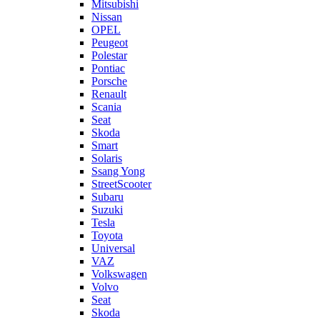
Mitsubishi
Nissan
OPEL
Peugeot
Polestar
Pontiac
Porsche
Renault
Scania
Seat
Skoda
Smart
Solaris
Ssang Yong
StreetScooter
Subaru
Suzuki
Tesla
Toyota
Universal
VAZ
Volkswagen
Volvo
Seat
Skoda