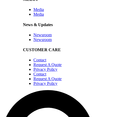
Media
Media
News & Updates
Newsroom
Newsroom
CUSTOMER CARE
Contact
Request A Quote
Privacy Policy
Contact
Request A Quote
Privacy Policy