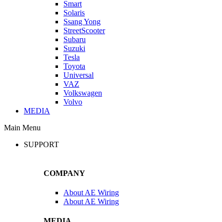
Smart
Solaris
Ssang Yong
StreetScooter
Subaru
Suzuki
Tesla
Toyota
Universal
VAZ
Volkswagen
Volvo
MEDIA
Main Menu
SUPPORT
COMPANY
About AE Wiring
About AE Wiring
MEDIA