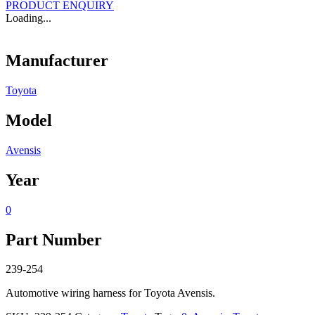
PRODUCT ENQUIRY
Loading...
Manufacturer
Toyota
Model
Avensis
Year
0
Part Number
239-254
Automotive wiring harness for Toyota Avensis.