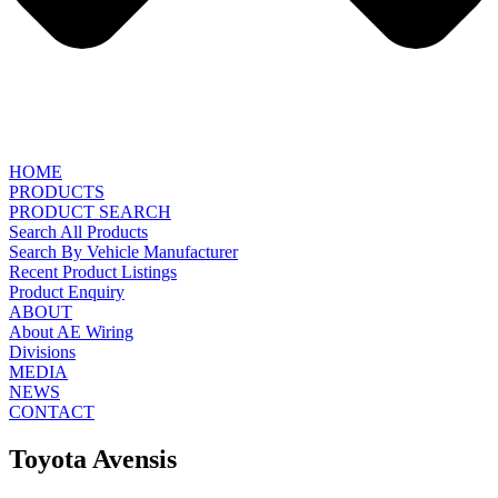
HOME
PRODUCTS
PRODUCT SEARCH
Search All Products
Search By Vehicle Manufacturer
Recent Product Listings
Product Enquiry
ABOUT
About AE Wiring
Divisions
MEDIA
NEWS
CONTACT
Toyota Avensis