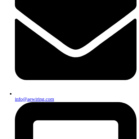
info@aewiring.com