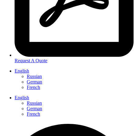
Request A Quote
English
Russian
German
French
English
Russian
German
French