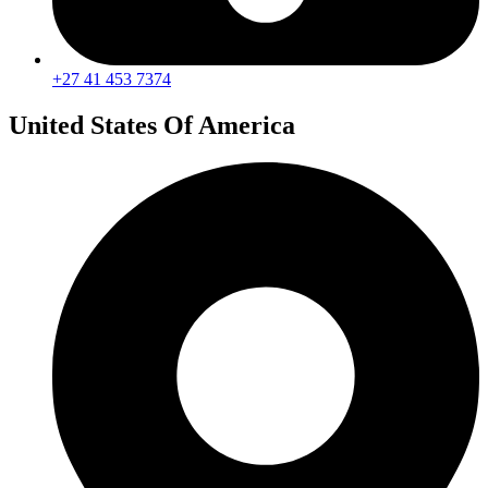
+27 41 453 7374
United States Of America