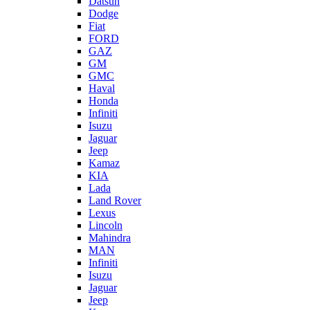
Datsun
Dodge
Fiat
FORD
GAZ
GM
GMC
Haval
Honda
Infiniti
Isuzu
Jaguar
Jeep
Kamaz
KIA
Lada
Land Rover
Lexus
Lincoln
Mahindra
MAN
Infiniti
Isuzu
Jaguar
Jeep