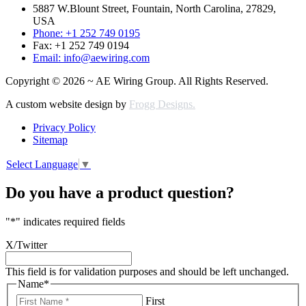
5887 W.Blount Street, Fountain, North Carolina, 27829,
USA
Phone: +1 252 749 0195
Fax: +1 252 749 0194
Email: info@aewiring.com
Copyright © 2026 ~ AE Wiring Group. All Rights Reserved.
A custom website design by
Frogg Designs.
Privacy Policy
Sitemap
Select Language
▼
Do you have a product question?
"
*
" indicates required fields
X/Twitter
This field is for validation purposes and should be left unchanged.
Name
*
First