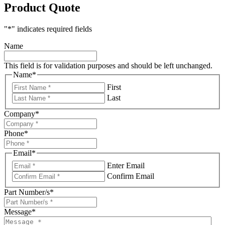
Product Quote
"
*
" indicates required fields
Name
This field is for validation purposes and should be left unchanged.
Name
*
First
Last
Company
*
Phone
*
Email
*
Enter Email
Confirm Email
Part Number/s
*
Message
*