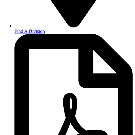
Find A Division