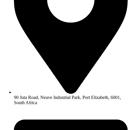
90 Juta Road, Neave Industrial Park, Port Elizabeth, 6001,
South Africa