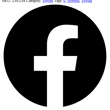
SKU:
239-254
Category:
Toyota
Tags:
0
,
Avensis
,
Toyota