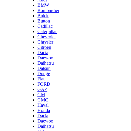
BMW
Bombardier
Buick
Button
Cadillac
Caterpillar
Chevrolet
Chrysler
Citroen
Dacia
Daewoo
Daihatsu
Datsun
Dodge
Fiat
FORD
GAZ
GM
GMC
Haval
Honda
Dacia
Daewoo
Daihatsu