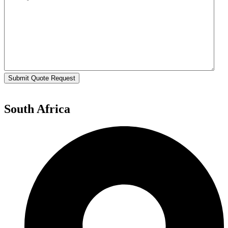
Submit Quote Request
South Africa