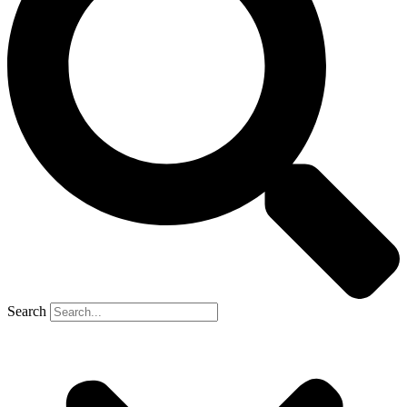
Search