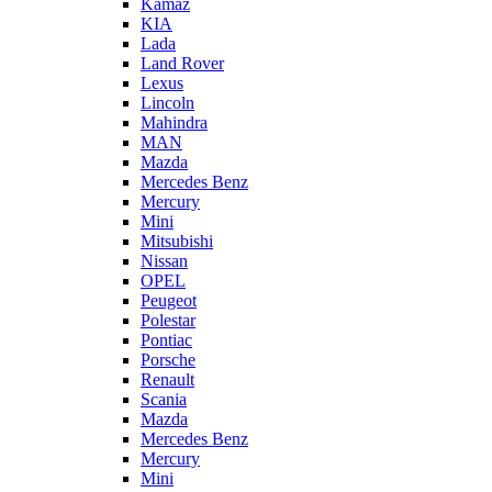
Kamaz
KIA
Lada
Land Rover
Lexus
Lincoln
Mahindra
MAN
Mazda
Mercedes Benz
Mercury
Mini
Mitsubishi
Nissan
OPEL
Peugeot
Polestar
Pontiac
Porsche
Renault
Scania
Mazda
Mercedes Benz
Mercury
Mini