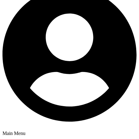
Main Menu