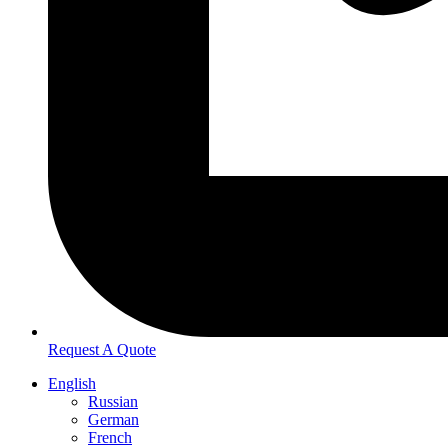
Request A Quote
English
Russian
German
French