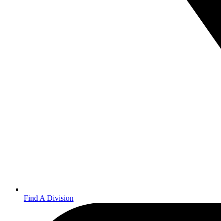
Find A Division