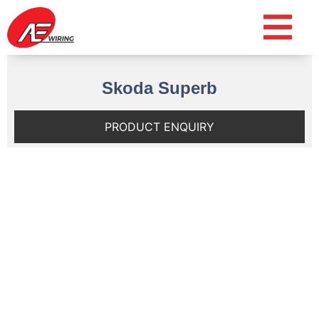
Skoda Superb
PRODUCT ENQUIRY