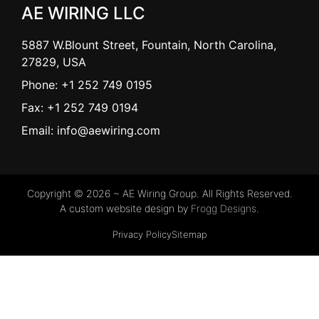
AE WIRING LLC
5887 W.Blount Street, Fountain, North Carolina,
27829, USA
Phone: +1 252 749 0195
Fax: +1 252 749 0194
Email: info@aewiring.com
Copyright © 2026 ~ AE Wiring Group. All Rights Reserved.
A custom website design by
Frogg Designs.
Privacy Policy
Sitemap