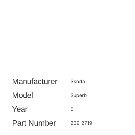
Manufacturer
Skoda
Model
Superb
Year
0
Part Number
239-2719