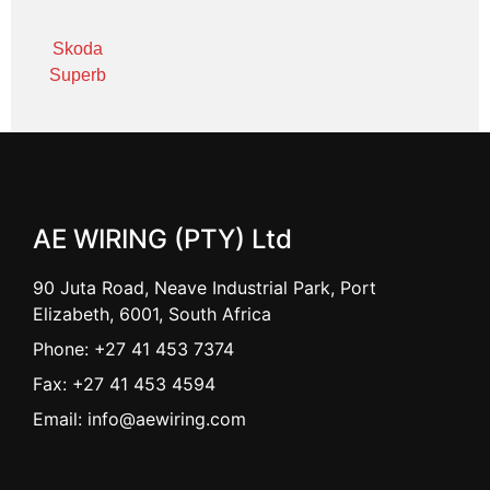
Skoda
Superb
AE WIRING (PTY) Ltd
90 Juta Road, Neave Industrial Park, Port
Elizabeth, 6001, South Africa
Phone: +27 41 453 7374
Fax: +27 41 453 4594
Email: info@aewiring.com