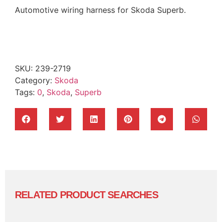
Automotive wiring harness for Skoda Superb.
SKU:
239-2719
Category:
Skoda
Tags:
0
,
Skoda
,
Superb
RELATED PRODUCT SEARCHES