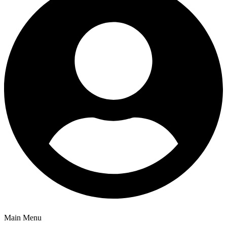
Main Menu