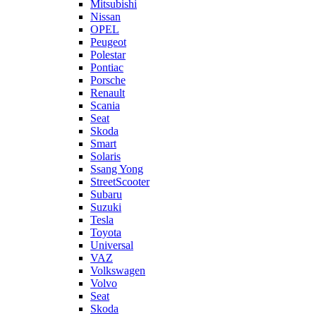
Mitsubishi
Nissan
OPEL
Peugeot
Polestar
Pontiac
Porsche
Renault
Scania
Seat
Skoda
Smart
Solaris
Ssang Yong
StreetScooter
Subaru
Suzuki
Tesla
Toyota
Universal
VAZ
Volkswagen
Volvo
Seat
Skoda