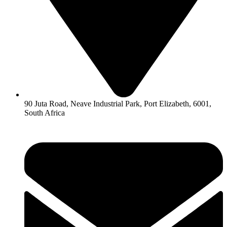
90 Juta Road, Neave Industrial Park, Port Elizabeth, 6001,
South Africa