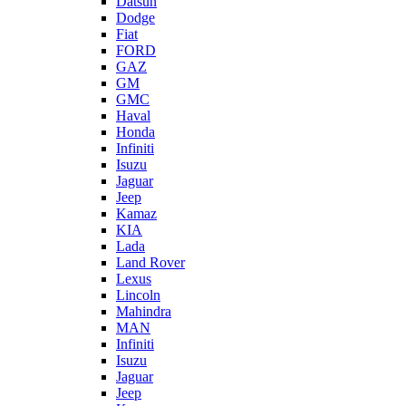
Datsun
Dodge
Fiat
FORD
GAZ
GM
GMC
Haval
Honda
Infiniti
Isuzu
Jaguar
Jeep
Kamaz
KIA
Lada
Land Rover
Lexus
Lincoln
Mahindra
MAN
Infiniti
Isuzu
Jaguar
Jeep