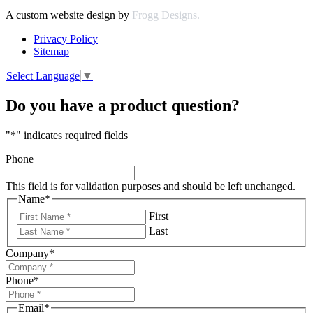
A custom website design by
Frogg Designs.
Privacy Policy
Sitemap
Select Language
▼
Do you have a product question?
"
*
" indicates required fields
Phone
This field is for validation purposes and should be left unchanged.
Name
*
First
Last
Company
*
Phone
*
Email
*