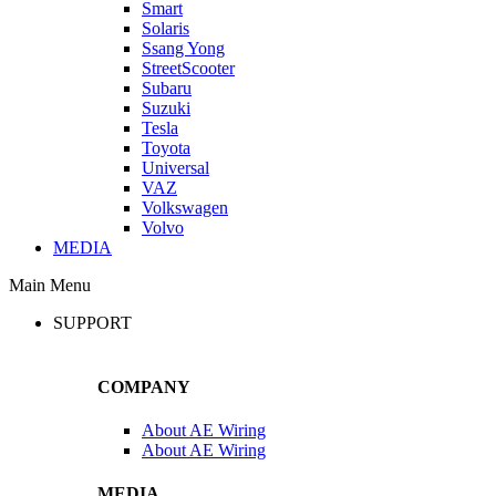
Smart
Solaris
Ssang Yong
StreetScooter
Subaru
Suzuki
Tesla
Toyota
Universal
VAZ
Volkswagen
Volvo
MEDIA
Main Menu
SUPPORT
COMPANY
About AE Wiring
About AE Wiring
MEDIA