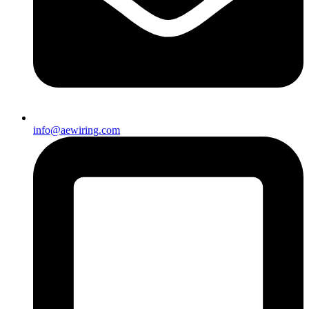
info@aewiring.com