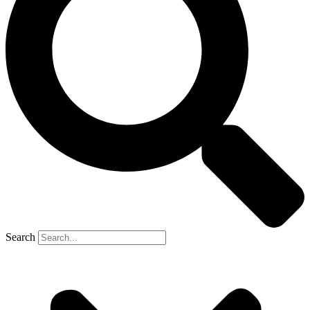
Search