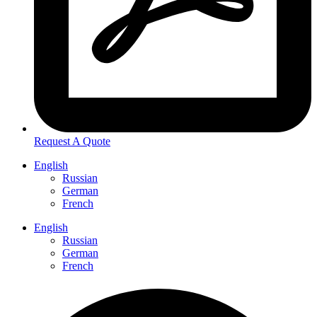
Request A Quote
English
Russian
German
French
English
Russian
German
French