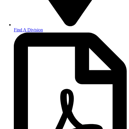
Find A Division