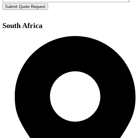
Submit Quote Request
South Africa