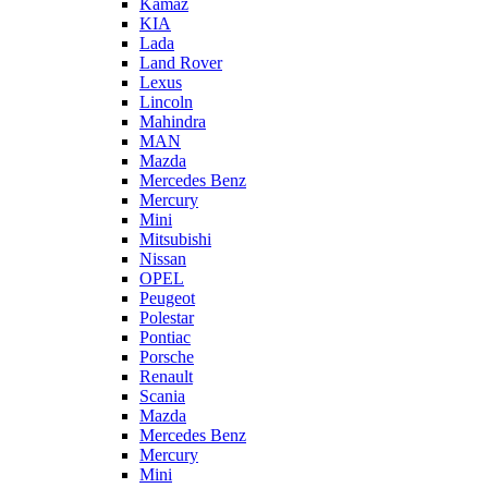
Kamaz
KIA
Lada
Land Rover
Lexus
Lincoln
Mahindra
MAN
Mazda
Mercedes Benz
Mercury
Mini
Mitsubishi
Nissan
OPEL
Peugeot
Polestar
Pontiac
Porsche
Renault
Scania
Mazda
Mercedes Benz
Mercury
Mini