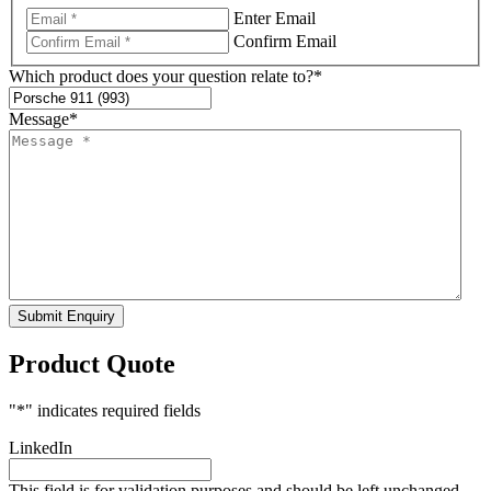
Enter Email
Confirm Email
Which product does your question relate to?
*
Message
*
Submit Enquiry
Product Quote
"
*
" indicates required fields
LinkedIn
This field is for validation purposes and should be left unchanged.