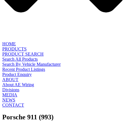
HOME
PRODUCTS
PRODUCT SEARCH
Search All Products
Search By Vehicle Manufacturer
Recent Product Listings
Product Enquiry
ABOUT
About AE Wiring
Divisions
MEDIA
NEWS
CONTACT
Porsche 911 (993)