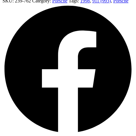
SKU:
239-762
Category:
Porsche
Tags:
1998
,
911 (993)
,
Porsche