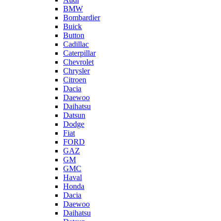
BMW
Bombardier
Buick
Button
Cadillac
Caterpillar
Chevrolet
Chrysler
Citroen
Dacia
Daewoo
Daihatsu
Datsun
Dodge
Fiat
FORD
GAZ
GM
GMC
Haval
Honda
Dacia
Daewoo
Daihatsu