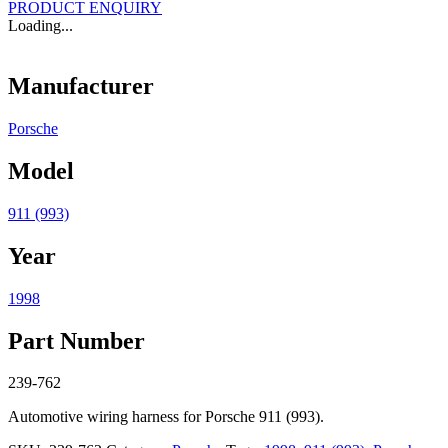
PRODUCT ENQUIRY
Loading...
Manufacturer
Porsche
Model
911 (993)
Year
1998
Part Number
239-762
Automotive wiring harness for Porsche 911 (993).