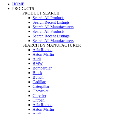
HOME
PRODUCTS
PRODUCT SEARCH
Search All Products
Search Recent Listings
Search All Manufacturers
Search All Products
Search Recent Listings
Search All Manufacturers
SEARCH BY MANUFACTURER
Alfa Romeo
Aston Martin
Audi
BMW
Bombardier
Buick
Button
Cadillac
Caterpillar
Chevrolet
Chrysler
Citroen
Alfa Romeo
Aston Martin
Audi