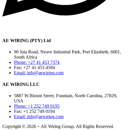
AE WIRING (PTY) Ltd
90 Juta Road, Neave Industrial Park, Port Elizabeth, 6001,
South Africa
Phone: +27 41 453 7374
Fax: +27 41 453 4594
Email: info@aewiring.com
AE WIRING LLC
5887 W.Blount Street, Fountain, North Carolina, 27829,
USA
Phone: +1 252 749 0195
Fax: +1 252 749 0194
Email: info@aewiring.com
Copyright © 2026 ~ AE Wiring Group. All Rights Reserved.