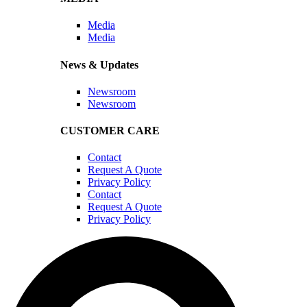
Media
Media
News & Updates
Newsroom
Newsroom
CUSTOMER CARE
Contact
Request A Quote
Privacy Policy
Contact
Request A Quote
Privacy Policy