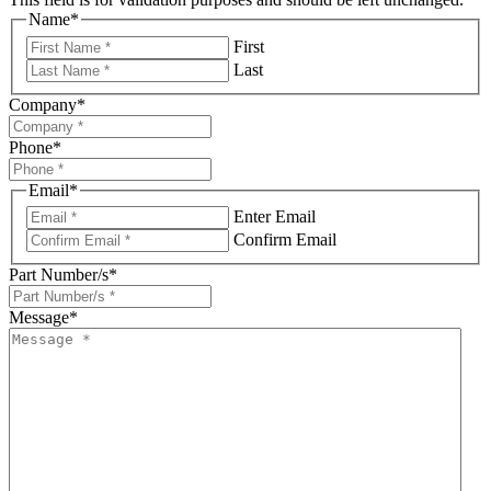
Name
*
First
Last
Company
*
Phone
*
Email
*
Enter Email
Confirm Email
Part Number/s
*
Message
*