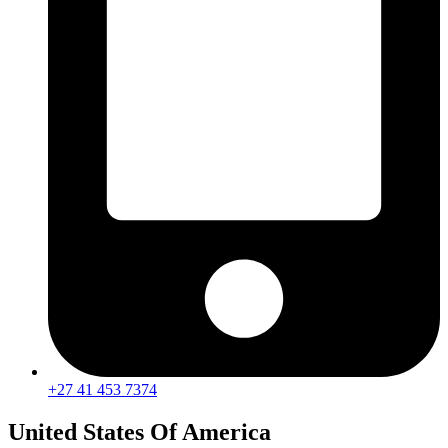
+27 41 453 7374
United States Of America