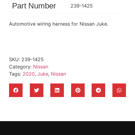
Part Number
239-1425
Automotive wiring harness for Nissan Juke.
SKU:
239-1425
Category:
Nissan
Tags:
2020
,
Juke
,
Nissan