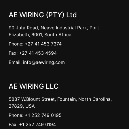
AE WIRING (PTY) Ltd
90 Juta Road, Neave Industrial Park, Port
Elizabeth, 6001, South Africa
Phone: +27 41 453 7374
Fax: +27 41 453 4594
Email: info@aewiring.com
AE WIRING LLC
5887 W.Blount Street, Fountain, North Carolina,
27829, USA
Phone: +1 252 749 0195
Fax: +1 252 749 0194