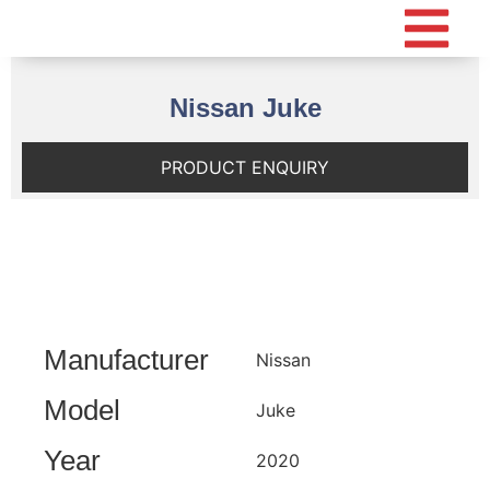
Nissan Juke
PRODUCT ENQUIRY
Manufacturer
Nissan
Model
Juke
Year
2020