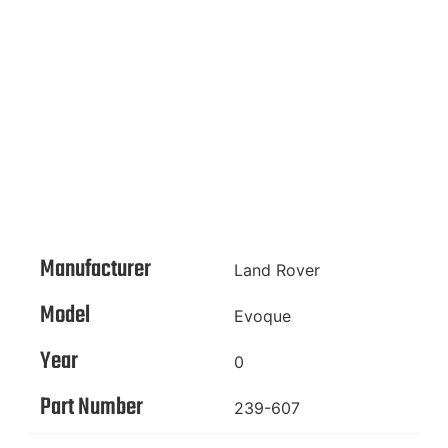
Manufacturer
Land Rover
Model
Evoque
Year
0
Part Number
239-607