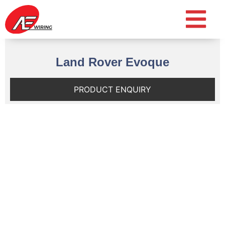
Land Rover Evoque
PRODUCT ENQUIRY