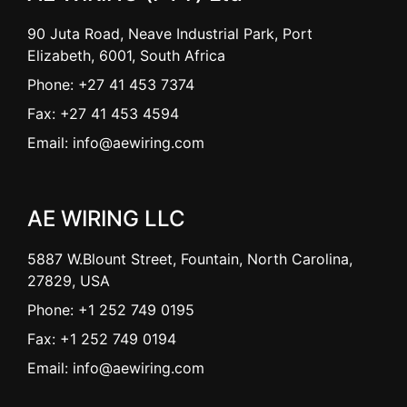
90 Juta Road, Neave Industrial Park, Port
Elizabeth, 6001, South Africa
Phone: +27 41 453 7374
Fax: +27 41 453 4594
Email: info@aewiring.com
AE WIRING LLC
5887 W.Blount Street, Fountain, North Carolina,
27829, USA
Phone: +1 252 749 0195
Fax: +1 252 749 0194
Email: info@aewiring.com