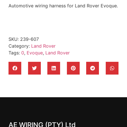
Automotive wiring harness for Land Rover Evoque.
SKU:
239-607
Category:
Land Rover
Tags:
0
,
Evoque
,
Land Rover
AE WIRING (PTY) Ltd