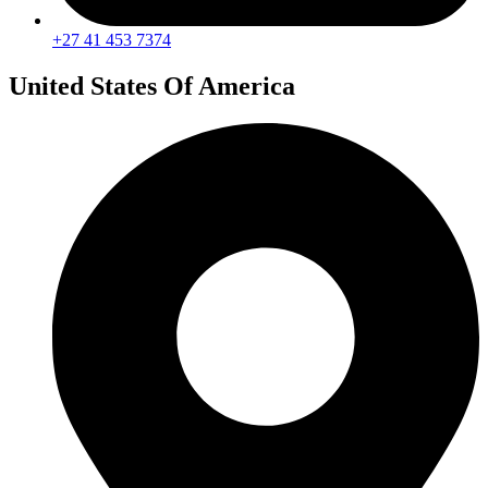
+27 41 453 7374
United States Of America