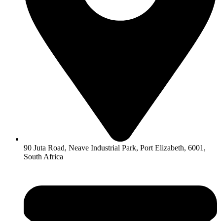
90 Juta Road, Neave Industrial Park, Port Elizabeth, 6001,
South Africa