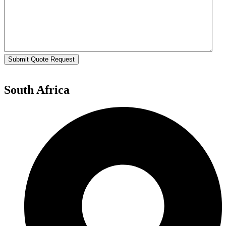
Submit Quote Request
South Africa