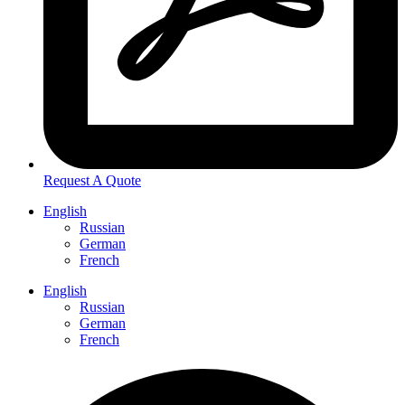
Request A Quote
English
Russian
German
French
English
Russian
German
French