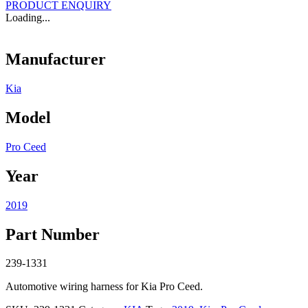
PRODUCT ENQUIRY
Loading...
Manufacturer
Kia
Model
Pro Ceed
Year
2019
Part Number
239-1331
Automotive wiring harness for Kia Pro Ceed.