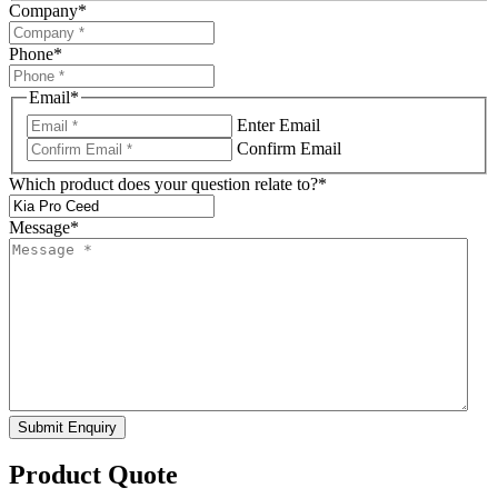
Company
*
Phone
*
Email
*
Enter Email
Confirm Email
Which product does your question relate to?
*
Message
*
Submit Enquiry
Product Quote