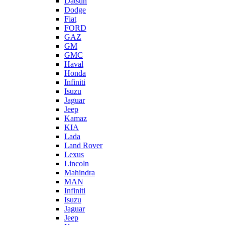
Datsun
Dodge
Fiat
FORD
GAZ
GM
GMC
Haval
Honda
Infiniti
Isuzu
Jaguar
Jeep
Kamaz
KIA
Lada
Land Rover
Lexus
Lincoln
Mahindra
MAN
Infiniti
Isuzu
Jaguar
Jeep