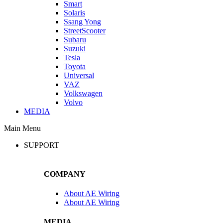
Smart
Solaris
Ssang Yong
StreetScooter
Subaru
Suzuki
Tesla
Toyota
Universal
VAZ
Volkswagen
Volvo
MEDIA
Main Menu
SUPPORT
COMPANY
About AE Wiring
About AE Wiring
MEDIA