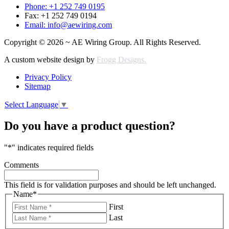
Phone: +1 252 749 0195
Fax: +1 252 749 0194
Email: info@aewiring.com
Copyright © 2026 ~ AE Wiring Group. All Rights Reserved.
A custom website design by
Frogg Designs.
Privacy Policy
Sitemap
Select Language
▼
Do you have a product question?
"
*
" indicates required fields
Comments
This field is for validation purposes and should be left unchanged.
Name
*
First
Last