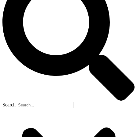
Search