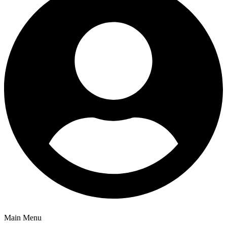
Main Menu