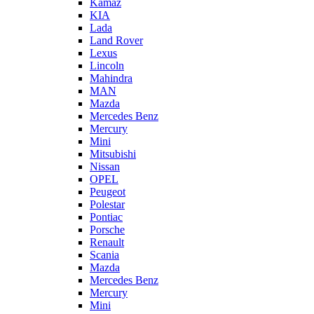
Kamaz
KIA
Lada
Land Rover
Lexus
Lincoln
Mahindra
MAN
Mazda
Mercedes Benz
Mercury
Mini
Mitsubishi
Nissan
OPEL
Peugeot
Polestar
Pontiac
Porsche
Renault
Scania
Mazda
Mercedes Benz
Mercury
Mini