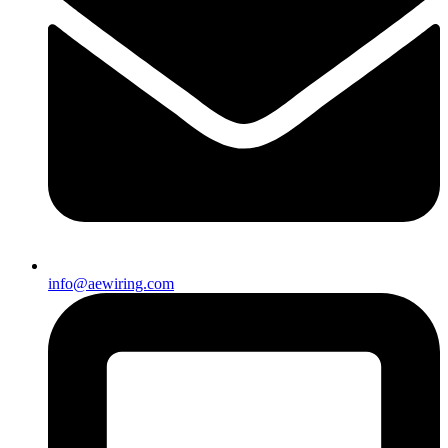
info@aewiring.com