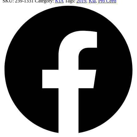
SKU:
239-1331
Category:
KIA
Tags:
2019
,
Kia
,
Pro Ceed