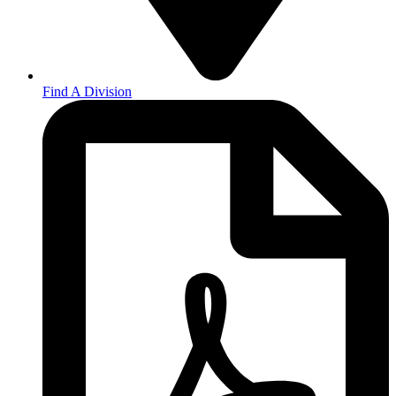
Find A Division