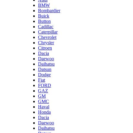
BMW
Bombardier
Buick
Button
Cadillac
Caterpillar
Chevrolet
Chrysler
Citroen
Dacia
Daewoo
Daihatsu
Datsun
Dodge
Fiat
FORD
GAZ
GM
GMC
Haval
Honda
Dacia
Daewoo
Daihatsu