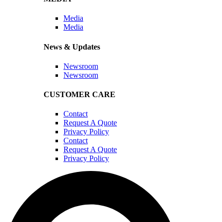
Media
Media
News & Updates
Newsroom
Newsroom
CUSTOMER CARE
Contact
Request A Quote
Privacy Policy
Contact
Request A Quote
Privacy Policy