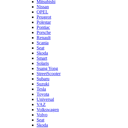
Mitsubishi
Nissan
OPEL
Peugeot
Polestar
Pontiac
Porsche
Renault
Scania
Seat
Skoda
Smart
Solaris
Ssang Yong
StreetScooter
Subaru
Suzuki
Tesla
Toyota
Universal
VAZ
Volkswagen
Volvo
Seat
Skoda