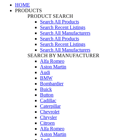
HOME
PRODUCTS
PRODUCT SEARCH
Search All Products
Search Recent Listings
Search All Manufacturers
Search All Products
Search Recent Listings
Search All Manufacturers
SEARCH BY MANUFACTURER
Alfa Romeo
Aston Martin
Audi
BMW
Bombardier
Buick
Button
Cadillac
Caterpillar
Chevrolet
Chrysler
Citroen
Alfa Romeo
Aston Martin
Audi