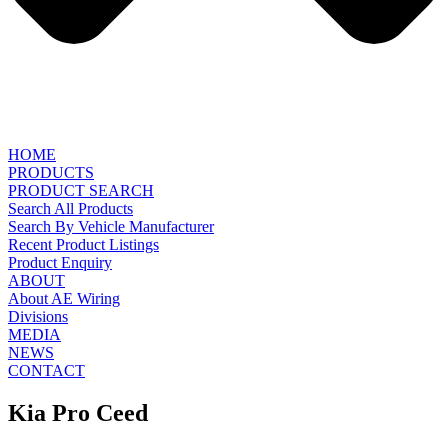
HOME
PRODUCTS
PRODUCT SEARCH
Search All Products
Search By Vehicle Manufacturer
Recent Product Listings
Product Enquiry
ABOUT
About AE Wiring
Divisions
MEDIA
NEWS
CONTACT
Kia Pro Ceed