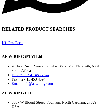
RELATED PRODUCT SEARCHES
Kia Pro Ceed
AE WIRING (PTY) Ltd
90 Juta Road, Neave Industrial Park, Port Elizabeth, 6001,
South Africa
Phone: +27 41 453 7374
Fax: +27 41 453 4594
Email: info@aewiring.com
AE WIRING LLC
5887 W.Blount Street, Fountain, North Carolina, 27829,
USA