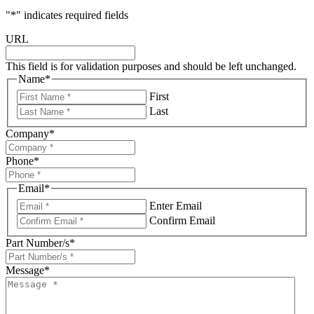
"
*
" indicates required fields
URL
This field is for validation purposes and should be left unchanged.
Name
*
First
Last
Company
*
Phone
*
Email
*
Enter Email
Confirm Email
Part Number/s
*
Message
*