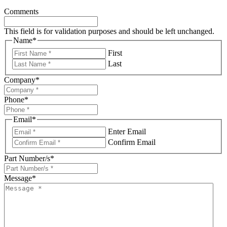
Comments
This field is for validation purposes and should be left unchanged.
Name
*
First
Last
Company
*
Phone
*
Email
*
Enter Email
Confirm Email
Part Number/s
*
Message
*