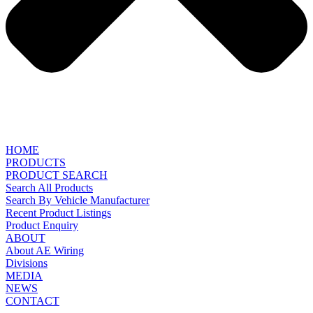
HOME
PRODUCTS
PRODUCT SEARCH
Search All Products
Search By Vehicle Manufacturer
Recent Product Listings
Product Enquiry
ABOUT
About AE Wiring
Divisions
MEDIA
NEWS
CONTACT