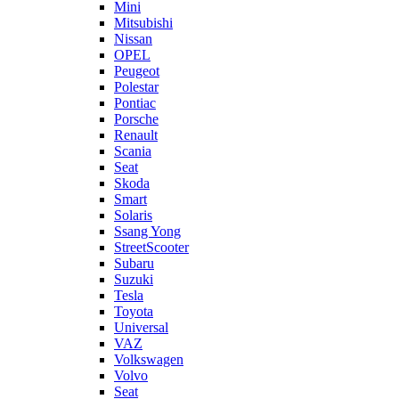
Mini
Mitsubishi
Nissan
OPEL
Peugeot
Polestar
Pontiac
Porsche
Renault
Scania
Seat
Skoda
Smart
Solaris
Ssang Yong
StreetScooter
Subaru
Suzuki
Tesla
Toyota
Universal
VAZ
Volkswagen
Volvo
Seat