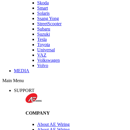
Skoda
Smart
Solaris
Ssang Yong
StreetScooter
Subaru
Suzuki
Tesla
Toyota
Universal
VAZ
Volkswagen
Volvo
MEDIA
Main Menu
SUPPORT
COMPANY
About AE Wiring
About AE Wiring