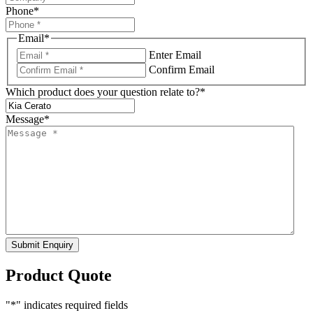
Phone
*
Email
*
Enter Email
Confirm Email
Which product does your question relate to?
*
Message
*
Submit Enquiry
Product Quote
"
*
" indicates required fields