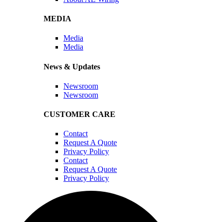
MEDIA
Media
Media
News & Updates
Newsroom
Newsroom
CUSTOMER CARE
Contact
Request A Quote
Privacy Policy
Contact
Request A Quote
Privacy Policy