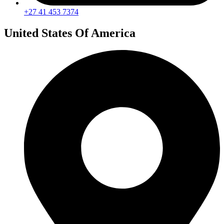
+27 41 453 7374
United States Of America