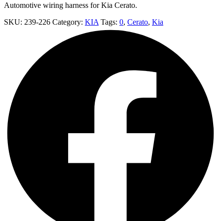
Automotive wiring harness for Kia Cerato.
SKU:
239-226
Category:
KIA
Tags:
0
,
Cerato
,
Kia