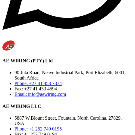
AE WIRING (PTY) Ltd
90 Juta Road, Neave Industrial Park, Port Elizabeth, 6001,
South Africa
Phone: +27 41 453 7374
Fax: +27 41 453 4594
Email: info@aewiring.com
AE WIRING LLC
5887 W.Blount Street, Fountain, North Carolina, 27829,
USA
Phone: +1 252 749 0195
Fax: +1 252 749 0194