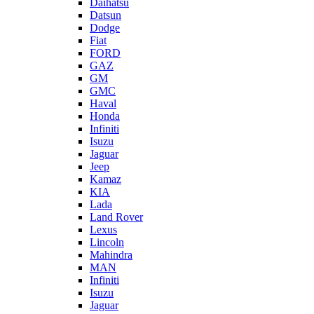
Daihatsu
Datsun
Dodge
Fiat
FORD
GAZ
GM
GMC
Haval
Honda
Infiniti
Isuzu
Jaguar
Jeep
Kamaz
KIA
Lada
Land Rover
Lexus
Lincoln
Mahindra
MAN
Infiniti
Isuzu
Jaguar