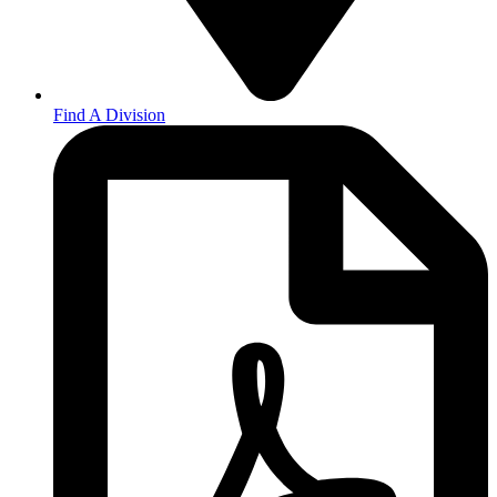
Find A Division