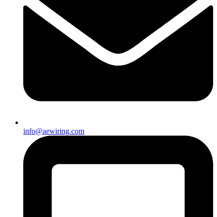
info@aewiring.com