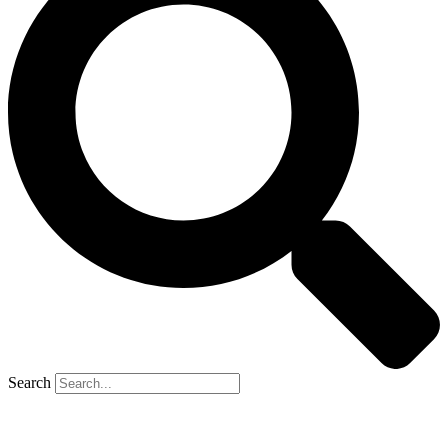
Search