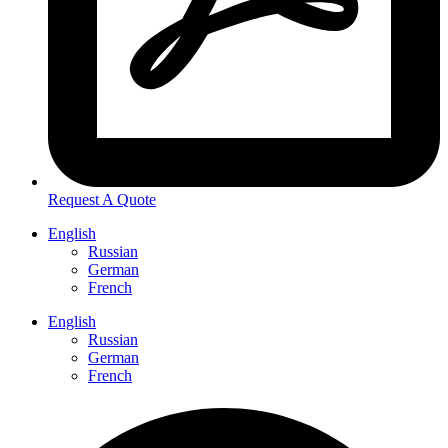
Request A Quote
English
Russian
German
French
English
Russian
German
French