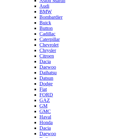
Aston Martin
Audi
BMW
Bombardier
Buick
Button
Cadillac
Caterpillar
Chevrolet
Chrysler
Citroen
Dacia
Daewoo
Daihatsu
Datsun
Dodge
Fiat
FORD
GAZ
GM
GMC
Haval
Honda
Dacia
Daewoo