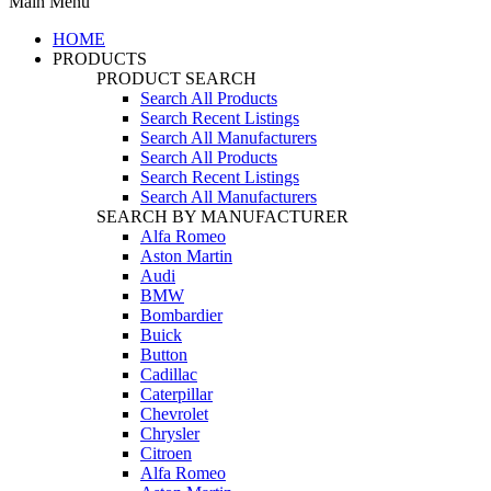
Main Menu
HOME
PRODUCTS
PRODUCT SEARCH
Search All Products
Search Recent Listings
Search All Manufacturers
Search All Products
Search Recent Listings
Search All Manufacturers
SEARCH BY MANUFACTURER
Alfa Romeo
Aston Martin
Audi
BMW
Bombardier
Buick
Button
Cadillac
Caterpillar
Chevrolet
Chrysler
Citroen
Alfa Romeo