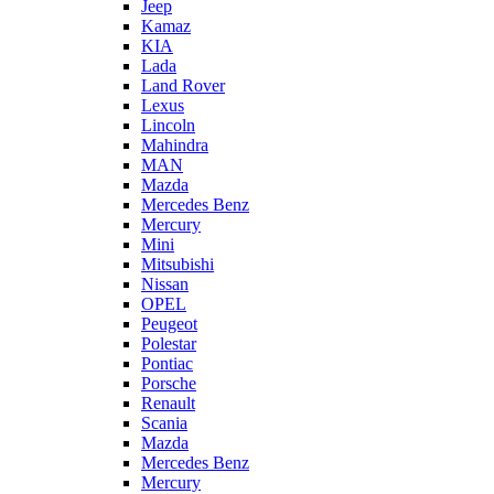
Jeep
Kamaz
KIA
Lada
Land Rover
Lexus
Lincoln
Mahindra
MAN
Mazda
Mercedes Benz
Mercury
Mini
Mitsubishi
Nissan
OPEL
Peugeot
Polestar
Pontiac
Porsche
Renault
Scania
Mazda
Mercedes Benz
Mercury