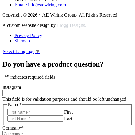
Email: info@aewiring.com
Copyright © 2026 ~ AE Wiring Group. All Rights Reserved.
A custom website design by
Frogg Designs.
Privacy Policy
Sitemap
Select Language
▼
Do you have a product question?
"
*
" indicates required fields
Instagram
This field is for validation purposes and should be left unchanged.
Name
*
First
Last
Company
*