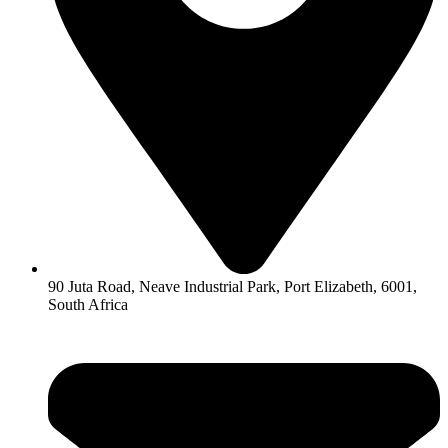
90 Juta Road, Neave Industrial Park, Port Elizabeth, 6001,
South Africa