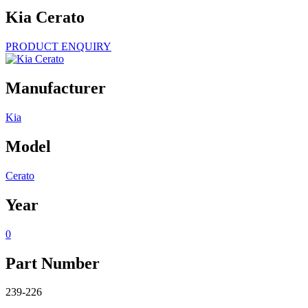
Kia Cerato
PRODUCT ENQUIRY
Manufacturer
Kia
Model
Cerato
Year
0
Part Number
239-226