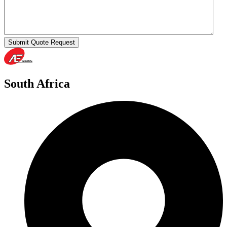
Submit Quote Request
South Africa