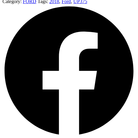
Category:
FORD
Tags:
2018
,
Ford
,
UP375