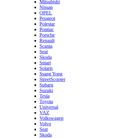
Mitsubishi
Nissan
OPEL
Peugeot
Polestar
Pontiac
Porsche
Renault
Scania
Seat
Skoda
Smart
Solaris
Ssang Yong
StreetScooter
Subaru
Suzuki
Tesla
Toyota
Universal
VAZ
Volkswagen
Volvo
Seat
Skoda