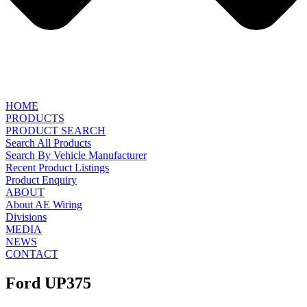
HOME
PRODUCTS
PRODUCT SEARCH
Search All Products
Search By Vehicle Manufacturer
Recent Product Listings
Product Enquiry
ABOUT
About AE Wiring
Divisions
MEDIA
NEWS
CONTACT
Ford UP375