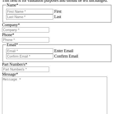
This field is for validation purposes and should be left unchanged.
Name
*
First
Last
Company
*
Phone
*
Email
*
Enter Email
Confirm Email
Part Number/s
*
Message
*