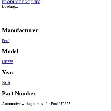
PRODUCT ENQUIRY
Loading...
Manufacturer
Ford
Model
UP375
Year
2018
Part Number
Automotive wiring harness for Ford UP375.