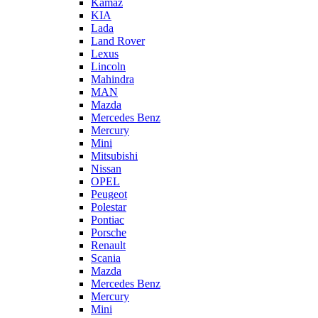
Kamaz
KIA
Lada
Land Rover
Lexus
Lincoln
Mahindra
MAN
Mazda
Mercedes Benz
Mercury
Mini
Mitsubishi
Nissan
OPEL
Peugeot
Polestar
Pontiac
Porsche
Renault
Scania
Mazda
Mercedes Benz
Mercury
Mini