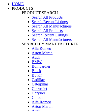
HOME
PRODUCTS
PRODUCT SEARCH
Search All Products
Search Recent Listings
Search All Manufacturers
Search All Products
Search Recent Listings
Search All Manufacturers
SEARCH BY MANUFACTURER
Alfa Romeo
Aston Martin
Audi
BMW
Bombardier
Buick
Button
Cadillac
Caterpillar
Chevrolet
Chrysler
Citroen
Alfa Romeo
Aston Martin
Audi