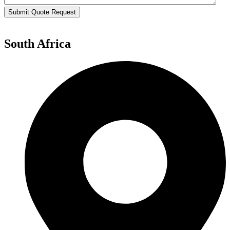
Submit Quote Request
South Africa