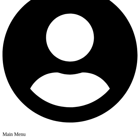
Main Menu