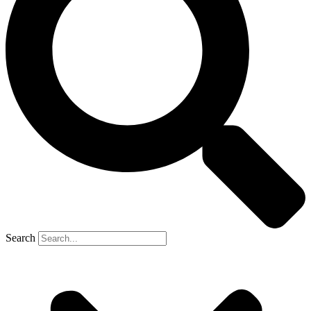
Search