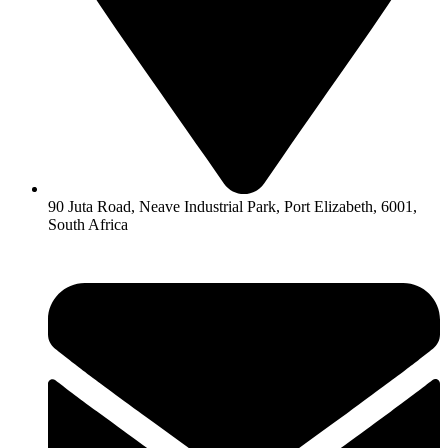
90 Juta Road, Neave Industrial Park, Port Elizabeth, 6001,
South Africa