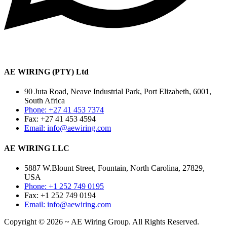
AE WIRING (PTY) Ltd
90 Juta Road, Neave Industrial Park, Port Elizabeth, 6001,
South Africa
Phone: +27 41 453 7374
Fax: +27 41 453 4594
Email: info@aewiring.com
AE WIRING LLC
5887 W.Blount Street, Fountain, North Carolina, 27829,
USA
Phone: +1 252 749 0195
Fax: +1 252 749 0194
Email: info@aewiring.com
Copyright © 2026 ~ AE Wiring Group. All Rights Reserved.