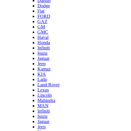
Datsun
Dodge
Fiat
FORD
GAZ
GM
GMC
Haval
Honda
Infiniti
Isuzu
Jaguar
Jeep
Kamaz
KIA
Lada
Land Rover
Lexus
Lincoln
Mahindra
MAN
Infiniti
Isuzu
Jaguar
Jeep