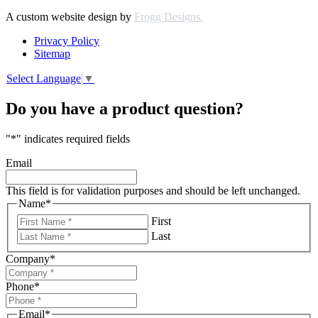
A custom website design by
Frogg Designs.
Privacy Policy
Sitemap
Select Language
▼
Do you have a product question?
"
*
" indicates required fields
Email
This field is for validation purposes and should be left unchanged.
Name
*
First
Last
Company
*
Phone
*
Email
*