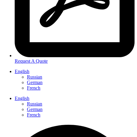
Request A Quote
English
Russian
German
French
English
Russian
German
French