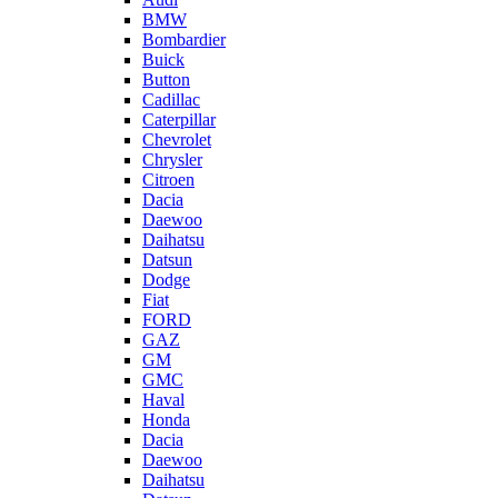
BMW
Bombardier
Buick
Button
Cadillac
Caterpillar
Chevrolet
Chrysler
Citroen
Dacia
Daewoo
Daihatsu
Datsun
Dodge
Fiat
FORD
GAZ
GM
GMC
Haval
Honda
Dacia
Daewoo
Daihatsu