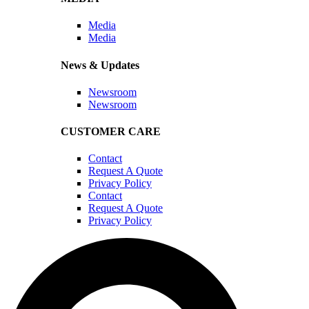
Media
Media
News & Updates
Newsroom
Newsroom
CUSTOMER CARE
Contact
Request A Quote
Privacy Policy
Contact
Request A Quote
Privacy Policy