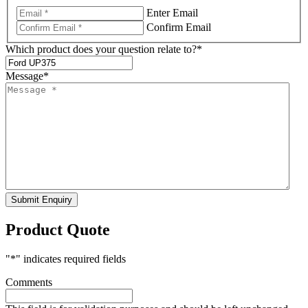
Enter Email
Confirm Email
Which product does your question relate to?
*
Message
*
Submit Enquiry
Product Quote
"
*
" indicates required fields
Comments