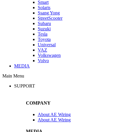
Smart
Solaris
Ssang Yong
StreetScooter
Subaru
Suzuki
Tesla
Toyota
Universal
VAZ
Volkswagen
Volvo
MEDIA
Main Menu
SUPPORT
COMPANY
About AE Wiring
About AE Wiring
MEDIA