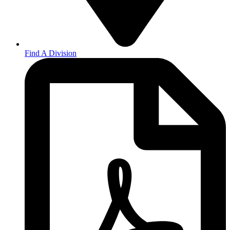
Find A Division