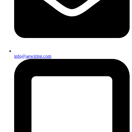
info@aewiring.com