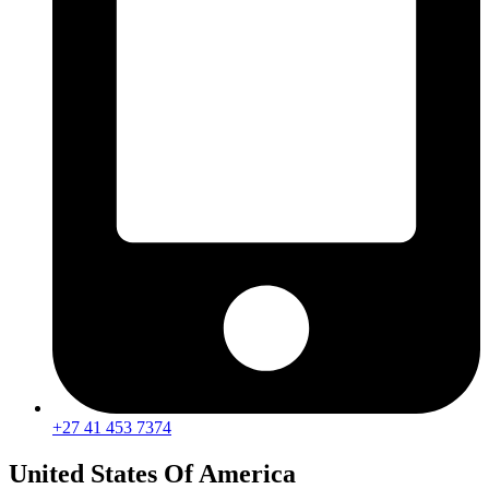
+27 41 453 7374
United States Of America