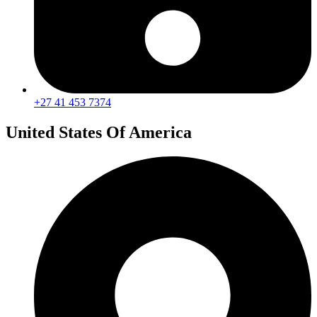
+27 41 453 7374
United States Of America