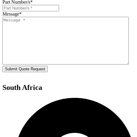
Part Number/s
*
Message
*
Submit Quote Request
South Africa