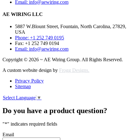
Email: info@aewiring.com
AE WIRING LLC
5887 W.Blount Street, Fountain, North Carolina, 27829,
USA
Phone: +1 252 749 0195
Fax: +1 252 749 0194
Email: info@aewiring.com
Copyright © 2026 ~ AE Wiring Group. All Rights Reserved.
A custom website design by
Frogg Designs.
Privacy Policy
Sitemap
Select Language
▼
Do you have a product question?
"
*
" indicates required fields
Email