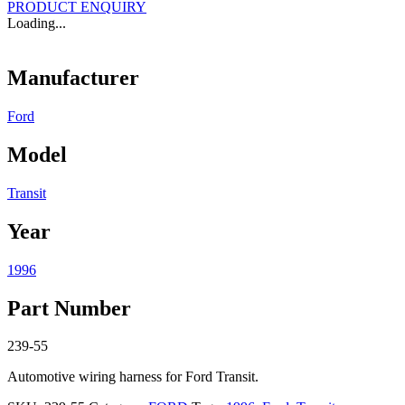
PRODUCT ENQUIRY
Loading...
Manufacturer
Ford
Model
Transit
Year
1996
Part Number
239-55
Automotive wiring harness for Ford Transit.