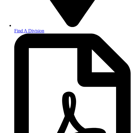
Find A Division