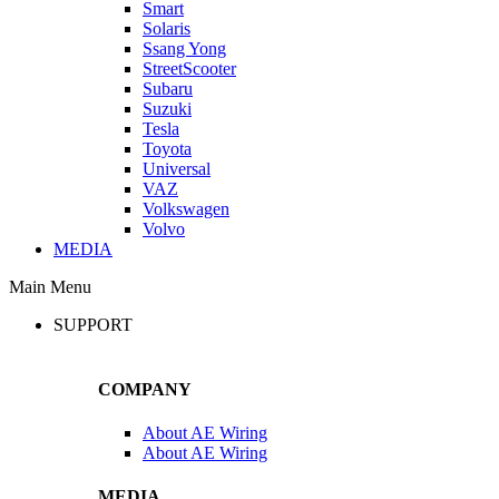
Smart
Solaris
Ssang Yong
StreetScooter
Subaru
Suzuki
Tesla
Toyota
Universal
VAZ
Volkswagen
Volvo
MEDIA
Main Menu
SUPPORT
COMPANY
About AE Wiring
About AE Wiring
MEDIA