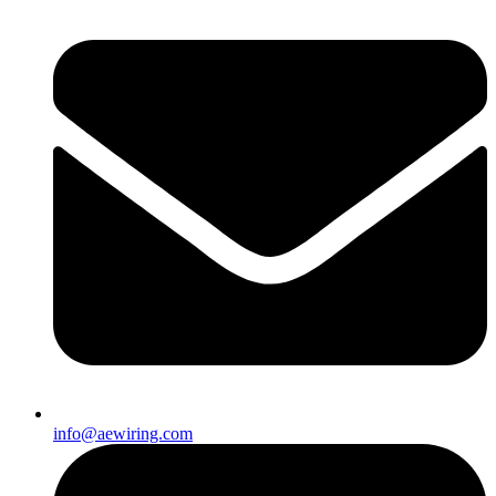
info@aewiring.com