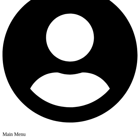
Main Menu