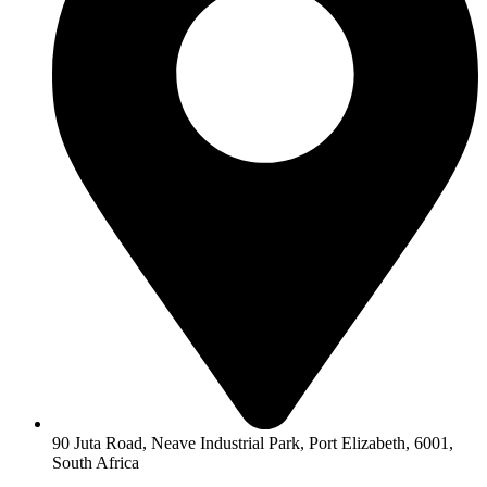
90 Juta Road, Neave Industrial Park, Port Elizabeth, 6001,
South Africa