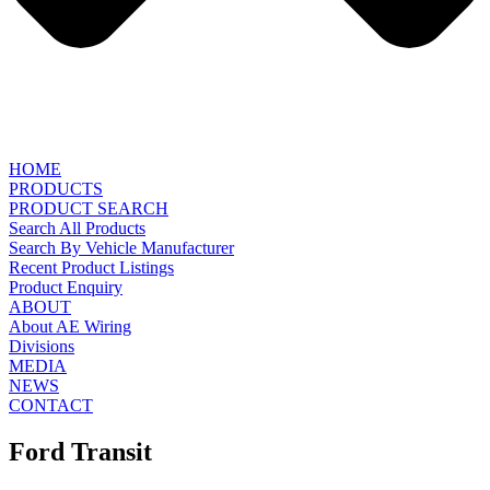
HOME
PRODUCTS
PRODUCT SEARCH
Search All Products
Search By Vehicle Manufacturer
Recent Product Listings
Product Enquiry
ABOUT
About AE Wiring
Divisions
MEDIA
NEWS
CONTACT
Ford Transit