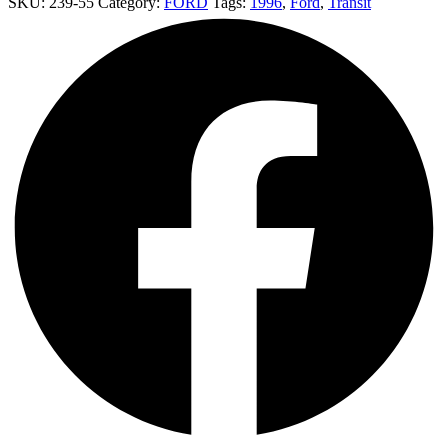
SKU:
239-55
Category:
FORD
Tags:
1996
,
Ford
,
Transit