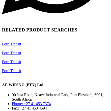
RELATED PRODUCT SEARCHES
Ford Transit
Ford Transit
Ford Transit
Ford Transit
AE WIRING (PTY) Ltd
90 Juta Road, Neave Industrial Park, Port Elizabeth, 6001,
South Africa
Phone: +27 41 453 7374
Fax: +27 41 453 4594