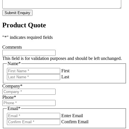
Submit Enquiry
Product Quote
"
*
" indicates required fields
Comments
This field is for validation purposes and should be left unchanged.
Name
*
First
Last
Company
*
Phone
*
Email
*
Enter Email
Confirm Email