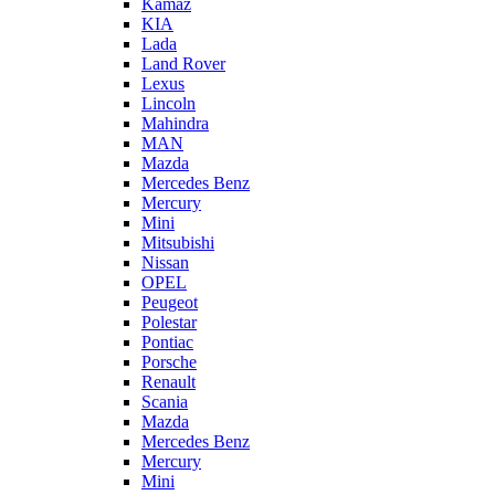
Kamaz
KIA
Lada
Land Rover
Lexus
Lincoln
Mahindra
MAN
Mazda
Mercedes Benz
Mercury
Mini
Mitsubishi
Nissan
OPEL
Peugeot
Polestar
Pontiac
Porsche
Renault
Scania
Mazda
Mercedes Benz
Mercury
Mini