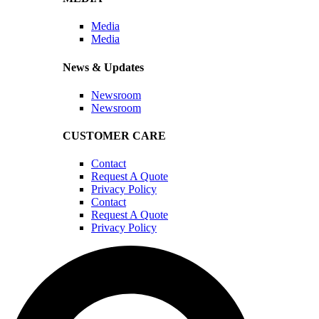
Media
Media
News & Updates
Newsroom
Newsroom
CUSTOMER CARE
Contact
Request A Quote
Privacy Policy
Contact
Request A Quote
Privacy Policy