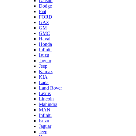
Datsun
Dodge
Fiat
FORD
GAZ
GM
GMC
Haval
Honda
Infiniti
Isuzu
Jaguar
Jeep
Kamaz
KIA
Lada
Land Rover
Lexus
Lincoln
Mahindra
MAN
Infiniti
Isuzu
Jaguar
Jeep