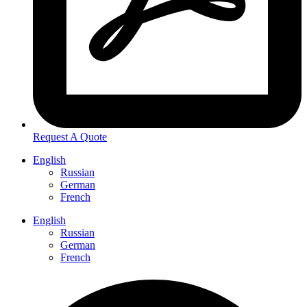
Request A Quote
English
Russian
German
French
English
Russian
German
French