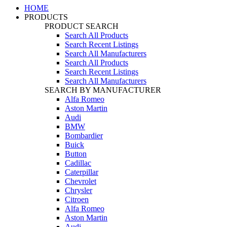
HOME
PRODUCTS
PRODUCT SEARCH
Search All Products
Search Recent Listings
Search All Manufacturers
Search All Products
Search Recent Listings
Search All Manufacturers
SEARCH BY MANUFACTURER
Alfa Romeo
Aston Martin
Audi
BMW
Bombardier
Buick
Button
Cadillac
Caterpillar
Chevrolet
Chrysler
Citroen
Alfa Romeo
Aston Martin
Audi