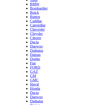
BMW
Bombardier
Buick
Button
Cadillac
Caterpillar
Chevrolet
Chrysler
Citroen
Dacia
Daewoo
Daihatsu
Datsun
Dodge
Fiat
FORD
GAZ
GM
GMC
Haval
Honda
Dacia
Daewoo
Daihatsu