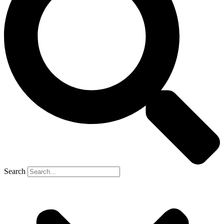
Search