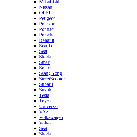
Mitsubishi
Nissan
OPEL
Peugeot
Polestar
Pontiac
Porsche
Renault
Scania
Seat
Skoda
Smart
Solaris
Ssang Yong
StreetScooter
Subaru
Suzuki
Tesla
Toyota
Universal
VAZ
Volkswagen
Volvo
Seat
Skoda