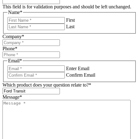
This field is for validation purposes and should be left unchanged.
Name
*
First
Last
Company
*
Phone
*
Email
*
Enter Email
Confirm Email
Which product does your question relate to?
*
Message
*