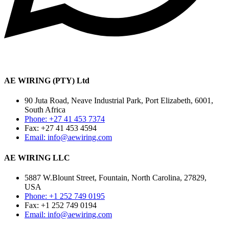
AE WIRING (PTY) Ltd
90 Juta Road, Neave Industrial Park, Port Elizabeth, 6001,
South Africa
Phone: +27 41 453 7374
Fax: +27 41 453 4594
Email: info@aewiring.com
AE WIRING LLC
5887 W.Blount Street, Fountain, North Carolina, 27829,
USA
Phone: +1 252 749 0195
Fax: +1 252 749 0194
Email: info@aewiring.com