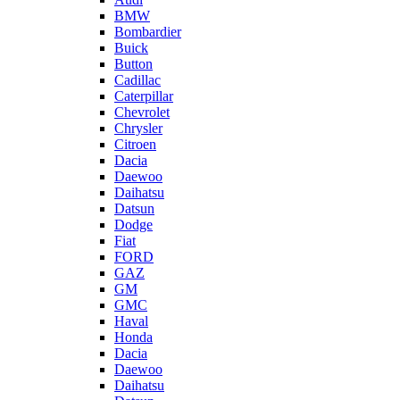
BMW
Bombardier
Buick
Button
Cadillac
Caterpillar
Chevrolet
Chrysler
Citroen
Dacia
Daewoo
Daihatsu
Datsun
Dodge
Fiat
FORD
GAZ
GM
GMC
Haval
Honda
Dacia
Daewoo
Daihatsu