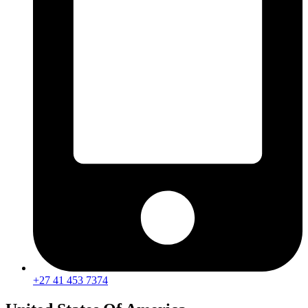
+27 41 453 7374