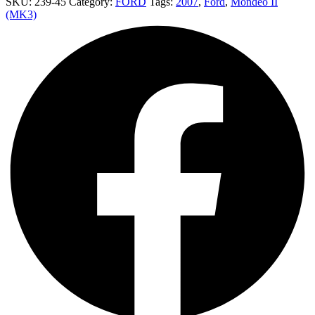
SKU:
239-45
Category:
FORD
Tags:
2007
,
Ford
,
Mondeo II
(MK3)