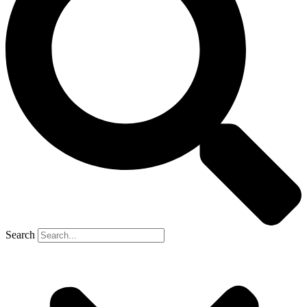
Search