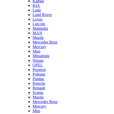
Kamaz
KIA
Lada
Land Rover
Lexus
Lincoln
Mahindra
MAN
Mazda
Mercedes Benz
Mercury
Mini
Mitsubishi
Nissan
OPEL
Peugeot
Polestar
Pontiac
Porsche
Renault
Scania
Mazda
Mercedes Benz
Mercury
Mini