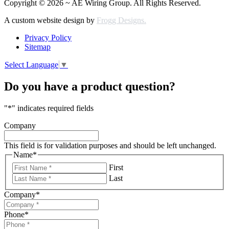
Copyright © 2026 ~ AE Wiring Group. All Rights Reserved.
A custom website design by
Frogg Designs.
Privacy Policy
Sitemap
Select Language
▼
Do you have a product question?
"
*
" indicates required fields
Company
This field is for validation purposes and should be left unchanged.
Name
*
First
Last
Company
*
Phone
*