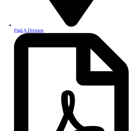
Find A Division