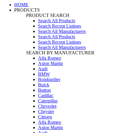
HOME
PRODUCTS
PRODUCT SEARCH
Search All Products
Search Recent Listings
Search All Manufacturers
Search All Products
Search Recent Listings
Search All Manufacturers
SEARCH BY MANUFACTURER
Alfa Romeo
Aston Martin
Audi
BMW
Bombardier
Buick
Button
Cadillac
Caterpillar
Chevrolet
Chrysler
Citroen
Alfa Romeo
Aston Martin
Audi