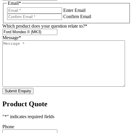
Email
*
Enter Email
Confirm Email
Which product does your question relate to?
*
Message
*
Submit Enquiry
Product Quote
"
*
" indicates required fields
Phone