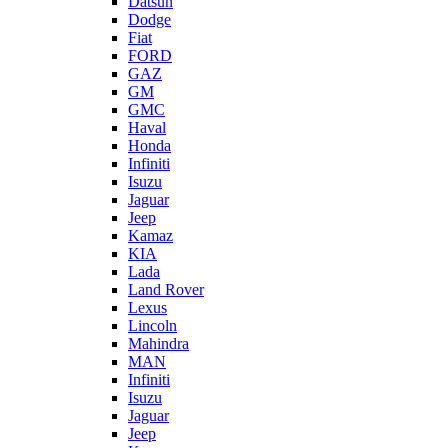
Datsun
Dodge
Fiat
FORD
GAZ
GM
GMC
Haval
Honda
Infiniti
Isuzu
Jaguar
Jeep
Kamaz
KIA
Lada
Land Rover
Lexus
Lincoln
Mahindra
MAN
Infiniti
Isuzu
Jaguar
Jeep