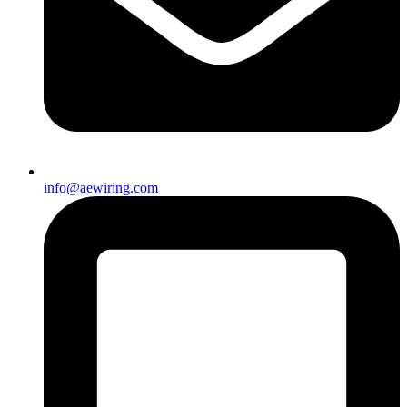
info@aewiring.com