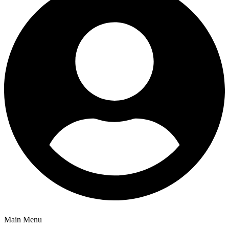
Main Menu