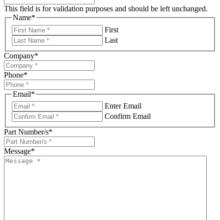
This field is for validation purposes and should be left unchanged.
Name
*
First
Last
Company
*
Phone
*
Email
*
Enter Email
Confirm Email
Part Number/s
*
Message
*