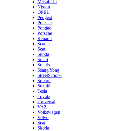
Mitsubishi
Nissan
OPEL
Peugeot
Polestar
Pontiac
Porsche
Renault
Scania
Seat
Skoda
Smart
Solaris
Ssang Yong
StreetScooter
Subaru
Suzuki
Tesla
Toyota
Universal
VAZ
Volkswagen
Volvo
Seat
Skoda