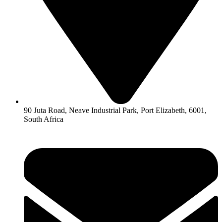
90 Juta Road, Neave Industrial Park, Port Elizabeth, 6001,
South Africa