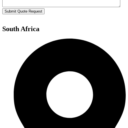
Submit Quote Request
South Africa