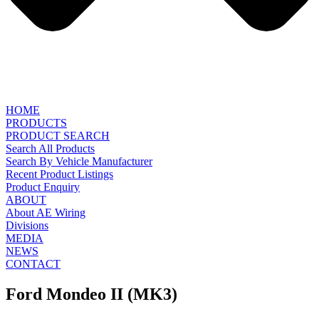
HOME
PRODUCTS
PRODUCT SEARCH
Search All Products
Search By Vehicle Manufacturer
Recent Product Listings
Product Enquiry
ABOUT
About AE Wiring
Divisions
MEDIA
NEWS
CONTACT
Ford Mondeo II (MK3)