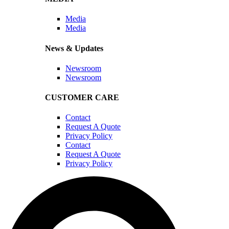
Media
Media
News & Updates
Newsroom
Newsroom
CUSTOMER CARE
Contact
Request A Quote
Privacy Policy
Contact
Request A Quote
Privacy Policy