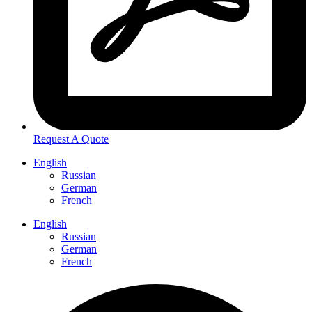
Request A Quote
English
Russian
German
French
English
Russian
German
French