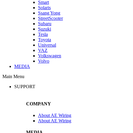
Smart
Solaris
Ssang Yong
StreetScooter
Subaru
Suzuki
Tesla
Toyota
Universal
VAZ
Volkswagen
Volvo
MEDIA
Main Menu
SUPPORT
COMPANY
About AE Wiring
About AE Wiring
MEDIA