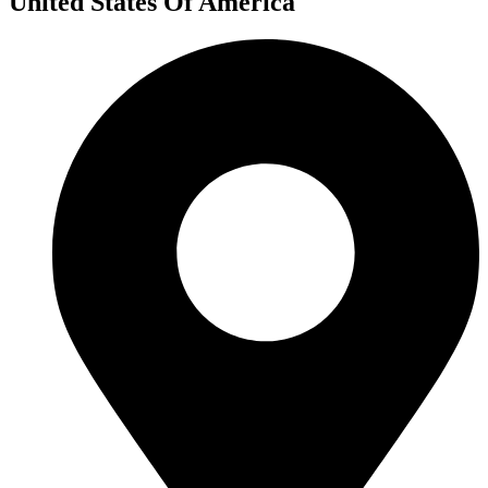
United States Of America