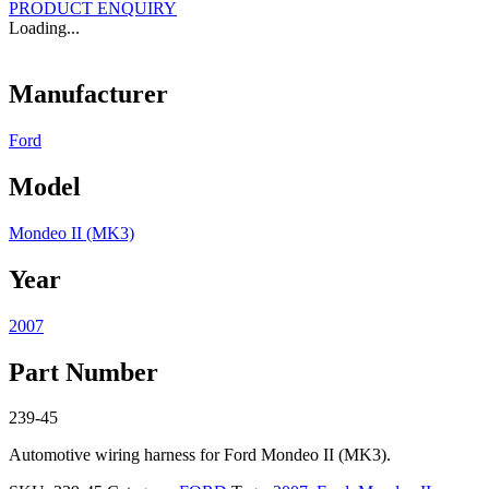
PRODUCT ENQUIRY
Loading...
Manufacturer
Ford
Model
Mondeo II (MK3)
Year
2007
Part Number
239-45
Automotive wiring harness for Ford Mondeo II (MK3).