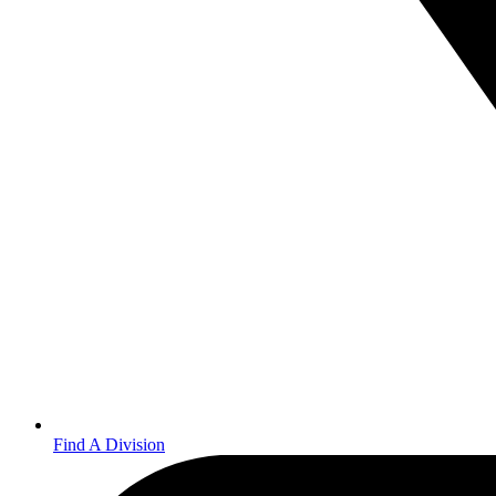
Find A Division