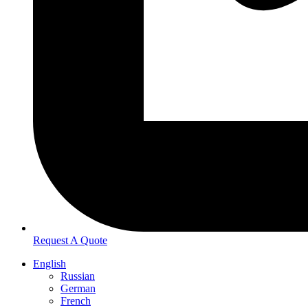
Request A Quote
English
Russian
German
French