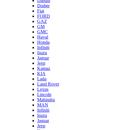
Datsun
Dodge
Fiat
FORD
GAZ
GM
GMC
Haval
Honda
Infiniti
Isuzu
Jaguar
Jeep
Kamaz
KIA
Lada
Land Rover
Lexus
Lincoln
Mahindra
MAN
Infiniti
Isuzu
Jaguar
Jeep