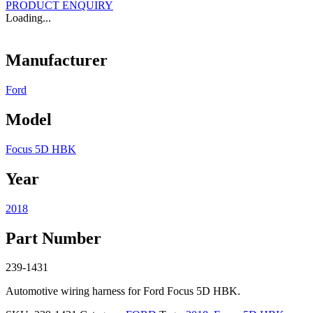
PRODUCT ENQUIRY
Loading...
Manufacturer
Ford
Model
Focus 5D HBK
Year
2018
Part Number
239-1431
Automotive wiring harness for Ford Focus 5D HBK.