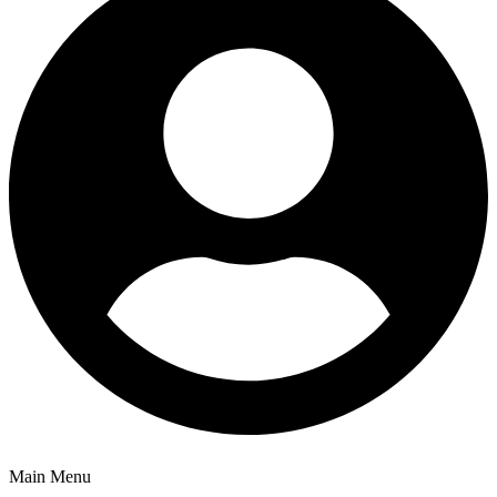
Main Menu