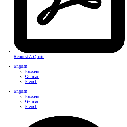
Request A Quote
English
Russian
German
French
English
Russian
German
French