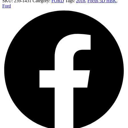
SKU:
239-1431
Category:
FORD
Tags:
2018
,
Focus 5D HBK
,
Ford