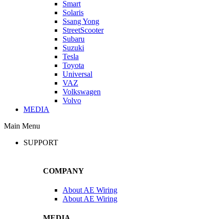
Smart
Solaris
Ssang Yong
StreetScooter
Subaru
Suzuki
Tesla
Toyota
Universal
VAZ
Volkswagen
Volvo
MEDIA
Main Menu
SUPPORT
COMPANY
About AE Wiring
About AE Wiring
MEDIA