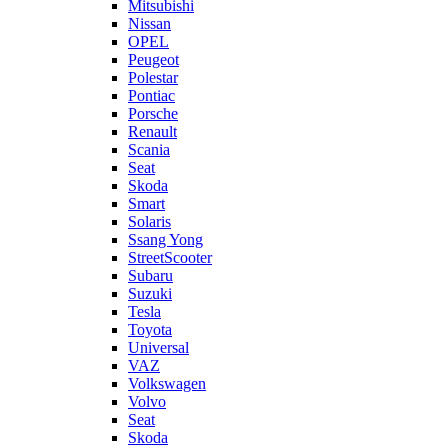
Mitsubishi
Nissan
OPEL
Peugeot
Polestar
Pontiac
Porsche
Renault
Scania
Seat
Skoda
Smart
Solaris
Ssang Yong
StreetScooter
Subaru
Suzuki
Tesla
Toyota
Universal
VAZ
Volkswagen
Volvo
Seat
Skoda