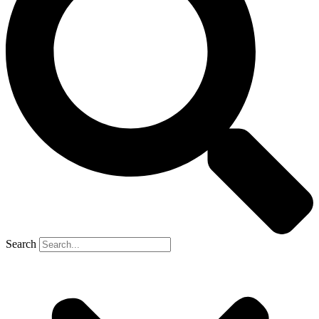
Search