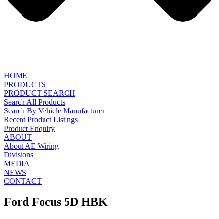
HOME
PRODUCTS
PRODUCT SEARCH
Search All Products
Search By Vehicle Manufacturer
Recent Product Listings
Product Enquiry
ABOUT
About AE Wiring
Divisions
MEDIA
NEWS
CONTACT
Ford Focus 5D HBK