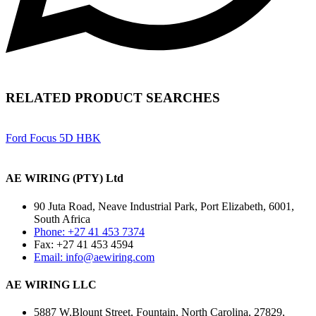
RELATED PRODUCT SEARCHES
Ford Focus 5D HBK
AE WIRING (PTY) Ltd
90 Juta Road, Neave Industrial Park, Port Elizabeth, 6001,
South Africa
Phone: +27 41 453 7374
Fax: +27 41 453 4594
Email: info@aewiring.com
AE WIRING LLC
5887 W.Blount Street, Fountain, North Carolina, 27829,