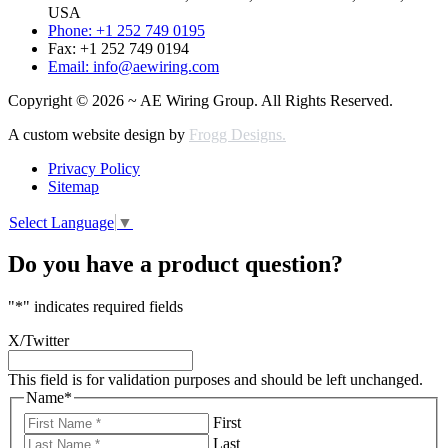
USA
Phone: +1 252 749 0195
Fax: +1 252 749 0194
Email: info@aewiring.com
Copyright © 2026 ~ AE Wiring Group. All Rights Reserved.
A custom website design by
Frogg Designs.
Privacy Policy
Sitemap
Select Language
▼
Do you have a product question?
"
*
" indicates required fields
X/Twitter
This field is for validation purposes and should be left unchanged.
Name
*
First
Last