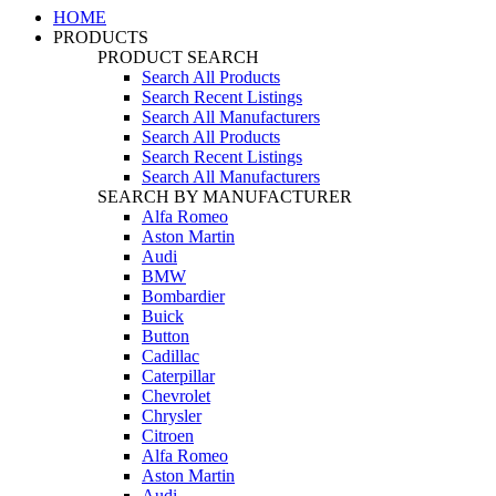
HOME
PRODUCTS
PRODUCT SEARCH
Search All Products
Search Recent Listings
Search All Manufacturers
Search All Products
Search Recent Listings
Search All Manufacturers
SEARCH BY MANUFACTURER
Alfa Romeo
Aston Martin
Audi
BMW
Bombardier
Buick
Button
Cadillac
Caterpillar
Chevrolet
Chrysler
Citroen
Alfa Romeo
Aston Martin
Audi