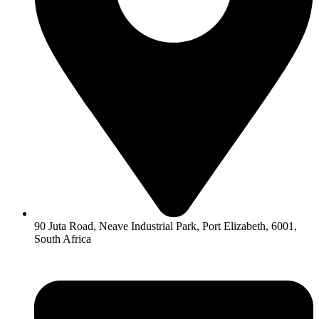
90 Juta Road, Neave Industrial Park, Port Elizabeth, 6001,
South Africa