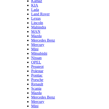
Kamaz
KIA
Lada
Land Rover
Lexus
Lincoln
Mahindra
MAN
Mazda
Mercedes Benz
Mercury
Mini
Mitsubishi
Nissan
OPEL
Peugeot
Polestar
Pontiac
Porsche
Renault
Scania
Mazda
Mercedes Benz
Mercury
Mini