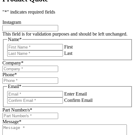
"
*
" indicates required fields
Instagram
This field is for validation purposes and should be left unchanged.
Name
*
First
Last
Company
*
Phone
*
Email
*
Enter Email
Confirm Email
Part Number/s
*
Message
*