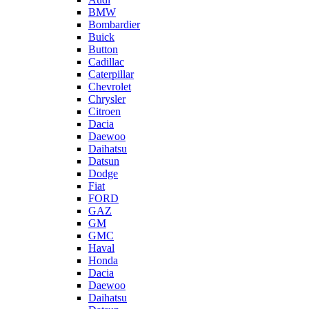
BMW
Bombardier
Buick
Button
Cadillac
Caterpillar
Chevrolet
Chrysler
Citroen
Dacia
Daewoo
Daihatsu
Datsun
Dodge
Fiat
FORD
GAZ
GM
GMC
Haval
Honda
Dacia
Daewoo
Daihatsu