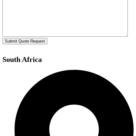
Submit Quote Request
South Africa