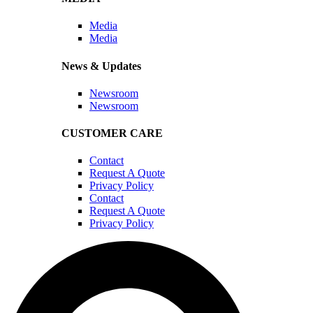
Media
Media
News & Updates
Newsroom
Newsroom
CUSTOMER CARE
Contact
Request A Quote
Privacy Policy
Contact
Request A Quote
Privacy Policy