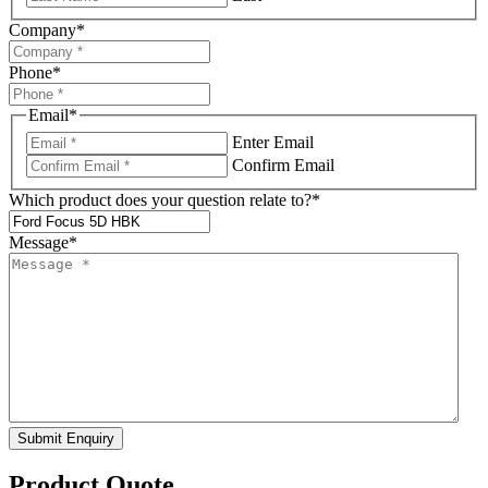
Company
*
Phone
*
Email
*
Enter Email
Confirm Email
Which product does your question relate to?
*
Message
*
Submit Enquiry
Product Quote