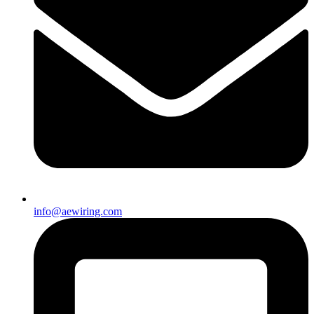
info@aewiring.com