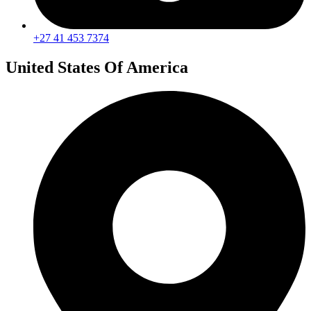
+27 41 453 7374
United States Of America