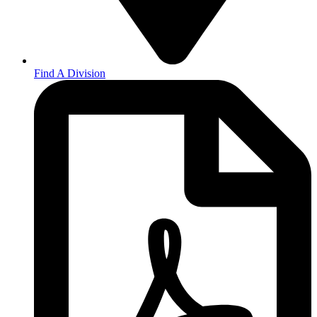
Find A Division