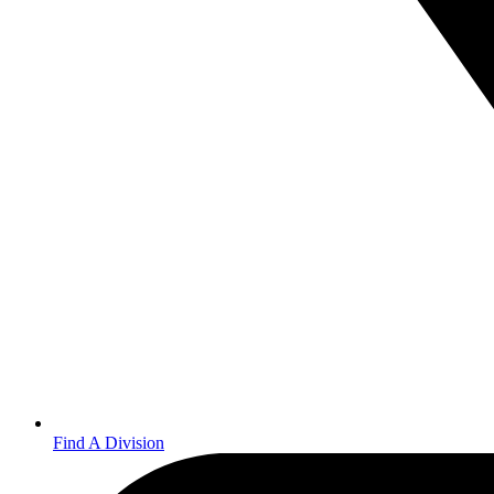
Find A Division