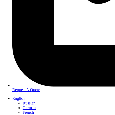
Request A Quote
English
Russian
German
French