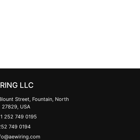
IRING LLC
lount Street, Fountain, North
, 27829, USA
+1 252 749 0195
252 749 0194
nfo@aewiring.com