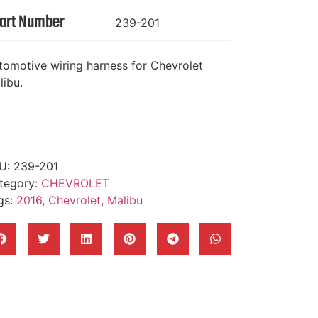
art Number
239-201
tomotive wiring harness for Chevrolet
libu.
U:
239-201
tegory:
CHEVROLET
gs:
2016
,
Chevrolet
,
Malibu