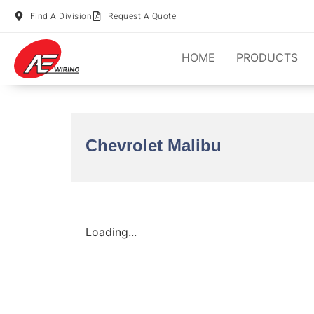
Find A Division
Request A Quote
HOME
PRODUCTS
Chevrolet Malibu
Loading...