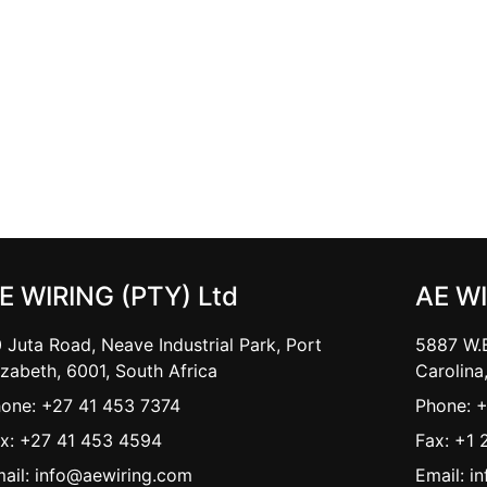
E WIRING (PTY) Ltd
AE W
 Juta Road, Neave Industrial Park, Port
5887 W.B
izabeth, 6001, South Africa
Carolina
one: +27 41 453 7374
Phone: 
x: +27 41 453 4594
Fax: +1 
ail: info@aewiring.com
Email: i