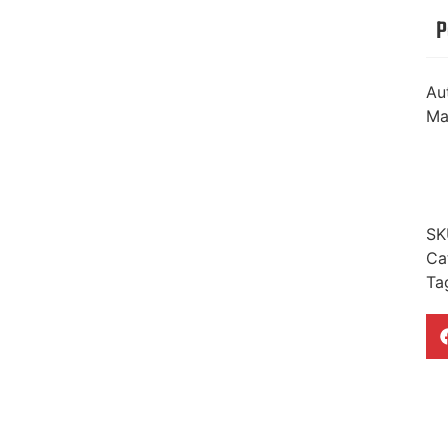
P
Au
Ma
SK
Ca
Ta