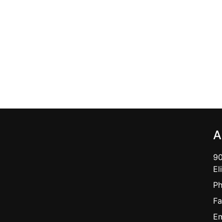
A
90
El
Ph
Fa
Em