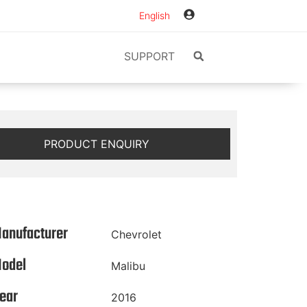
English
SUPPORT
PRODUCT ENQUIRY
anufacturer
Chevrolet
odel
Malibu
ear
2016