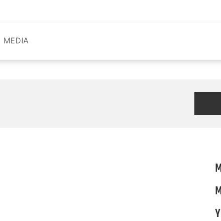
MEDIA
M
M
Y