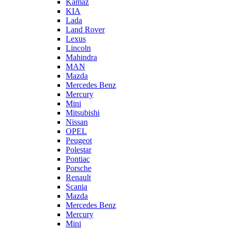
Kamaz
KIA
Lada
Land Rover
Lexus
Lincoln
Mahindra
MAN
Mazda
Mercedes Benz
Mercury
Mini
Mitsubishi
Nissan
OPEL
Peugeot
Polestar
Pontiac
Porsche
Renault
Scania
Mazda
Mercedes Benz
Mercury
Mini