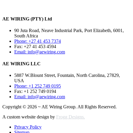
AE WIRING (PTY) Ltd
90 Juta Road, Neave Industrial Park, Port Elizabeth, 6001,
South Africa
Phone: +27 41 453 7374
Fax: +27 41 453 4594
Email: info@aewiring.com
AE WIRING LLC
5887 W.Blount Street, Fountain, North Carolina, 27829,
USA
Phone: +1 252 749 0195
Fax: +1 252 749 0194
Email: info@aewiring.com
Copyright © 2026 ~ AE Wiring Group. All Rights Reserved.
A custom website design by
Frogg Designs.
Privacy Policy
Sitemap