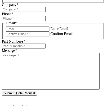
Company
*
Phone
*
Email
*
Enter Email
Confirm Email
Part Number/s
*
Message
*
Submit Quote Request