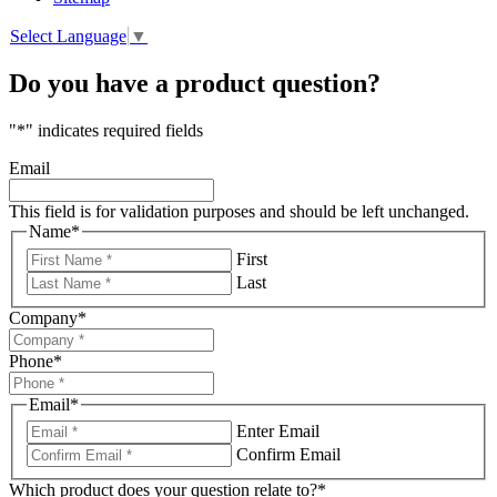
Select Language
▼
Do you have a product question?
"
*
" indicates required fields
Email
This field is for validation purposes and should be left unchanged.
Name
*
First
Last
Company
*
Phone
*
Email
*
Enter Email
Confirm Email
Which product does your question relate to?
*