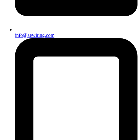
info@aewiring.com