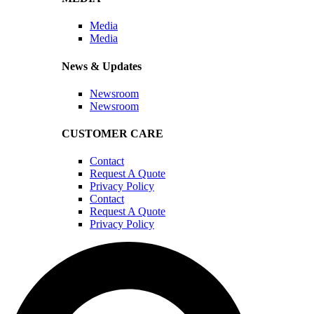
Media
Media
News & Updates
Newsroom
Newsroom
CUSTOMER CARE
Contact
Request A Quote
Privacy Policy
Contact
Request A Quote
Privacy Policy