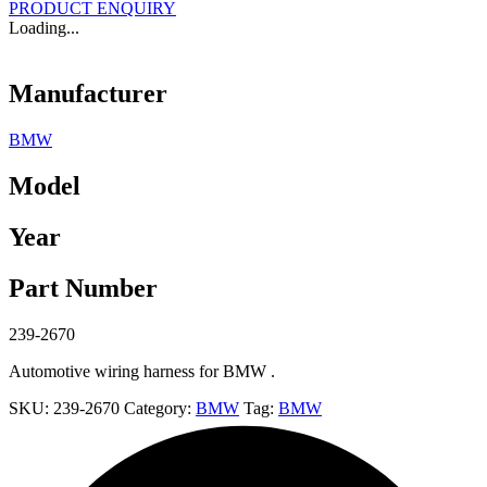
PRODUCT ENQUIRY
Loading...
Manufacturer
BMW
Model
Year
Part Number
239-2670
Automotive wiring harness for BMW .
SKU:
239-2670
Category:
BMW
Tag:
BMW