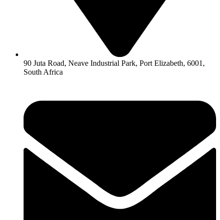
90 Juta Road, Neave Industrial Park, Port Elizabeth, 6001,
South Africa