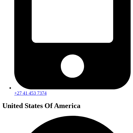
+27 41 453 7374
United States Of America