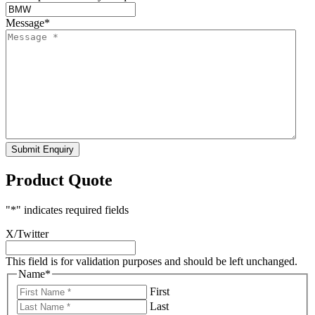
Message
*
Submit Enquiry
Product Quote
"
*
" indicates required fields
X/Twitter
This field is for validation purposes and should be left unchanged.
Name
*
First
Last