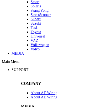
Smart
Solaris
Ssang Yong
StreetScooter
Subaru
Suzuki
Tesla
Toyota
Universal
VAZ
Volkswagen
Volvo
MEDIA
Main Menu
SUPPORT
COMPANY
About AE Wiring
About AE Wiring
MEDIA