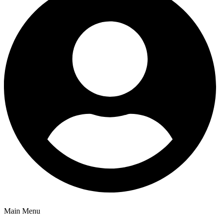
Main Menu