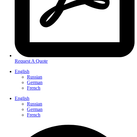
Request A Quote
English
Russian
German
French
English
Russian
German
French