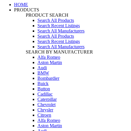
HOME
PRODUCTS
PRODUCT SEARCH
Search All Products
Search Recent Listings
Search All Manufacturers
Search All Products
Search Recent Listings
Search All Manufacturers
SEARCH BY MANUFACTURER
Alfa Romeo
Aston Martin
Audi
BMW
Bombardier
Buick
Button
Cadillac
Caterpillar
Chevrolet
Chrysler
Citroen
Alfa Romeo
Aston Martin
Audi