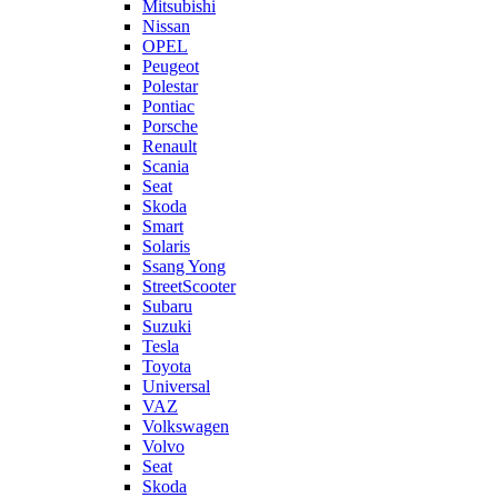
Mitsubishi
Nissan
OPEL
Peugeot
Polestar
Pontiac
Porsche
Renault
Scania
Seat
Skoda
Smart
Solaris
Ssang Yong
StreetScooter
Subaru
Suzuki
Tesla
Toyota
Universal
VAZ
Volkswagen
Volvo
Seat
Skoda