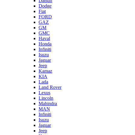
Datsun
Dodge
Fiat
FORD
GAZ
GM
GMC
Haval
Honda
Infiniti
Isuzu
Jaguar
Jeep
Kamaz
KIA
Lada
Land Rover
Lexus
Lincoln
Mahindra
MAN
Infiniti
Isuzu
Jaguar
Jeep