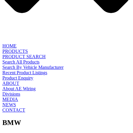
HOME
PRODUCTS
PRODUCT SEARCH
Search All Products
Search By Vehicle Manufacturer
Recent Product Listings
Product Enquiry
ABOUT
About AE Wiring
Divisions
MEDIA
NEWS
CONTACT
BMW