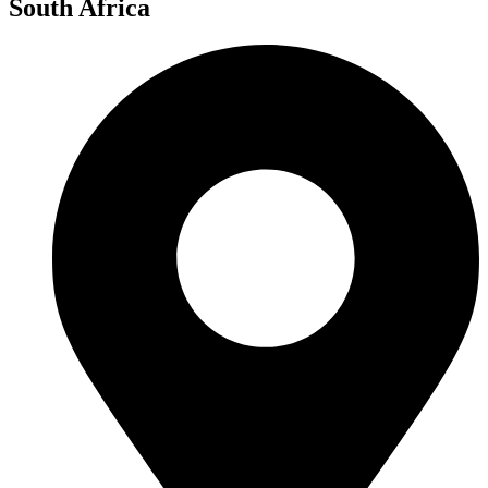
South Africa