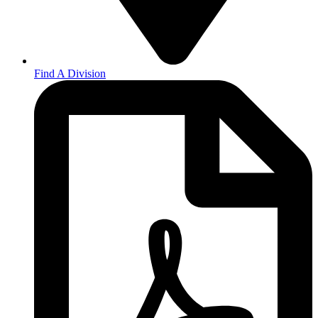
Find A Division