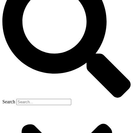
Search