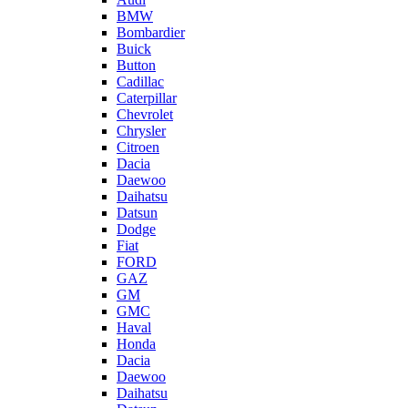
BMW
Bombardier
Buick
Button
Cadillac
Caterpillar
Chevrolet
Chrysler
Citroen
Dacia
Daewoo
Daihatsu
Datsun
Dodge
Fiat
FORD
GAZ
GM
GMC
Haval
Honda
Dacia
Daewoo
Daihatsu