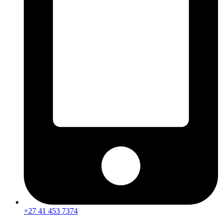
+27 41 453 7374