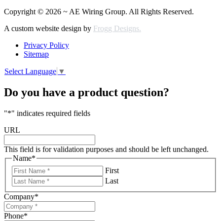
Copyright © 2026 ~ AE Wiring Group. All Rights Reserved.
A custom website design by
Frogg Designs.
Privacy Policy
Sitemap
Select Language
▼
Do you have a product question?
"
*
" indicates required fields
URL
This field is for validation purposes and should be left unchanged.
Name
*
First
Last
Company
*
Phone
*