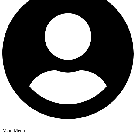
Main Menu