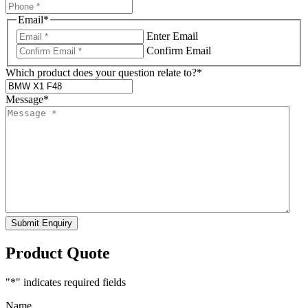
Email
*
Enter Email
Confirm Email
Which product does your question relate to?
*
Message
*
Submit Enquiry
Product Quote
"
*
" indicates required fields
Name