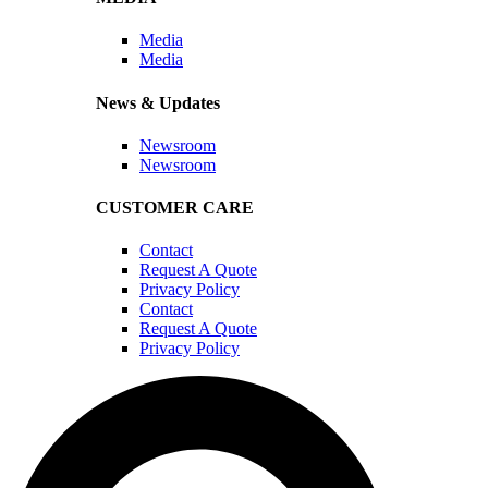
Media
Media
News & Updates
Newsroom
Newsroom
CUSTOMER CARE
Contact
Request A Quote
Privacy Policy
Contact
Request A Quote
Privacy Policy