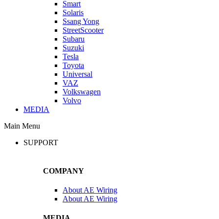
Smart
Solaris
Ssang Yong
StreetScooter
Subaru
Suzuki
Tesla
Toyota
Universal
VAZ
Volkswagen
Volvo
MEDIA
Main Menu
SUPPORT
COMPANY
About AE Wiring
About AE Wiring
MEDIA