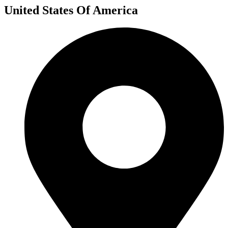
United States Of America