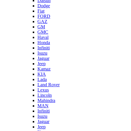
Datsun
Dodge
Fiat
FORD
GAZ
GM
GMC
Haval
Honda
Infiniti
Isuzu
Jaguar
Jeep
Kamaz
KIA
Lada
Land Rover
Lexus
Lincoln
Mahindra
MAN
Infiniti
Isuzu
Jaguar
Jeep