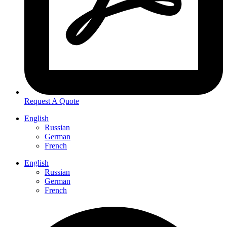
Request A Quote
English
Russian
German
French
English
Russian
German
French