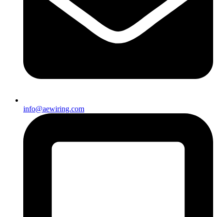
info@aewiring.com