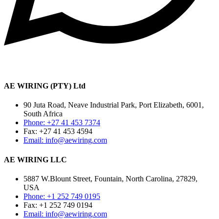
AE WIRING (PTY) Ltd
90 Juta Road, Neave Industrial Park, Port Elizabeth, 6001,
South Africa
Phone: +27 41 453 7374
Fax: +27 41 453 4594
Email: info@aewiring.com
AE WIRING LLC
5887 W.Blount Street, Fountain, North Carolina, 27829,
USA
Phone: +1 252 749 0195
Fax: +1 252 749 0194
Email: info@aewiring.com