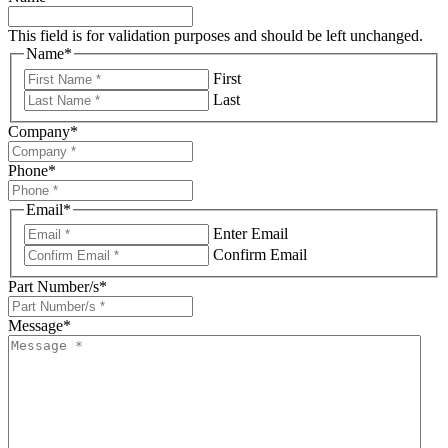
This field is for validation purposes and should be left unchanged.
Name
*
First
Last
Company
*
Phone
*
Email
*
Enter Email
Confirm Email
Part Number/s
*
Message
*