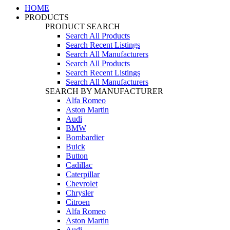
HOME
PRODUCTS
PRODUCT SEARCH
Search All Products
Search Recent Listings
Search All Manufacturers
Search All Products
Search Recent Listings
Search All Manufacturers
SEARCH BY MANUFACTURER
Alfa Romeo
Aston Martin
Audi
BMW
Bombardier
Buick
Button
Cadillac
Caterpillar
Chevrolet
Chrysler
Citroen
Alfa Romeo
Aston Martin
Audi