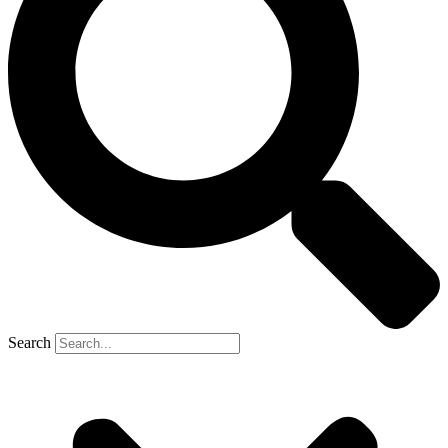
Search