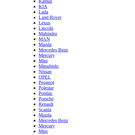
Kamaz
KIA
Lada
Land Rover
Lexus
Lincoln
Mahindra
MAN
Mazda
Mercedes Benz
Mercury
Mini
Mitsubishi
Nissan
OPEL
Peugeot
Polestar
Pontiac
Porsche
Renault
Scania
Mazda
Mercedes Benz
Mercury
Mini