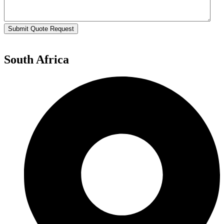
Submit Quote Request
South Africa