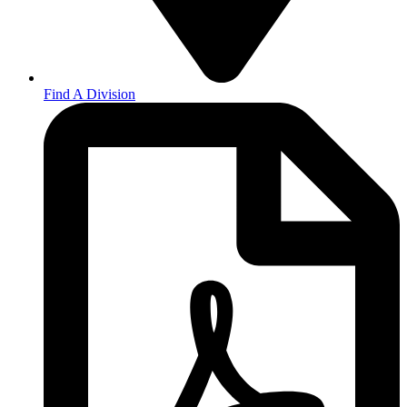
Find A Division