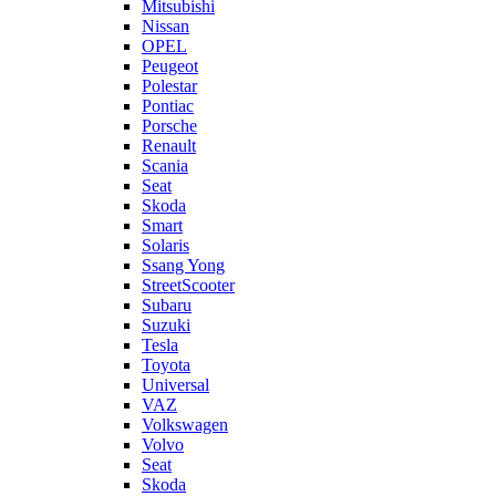
Mitsubishi
Nissan
OPEL
Peugeot
Polestar
Pontiac
Porsche
Renault
Scania
Seat
Skoda
Smart
Solaris
Ssang Yong
StreetScooter
Subaru
Suzuki
Tesla
Toyota
Universal
VAZ
Volkswagen
Volvo
Seat
Skoda