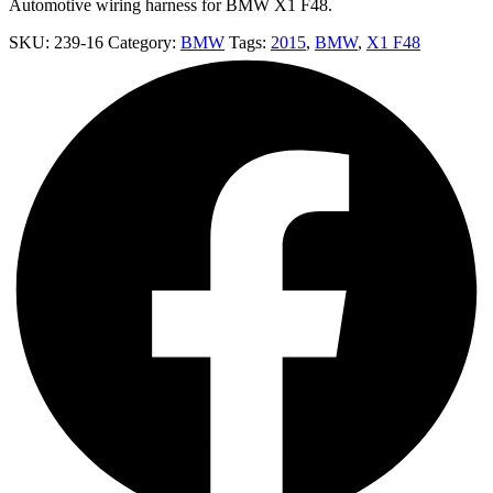
Automotive wiring harness for BMW X1 F48.
SKU:
239-16
Category:
BMW
Tags:
2015
,
BMW
,
X1 F48