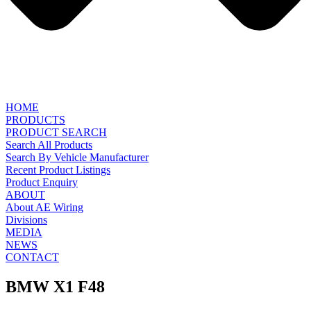
HOME
PRODUCTS
PRODUCT SEARCH
Search All Products
Search By Vehicle Manufacturer
Recent Product Listings
Product Enquiry
ABOUT
About AE Wiring
Divisions
MEDIA
NEWS
CONTACT
BMW X1 F48