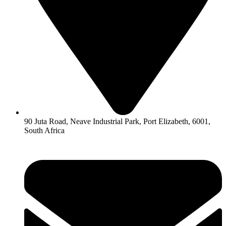
90 Juta Road, Neave Industrial Park, Port Elizabeth, 6001,
South Africa