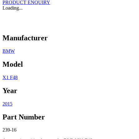
PRODUCT ENQUIRY
Loading...
Manufacturer
BMW
Model
X1 F48
Year
2015
Part Number
239-16