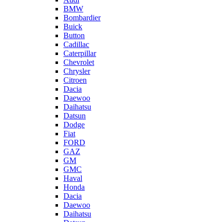
BMW
Bombardier
Buick
Button
Cadillac
Caterpillar
Chevrolet
Chrysler
Citroen
Dacia
Daewoo
Daihatsu
Datsun
Dodge
Fiat
FORD
GAZ
GM
GMC
Haval
Honda
Dacia
Daewoo
Daihatsu