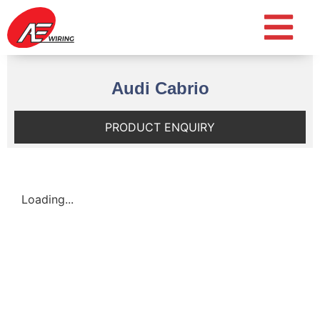
Audi Cabrio
PRODUCT ENQUIRY
Loading...