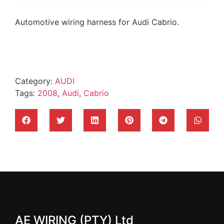
Automotive wiring harness for Audi Cabrio.
Category:
AUDI
Tags:
2008
,
Audi
,
Cabrio
AE WIRING (PTY) Ltd