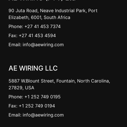
90 Juta Road, Neave Industrial Park, Port
Elizabeth, 6001, South Africa
Phone: +27 41 453 7374
Fax: +27 41 453 4594
Email: info@aewiring.com
AE WIRING LLC
5887 W.Blount Street, Fountain, North Carolina,
27829, USA
Phone: +1 252 749 0195
Fax: +1 252 749 0194
Email: info@aewiring.com