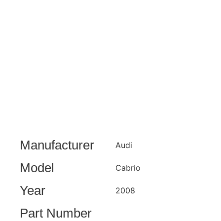
Manufacturer
Audi
Model
Cabrio
Year
2008
Part Number