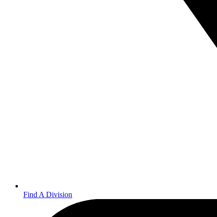
Find A Division