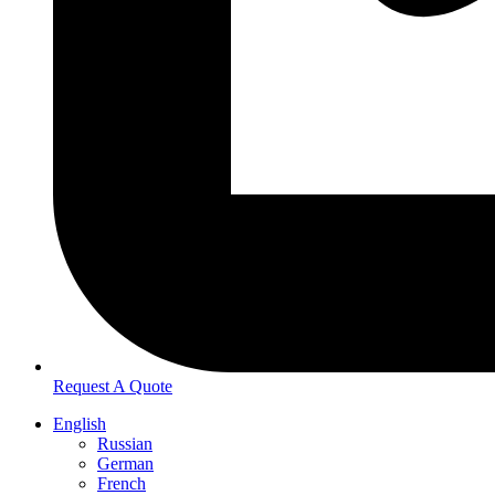
Request A Quote
English
Russian
German
French